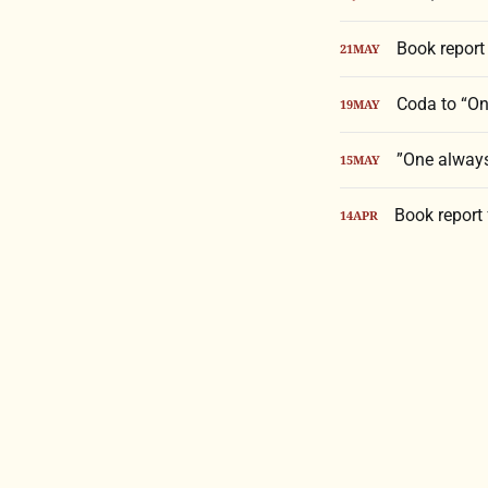
Book report 
21
MAY
Coda to “One
19
MAY
”One always 
15
MAY
Book report
14
APR