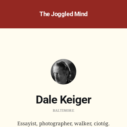
The Joggled Mind
Dale Keiger
BALTIMORE
Essayist, photographer, walker, ciotóg.