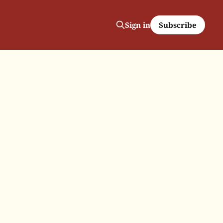
Subscribe
Sign in