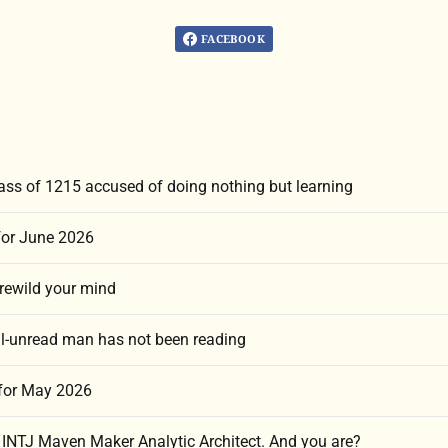
FACEBOOK
lass of 1215 accused of doing nothing but learning
for June 2026
 rewild your mind
l-unread man has not been reading
 for May 2026
n INTJ Maven Maker Analytic Architect. And you are?