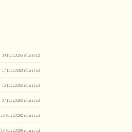
30 Jul 2026
5 min read
17 Jul 2026
3 min read
15 Jul 2026
5 min read
07 Jul 2026
5 min read
20 Jun 2026
2 min read
18 Jun 2026
6 min read