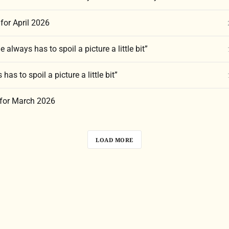
for April 2026
 always has to spoil a picture a little bit”
has to spoil a picture a little bit”
 for March 2026
LOAD MORE