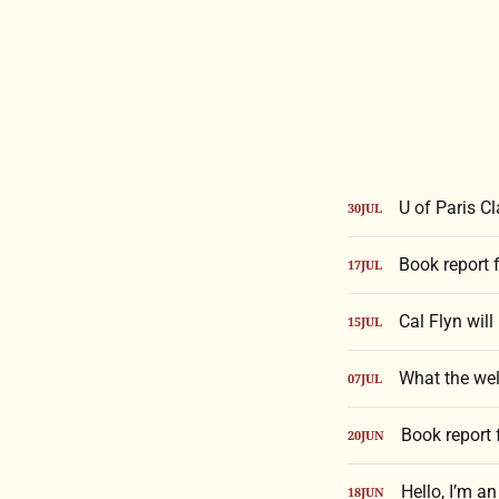
U of Paris C
30
JUL
Book report 
17
JUL
Cal Flyn will
15
JUL
What the wel
07
JUL
Book report
20
JUN
Hello, I’m a
18
JUN