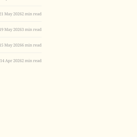
21 May 2026
2 min read
19 May 2026
3 min read
15 May 2026
6 min read
14 Apr 2026
2 min read