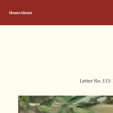
Home
About
Letter No. 113