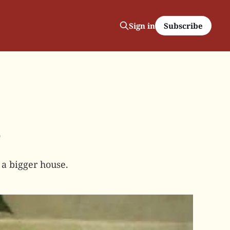
Subscribe
Sign in
5
a bigger house.