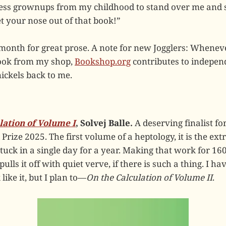
less grownups from my childhood to stand over me and s
t your nose out of that book!”
month for great prose. A note for new Jogglers: Whenev
book from my shop,
Bookshop.org
contributes to indepen
ickels back to me.
lation of Volume I
, Solvej Balle.
A deserving finalist fo
 Prize 2025. The first volume of a heptology, it is the ex
uck in a single day for a year. Making that work for 160
 pulls it off with quiet verve, if there is such a thing. I h
like it, but I plan to—
On the Calculation of Volume II
.