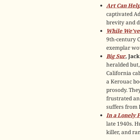
Art Can Hel
captivated A
brevity and d
While We’ve 
9th-century C
exemplar wou
Big Sur
, Jac
heralded but,
California cab
a Kerouac bo
prosody. They
frustrated an
suffers from K
In a Lonely 
late 1940s. H
killer, and ra