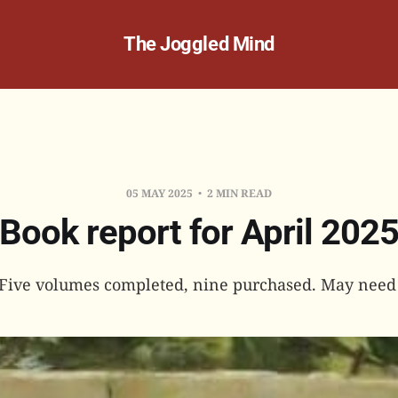
The Joggled Mind
05 MAY 2025
2 MIN READ
Book report for April 202
: Five volumes completed, nine purchased. May need 