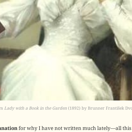
m 
Lady with a Book in the Garden
 (1892) by Brunner František Dv
anation
for why I have not written much lately—all this 