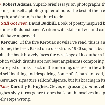
p
, Robert Adams.
Superb brief essays on photographs t
dams, himself a photographer of note. The best of them
epth, and damn, is that hard to do.
Still Got Feet
, David Budbill.
Book of poetry inspired 
hinese Buddhist poet. Written with skill and wit and can
ld have approved.
k Kerouac.
Of the five Kerouac novels I’ve read, this is a
 to me, the best. Based on a disastrous 1960 sojourn by 
in, the book bravely faces the wreckage of its author’s lif
ok in which drunks are not beat angelsaints composing 
 are just drunks—sick in the morning, useless in the af
d self-loathing and despairing. Some of it’s hard to read, 
erouac’s signature self-indulgence, but it’s bracing in its
Place
, Dorothy B. Hughes.
Clever, engrossing
noir
novel 
ughes slyly turns genre tropes back on themselves in a po
rely steps wrong.