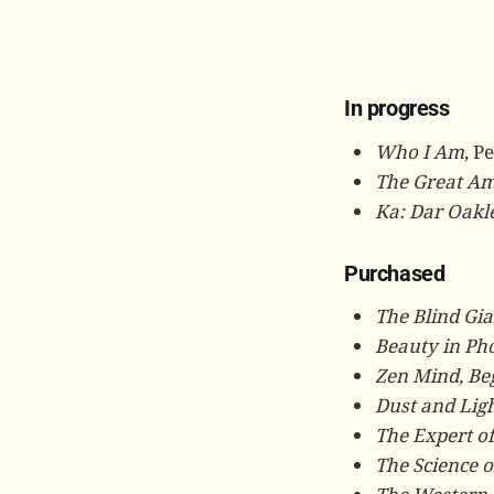
In progress
Who I Am
, P
The Great Am
Ka: Dar Oakle
Purchased
The Blind Gia
Beauty in Ph
Zen Mind, Be
Dust and Lig
The Expert of
The Science o