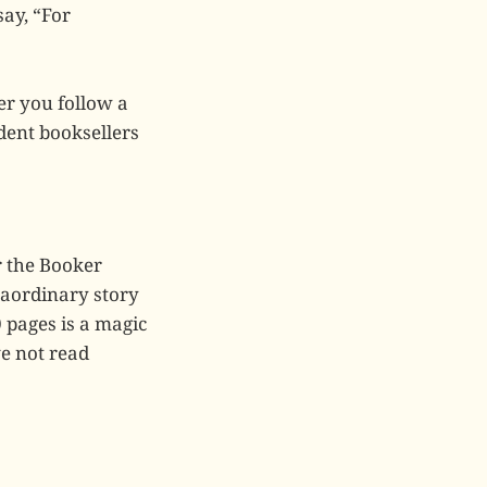
ay, “For
er you follow a
dent booksellers
r the Booker
traordinary story
 pages is a magic
ave not read