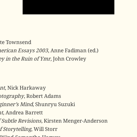
ete Townsend
erican Essays 2003
, Anne Fadiman (ed.)
y in the Ruin of Ymr
, John Crowley
nt
, Nick Harkaway
otography
, Robert Adams
ginner’s Mind
, Shunryu Suzuki
ht
, Andrea Barrett
 Subtle Revisions
, Kirsten Menger-Anderson
f Storytelling
, Will Storr