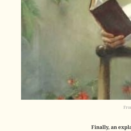
Fro
Finally, an expl