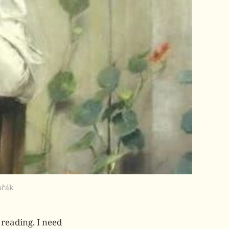
ořák
reading. I need