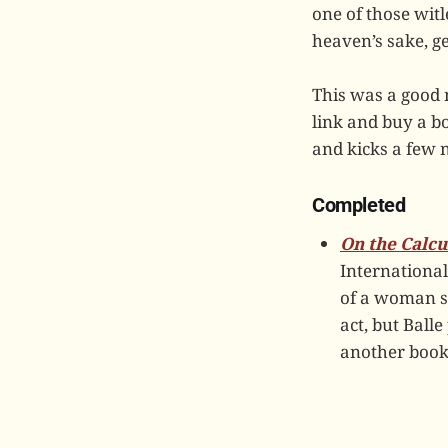
one of those wit
heaven’s sake, ge
This was a good 
link and buy a 
and kicks a few n
Completed
On the Calcu
International
of a woman st
act, but Balle
another book 