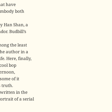
hat have
 embody both
by Han Shan, a
dor. Budbill’s
mong the least
the author in a
e. Here, finally,
cool bop
ternoon,
some of it
 truth.
written in the
rtrait of a serial