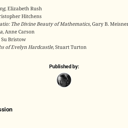
ng
, Elizabeth Rush
ristopher Hitchens
atio: The Divine Beauty of Mathematics
, Gary B. Meisne
a
, Anne Carson
, Su Bristow
hs of Evelyn Hardcastle
, Stuart Turton
Published by:
ssion