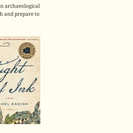
an archaeological
nth and prepare to