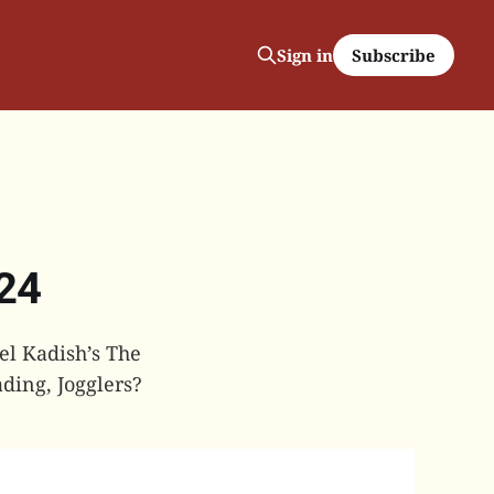
Subscribe
Sign in
024
el Kadish’s The
ding, Jogglers?