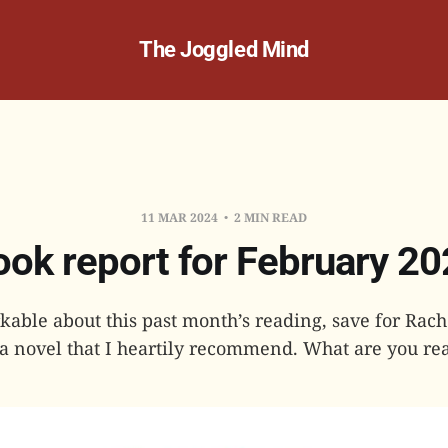
The Joggled Mind
11 MAR 2024
2 MIN READ
ok report for February 2
able about this past month’s reading, save for Rach
 a novel that I heartily recommend. What are you rea