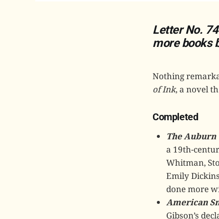
Letter No. 74
more books bo
Nothing remarkab
of Ink
, a novel t
Completed
The Auburn 
a 19th-centur
Whitman, Stow
Emily Dickins
done more wi
American S
Gibson’s decl