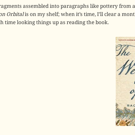
Fragments assembled into paragraphs like pottery from 
n Orbital
is on my shelf; when it’s time, I’ll clear a mo
 time looking things up as reading the book.