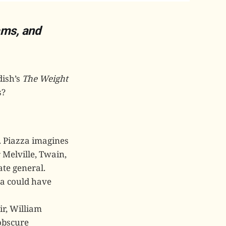
ams, and
dish’s
The Weight
s?
. Piazza imagines
 Melville, Twain,
ate general.
zza could have
ir, William
 obscure