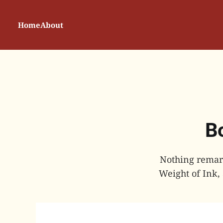
Home
About
Bo
Nothing remark
Weight of Ink,