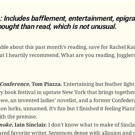
: Includes bafflement, entertainment, epigr
ught than read, which is not unusual.
le about this past month’s reading, save for Rachel Ka
hat I heartily recommend. What are you reading, Joggler
Conference
, Tom Piazza.
Entertaining but feather light
y book festival in upstate New York that brings together
e, an invented ladies’ novelist, and a former Confeder
on lurks, unnamed. It’s fun but I finished it feeling Pia
th the premise.
moke
, Iain Sinclair.
I don’t know what to make of Sincla
ared favorite writer. Sentences dense with allusion and