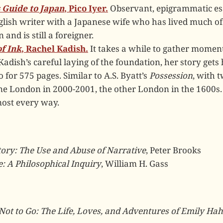
 Guide to Japan
, Pico Iyer.
Observant, epigrammatic es
lish writer with a Japanese wife who has lived much of
 and is still a foreigner.
f Ink
, Rachel Kadish.
It takes a while to gather momen
Kadish’s careful laying of the foundation, her story gets
o for 575 pages. Similar to A.S. Byatt’s
Possession
, with 
ne London in 2000-2001, the other London in the 1600s. 
most every way.
tory: The Use and Abuse of Narrative
, Peter Brooks
: A Philosophical Inquiry
, William H. Gass
Not to Go: The Life, Loves, and Adventures of Emily Ha