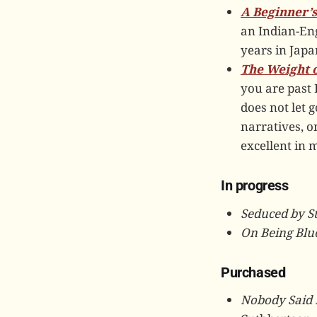
A Beginner’s
an Indian-Eng
years in Japan
The Weight o
you are past 
does not let g
narratives, o
excellent in 
In progress
Seduced by S
On Being Blue
Purchased
Nobody Said 