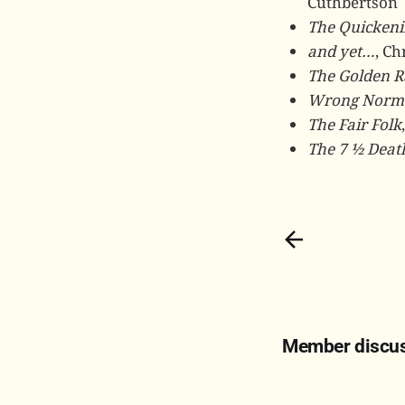
Cuthbertson
The Quickeni
and yet…
, Ch
The Golden R
Wrong Norm
The Fair Folk
The 7 ½ Deat
Member discu