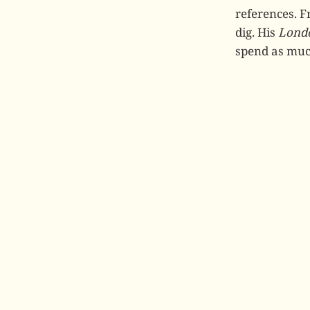
references. 
dig. His
Londo
spend as much