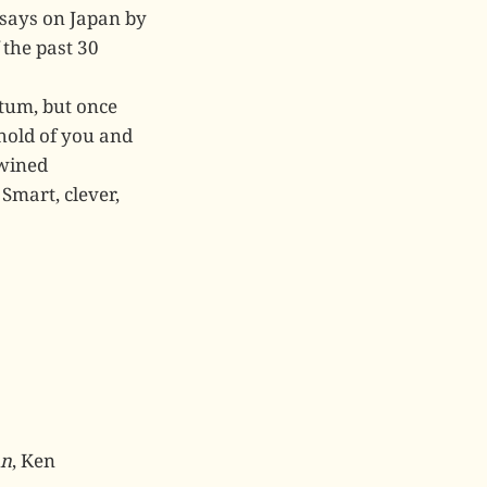
says on Japan by
 the past 30
tum, but once
 hold of you and
twined
Smart, clever,
hn
, Ken