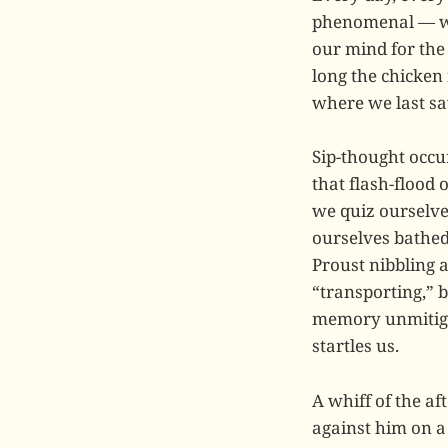
phenomenal — we 
our mind for the
long the chicken 
where we last saw
Sip-thought occu
that flash-flood
we quiz ourselve
ourselves bathed
Proust nibbling 
“transporting,” b
memory unmitig
startles us.
A whiff of the a
against him on a