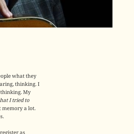
eople what they
ring, thinking. I
 thinking. My
at I tried to
ut memory a lot.
s.
register as