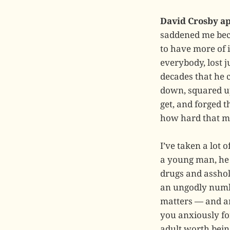
David Crosby ap
saddened me beca
to have more of 
everybody, lost j
decades that he c
down, squared up
get, and forged t
how hard that m
I’ve taken a lot 
a young man, he 
drugs and asshole
an ungodly numbe
matters — and ar
you anxiously for
adult worth bein