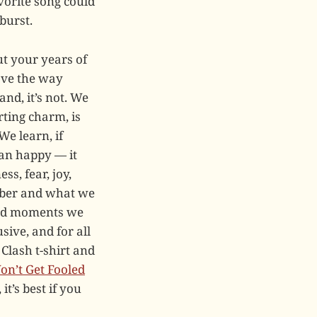
avorite song could
burst.
ut your years of
ave the way
nd, it’s not. We
erting charm, is
We learn, if
han happy — it
ss, fear, joy,
ember and what we
and moments we
sive, and for all
Clash t-shirt and
on’t Get Fooled
it’s best if you