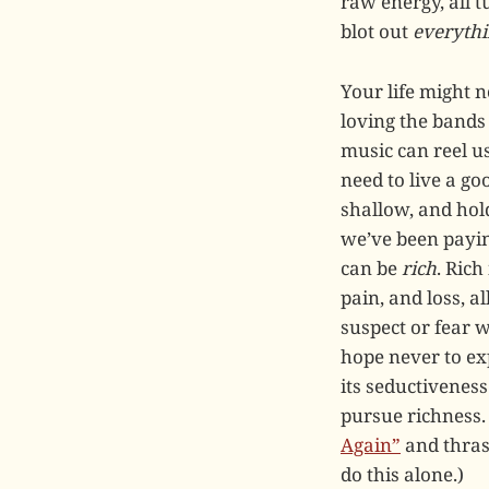
raw energy, all t
blot out
everyth
Your life might 
loving the band
music can reel us
need to live a goo
shallow, and hold
we’ve been paying
can be
rich
. Rich
pain, and loss, 
suspect or fear
hope never to exp
its seductiveness
pursue richness.
Again”
and thrash
do this alone.)