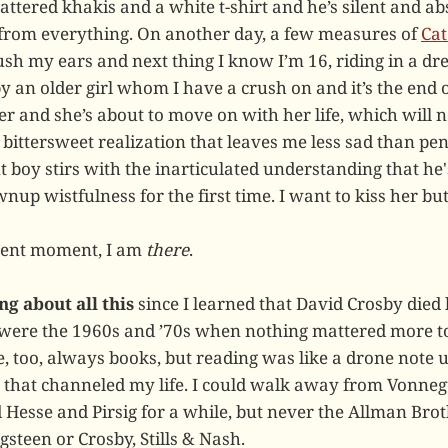
ttered khakis and a white t-shirt and he’s silent and abs
from everything. On another day, a few measures of
Cat
sh my ears and next thing I know I’m 16, riding in a dr
y an older girl whom I have a crush on and it’s the end 
er and she’s about to move on with her life, which will n
 bittersweet realization that leaves me less sad than pe
t boy stirs with the inarticulated understanding that he'
up wistfulness for the first time. I want to kiss her but 
cent moment, I am
there
.
ng about all this
since I learned that David Crosby died
 were the 1960s and ’70s when nothing mattered more t
, too, always books, but reading was like a drone note 
 that channeled my life. I could walk away from Vonneg
Hesse and Pirsig for a while, but never the Allman Bro
steen or Crosby, Stills & Nash.