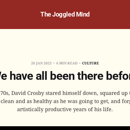
The Joggled Mind
26 JAN 2023
6 MIN READ
CULTURE
e have all been there befo
 70s, David Crosby stared himself down, squared up
clean and as healthy as he was going to get, and fo
artistically productive years of his life.