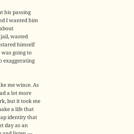
t his passing
and I wanted him
 about
jail, wasted
 stared himself
 was going to
 no exaggerating
make me wince. As
ad a lot more
k, but it took me
ke a life that
ap identity that
st day as an
p and listen —