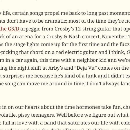
 life, certain songs propel me back to long past moments
s don’t have to be dramatic; most of the time they’re no
 the G5/D
arpeggio from Crosby’s 12-string guitar that o
ack of an arena for a Crosby & Nash concert, November 
as the stage lights come up for the first time and the fuz
picking that chord on a red electric guitar and I think,
O
 I’m in a car again, this time with a neighbor kid and we’
g the night shift at Arby’s and “Deja Vu” comes on the
h surprises me because he’s kind of a lunk and I didn’t e
me song can move me around in time; I don’t always lan
in on our hearts about the time hormones take fun, ch
olatile, pissy teenagers. Well before we figure out what 
we fall in love with a band that saturates our life with c