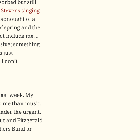
orbed but still
 Stevens singing
eadnought of a
of spring and the
ot include me. I
nsive; something
s just
I don’t.
 last week. My
o me than music.
under the urgent,
ut and Fitzgerald
thers Band or