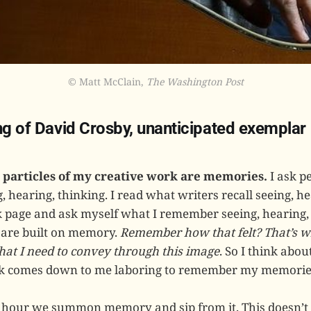
© Matt McClain, 
The Washington Post
ing of David Crosby, unanticipated exemplar
particles of my creative work are memories.
I ask p
hearing, thinking. I read what writers recall seeing, hea
nk page and ask myself what I remember seeing, hearing,
 are built on memory.
Remember how that felt? That’s wh
what I need to convey through this image
. So I think abo
 comes down to me laboring to remember my memorie
 hour we summon memory and sip from it. This doesn’t 