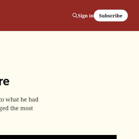
Subscribe
Sign in
re
 to what he had
rged the most