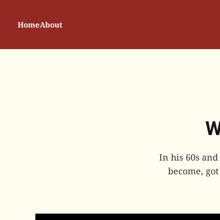
Home
About
W
In his 60s and
become, got 