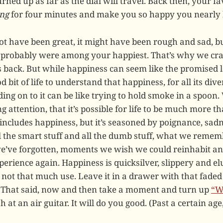
urned up as far as the dial will travel. Back then, your f
ing
for four minutes and make you so happy you nearly 
not have been great, it might have been rough and sad, b
s probably were among your happiest. That’s why we cr
 back. But while happiness can seem like the promised la
d bit of life to understand that happiness, for all its div
ing on to it can be like trying to hold smoke in a spoon. 
 attention, that it’s possible for life to be much more t
 includes happiness, but it’s seasoned by poignance, sadne
all the smart stuff and all the dumb stuff, what we rem
 we’ve forgotten, moments we wish we could reinhabit 
erience again. Happiness is quicksilver, slippery and elu
 not that much use. Leave it in a drawer with that faded 
 That said, now and then take a moment and turn up
“W
 at an air guitar. It will do you good. (Past a certain age, 