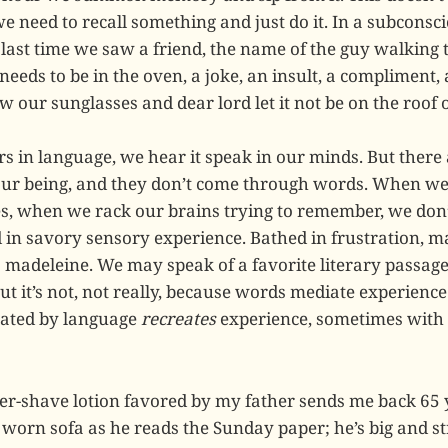
need to recall something and just do it. In a subconsc
 last time we saw a friend, the name of the guy walking
needs to be in the oven, a joke, an insult, a compliment, a 
 our sunglasses and dear lord let it not be on the roof of
rs in language, we hear it speak in our minds. But ther
 our being, and they don’t come through words. When w
s, when we rack our brains trying to remember, we don’
 in savory sensory experience. Bathed in frustration, m
a madeleine. We may speak of a favorite literary passage
ut it’s not, not really, because words mediate experienc
ated by language
recreates
experience, sometimes with 
fter-shave lotion favored by my father sends me back 65
 worn sofa as he reads the Sunday paper; he’s big and s