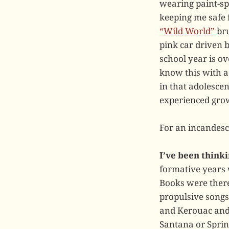
wearing paint-spa
keeping me safe 
“Wild World”
bru
pink car driven b
school year is ov
know this with a
in that adolescen
experienced grown
For an incandes
I’ve been thinki
formative years
Books were there
propulsive songs
and Kerouac and 
Santana or Spring