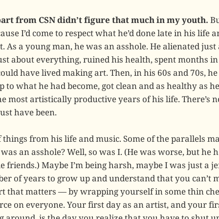
art from CSN didn’t figure that much in my youth.
Bu
use I’d come to respect what he’d done late in his life 
it. As a young man, he was an asshole. He alienated just
ust about everything, ruined his health, spent months in 
ould have lived making art. Then, in his 60s and 70s, he
 to what he had become, got clean and as healthy as he
he most artistically productive years of his life. There’s
ust have been.
of things from his life and music. Some of the parallels 
was an asshole? Well, so was I. (He was worse, but he h
 friends.) Maybe I’m being harsh, maybe I was just a jer
r of years to grow up and understand that you can’t ma
t that matters — by wrapping yourself in some thin che
ce on everyone. Your first day as an artist, and your fir
g around, is the day you realize that you have to shut u