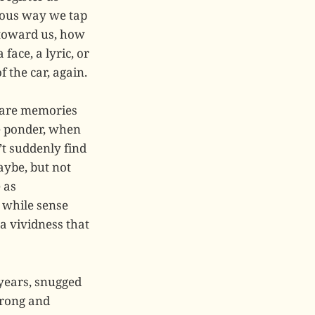
ious way we tap
 toward us, how
face, a lyric, or
 the car, again.
e are memories
e ponder, when
t suddenly find
aybe, but not
 as
e while sense
a vividness that
 years, snugged
trong and