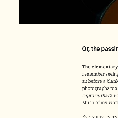
Or, the pass
The elementary 
remember seeing, 
sit before a bla
photographs too
capture, that’s 
Much of my work
Every day, every