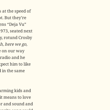
 at the speed of
t. But they’re
pens “Deja Vu”
1973, seated next
zy, rotund Crosby
h, here we go,
re on our way
 radio and he
xpect him to like
d in the same
arming kids and
it means to love
olor and sound and