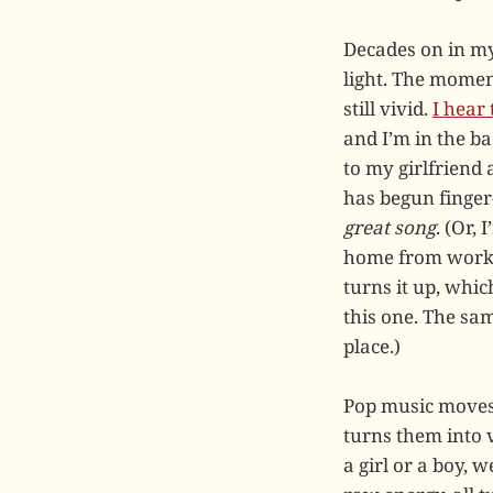
Decades on in my
light. The moment
still vivid.
I hear
and I’m in the b
to my girlfriend 
has begun finger-
great song
. (Or,
home from workin
turns it up, whic
this one. The sa
place.)
Pop music moves 
turns them into v
a girl or a boy, 