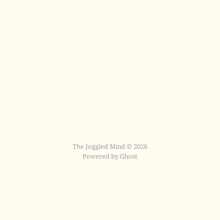
The Joggled Mind © 2026
Powered by Ghost