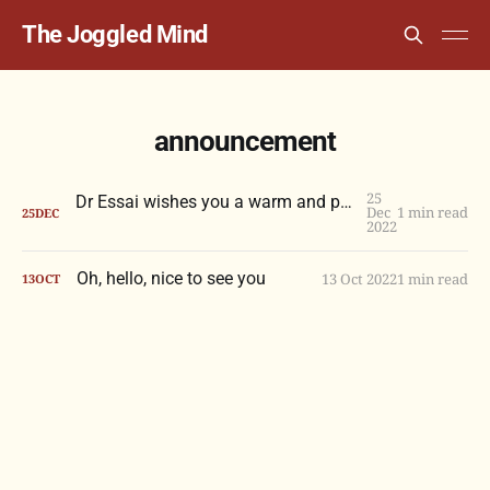
The Joggled Mind
announcement
25
Dr Essai wishes you a warm and peaceful holiday season
Dec
1 min read
25
DEC
2022
Oh, hello, nice to see you
13 Oct 2022
1 min read
13
OCT