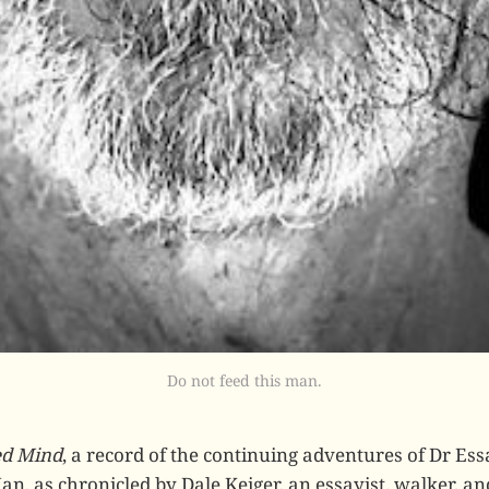
Do not feed this man.
ed Mind
, a record of the continuing adventures of Dr Ess
n, as chronicled by Dale Keiger, an essayist, walker, an