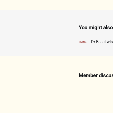
You might also 
Dr Essai wi
25
DEC
Member discu