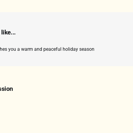
like...
shes you a warm and peaceful holiday season
ssion