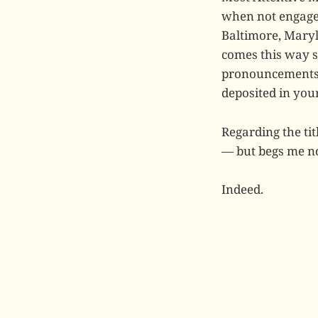
when not engaged
Baltimore, Maryl
comes this way 
pronouncements, 
deposited in you
Regarding the ti
— but begs me no
Indeed.