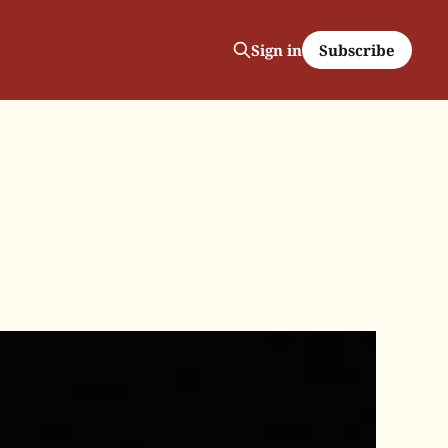
Subscribe
Sign in