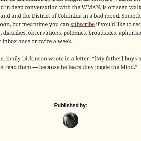
 in deep conversation with the WMAN, is oft seen walki
and and the District of Columbia in a bad mood. Somet
soon, but meantime you can
subscribe
if you'd like to r
diatribes, observations, polemics, broadsides, aphoris
r inbox once or twice a week.
tle, Emily Dickinson wrote in a letter: “[My father] buy
t read them — because he fears they joggle the Mind.”
Published by: