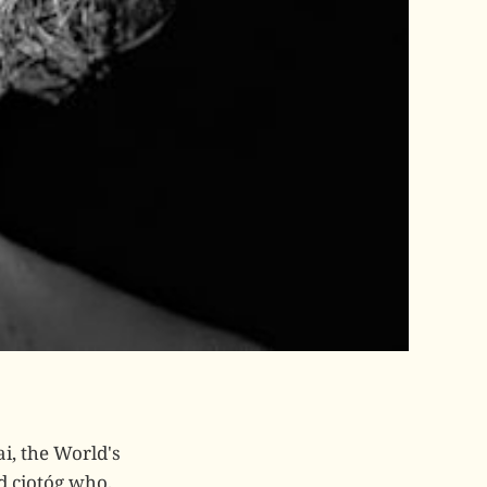
ai, the World's
d ciotóg who,