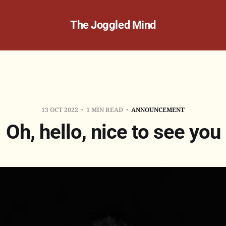
The Joggled Mind
13 OCT 2022
1 MIN READ
ANNOUNCEMENT
Oh, hello, nice to see you