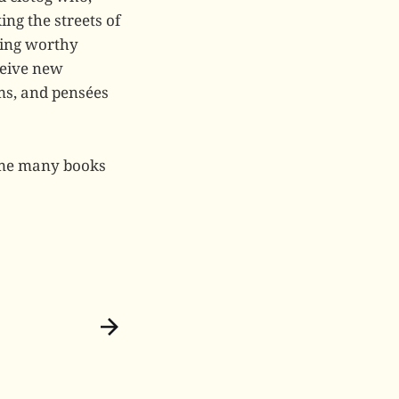
ng the streets of
hing worthy
eceive new
ms, and pensées
s me many books