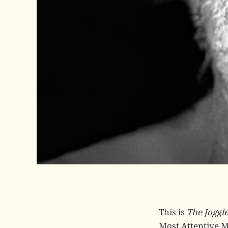
This is
The Joggl
Most Attentive Ma