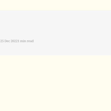
25 Dec 2022
1 min read