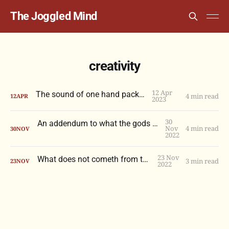
The Joggled Mind
creativity
12 Apr
The sound of one hand packing
4 min read
12
APR
2023
30
An addendum to what the gods do not confer
Nov
4 min read
30
NOV
2022
23 Nov
What does not cometh from the gods
3 min read
23
NOV
2022