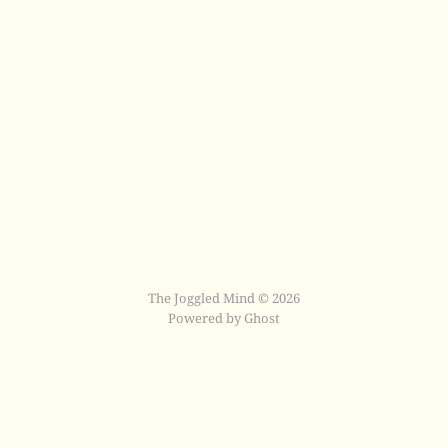
The Joggled Mind © 2026
Powered by Ghost