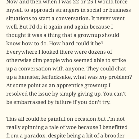
Now and then when I was 22 or 25 I would force
myself to approach strangers in social or business
situations to start a conversation. It never went
well. But I’d do it again and again because I
thought it was a thing that a grownup should
know how to do. How hard could it be?
Everywhere I looked there were dozens of
otherwise dim people who seemed able to strike
up a conversation with anyone. They could chat
up a hamster, ferfucksake, what was
my
problem?
At some point as an apprentice grownup I
resolved the issue by simply giving up. You can’t
be embarrassed by failure if you don’t try.
This all could be painful on occasion but I’m not
really spinning a tale of woe because I benefitted
from a paradox: despite being a bit of a brooder