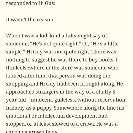
responded to Hi Guy.
It wasn’t the reason.
When I was a kid, kind adults might say of
someone, “He’s not quite right.” Or, “He’s a little
simple.” Hi Guy was not quite right. There was
nothing to suggest he was there to buy books. I
think elsewhere in the store was someone who
looked after him; that person was doing the
shopping and Hi Guy had been brought along. He
approached strangers in the way of a chatty 5-
year-old—innocent, guileless, without reservation,
friendly as a puppy. Somewhere along the line his
emotional or intellectual development had
stopped, or at least slowed to a crawl. He was a
child in a grown body.