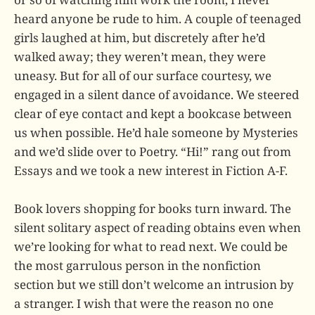
heard anyone be rude to him. A couple of teenaged
girls laughed at him, but discretely after he’d
walked away; they weren’t mean, they were
uneasy. But for all of our surface courtesy, we
engaged in a silent dance of avoidance. We steered
clear of eye contact and kept a bookcase between
us when possible. He’d hale someone by Mysteries
and we’d slide over to Poetry. “Hi!” rang out from
Essays and we took a new interest in Fiction A-F.
Book lovers shopping for books turn inward. The
silent solitary aspect of reading obtains even when
we’re looking for what to read next. We could be
the most garrulous person in the nonfiction
section but we still don’t welcome an intrusion by
a stranger. I wish that were the reason no one