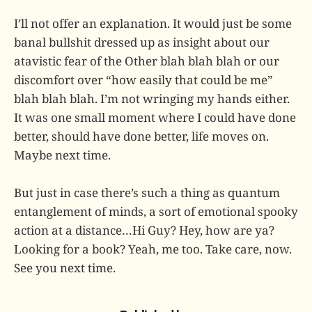
I’ll not offer an explanation. It would just be some
banal bullshit dressed up as insight about our
atavistic fear of the Other blah blah blah or our
discomfort over “how easily that could be me”
blah blah blah. I’m not wringing my hands either.
It was one small moment where I could have done
better, should have done better, life moves on.
Maybe next time.
But just in case there’s such a thing as quantum
entanglement of minds, a sort of emotional spooky
action at a distance…Hi Guy? Hey, how are ya?
Looking for a book? Yeah, me too. Take care, now.
See you next time.