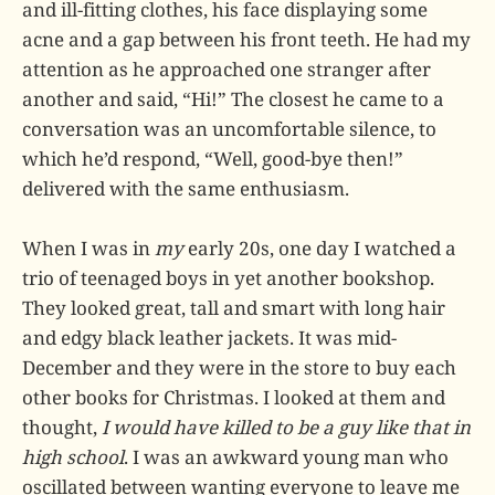
and ill-fitting clothes, his face displaying some
acne and a gap between his front teeth. He had my
attention as he approached one stranger after
another and said, “Hi!” The closest he came to a
conversation was an uncomfortable silence, to
which he’d respond, “Well, good-bye then!”
delivered with the same enthusiasm.
When I was in
my
early 20s, one day I watched a
trio of teenaged boys in yet another bookshop.
They looked great, tall and smart with long hair
and edgy black leather jackets. It was mid-
December and they were in the store to buy each
other books for Christmas. I looked at them and
thought,
I would have killed to be a guy like that in
high school
. I was an awkward young man who
oscillated between wanting everyone to leave me