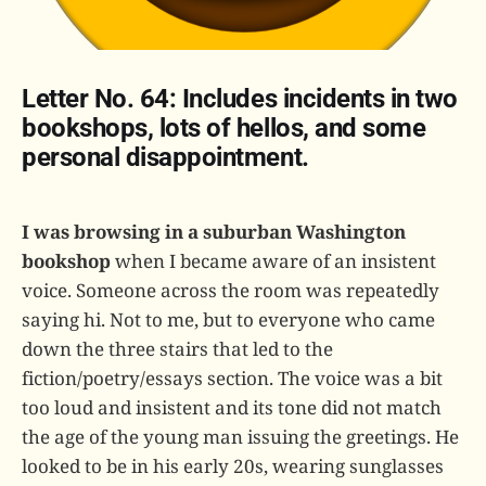
Letter No. 64: Includes incidents in two
bookshops, lots of hellos, and some
personal disappointment.
I was browsing in a suburban Washington
bookshop
when I became aware of an insistent
voice. Someone across the room was repeatedly
saying hi. Not to me, but to everyone who came
down the three stairs that led to the
fiction/poetry/essays section. The voice was a bit
too loud and insistent and its tone did not match
the age of the young man issuing the greetings. He
looked to be in his early 20s, wearing sunglasses