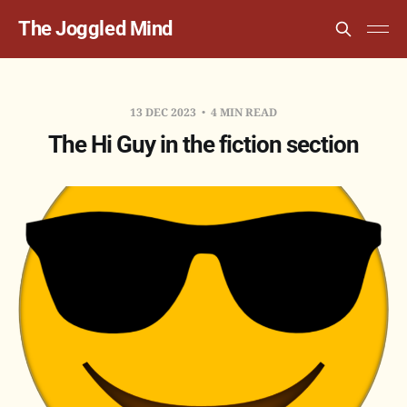
The Joggled Mind
13 DEC 2023
4 MIN READ
The Hi Guy in the fiction section