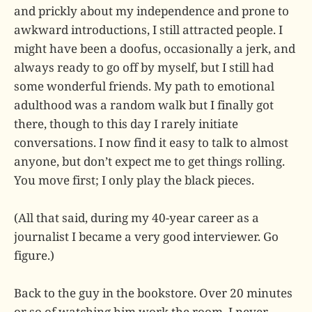
and prickly about my independence and prone to
awkward introductions, I still attracted people. I
might have been a doofus, occasionally a jerk, and
always ready to go off by myself, but I still had
some wonderful friends. My path to emotional
adulthood was a random walk but I finally got
there, though to this day I rarely initiate
conversations. I now find it easy to talk to almost
anyone, but don’t expect me to get things rolling.
You move first; I only play the black pieces.
(All that said, during my 40-year career as a
journalist I became a very good interviewer. Go
figure.)
Back to the guy in the bookstore. Over 20 minutes
or so of watching him work the room, I never