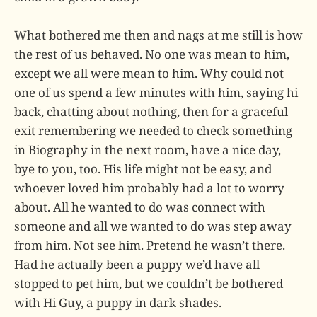
What bothered me then and nags at me still is how
the rest of us behaved. No one was mean to him,
except we all were mean to him. Why could not
one of us spend a few minutes with him, saying hi
back, chatting about nothing, then for a graceful
exit remembering we needed to check something
in Biography in the next room, have a nice day,
bye to you, too. His life might not be easy, and
whoever loved him probably had a lot to worry
about. All he wanted to do was connect with
someone and all we wanted to do was step away
from him. Not see him. Pretend he wasn’t there.
Had he actually been a puppy we’d have all
stopped to pet him, but we couldn’t be bothered
with Hi Guy, a puppy in dark shades.