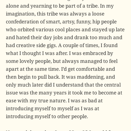
alone and yearning to be part of a tribe. In my
imagination, this tribe was always a loose
confederation of smart, artsy, funny, hip people
who orbited various cool places and stayed up late
and hated their day jobs and drank too much and
had creative side gigs. A couple of times, I found
what I thought I was after. I was embraced by
some lovely people, but always managed to feel
apart at the same time. I’d get comfortable and
then begin to pull back. It was maddening, and
only much later did I understand that the central
issue was the many years it took me to become at
ease with my true nature. I was as bad at
introducing myself to myself as I was at
introducing myself to other people.