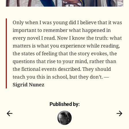
Only when I was young did I believe that it was
important to remember what happened in
every novel I read. Now I know the truth: what
matters is what you experience while reading,
the states of feeling that the story evokes, the
questions that rise to your mind, rather than
the fictional events described. They should
teach you this in school, but they don’t. —
Sigrid Nunez
Published by: