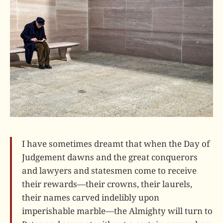
I have sometimes dreamt that when the Day of
Judgement dawns and the great conquerors
and lawyers and statesmen come to receive
their rewards—their crowns, their laurels,
their names carved indelibly upon
imperishable marble—the Almighty will turn to