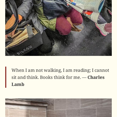
When I am not walking, I am reading; I cannot
sit and think. Books think for me. —
Charles
Lamb