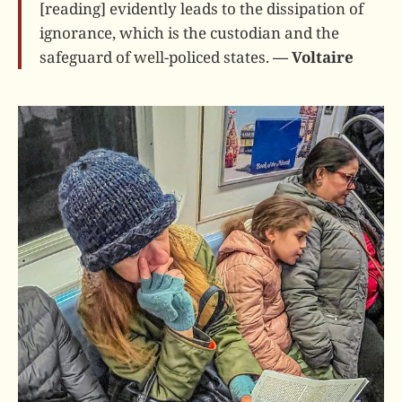
[reading] evidently leads to the dissipation of
ignorance, which is the custodian and the
safeguard of well-policed states.
— Voltaire