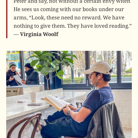
Peter and say, not without a certain envy when
He sees us coming with our books under our
arms, “Look, these need no reward. We have
nothing to give them. They have loved reading.”
—
Virginia Woolf