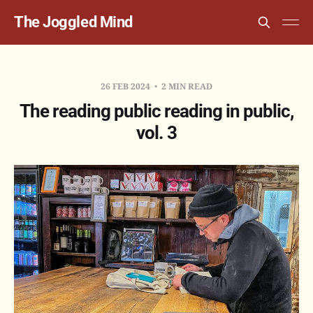
The Joggled Mind
26 FEB 2024
2 MIN READ
The reading public reading in public,
vol. 3