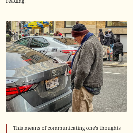
reading.
This means of communicating one’s thoughts