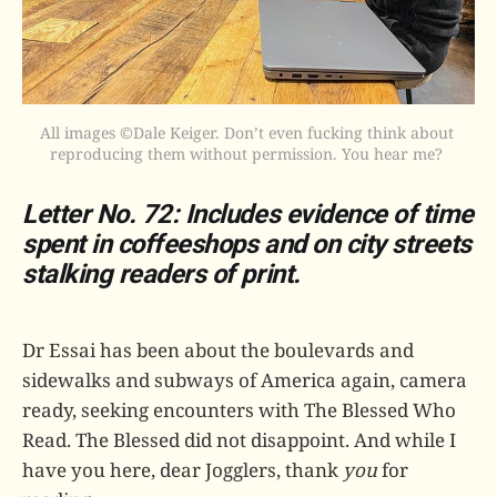
All images ©Dale Keiger. Don’t even fucking think about 
reproducing them without permission. You hear me? 
Letter No. 72: Includes evidence of time
spent in coffeeshops and on city streets
stalking readers of print.
Dr Essai has been about the boulevards and
sidewalks and subways of America again, camera
ready, seeking encounters with The Blessed Who
Read. The Blessed did not disappoint. And while I
have you here, dear Jogglers, thank
you
for