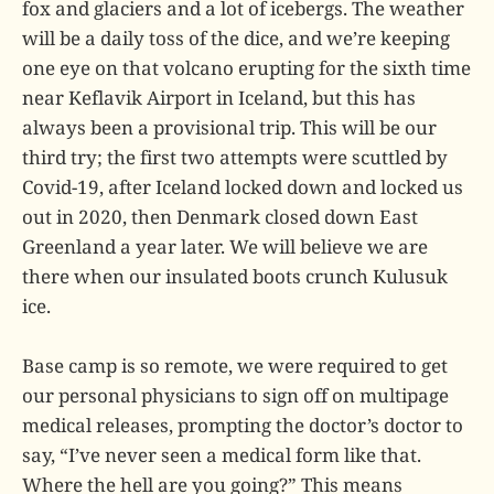
fox and glaciers and a lot of icebergs. The weather
will be a daily toss of the dice, and we’re keeping
one eye on that volcano erupting for the sixth time
near Keflavik Airport in Iceland, but this has
always been a provisional trip. This will be our
third try; the first two attempts were scuttled by
Covid-19, after Iceland locked down and locked us
out in 2020, then Denmark closed down East
Greenland a year later. We will believe we are
there when our insulated boots crunch Kulusuk
ice.
Base camp is so remote, we were required to get
our personal physicians to sign off on multipage
medical releases, prompting the doctor’s doctor to
say, “I’ve never seen a medical form like that.
Where the hell are you going?” This means