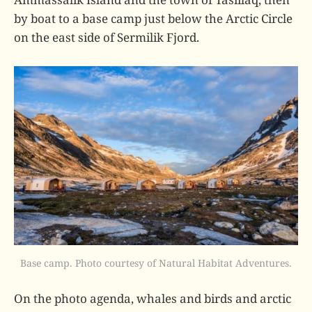
by boat to a base camp just below the Arctic Circle
on the east side of Sermilik Fjord.
Base camp. Photo courtesy of Natural Habitat Adventures.
On the photo agenda, whales and birds and arctic