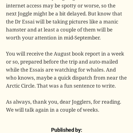
internet access may be spotty or worse, so the
next Joggle might be a bit delayed. But know that
the Dr Essai will be taking pictures like a manic
hamster and at least a couple of them will be
worth your attention in mid-September.
You will receive the August book report in a week
or so, prepared before the trip and auto-mailed
while the Essais are watching for whales. And
who knows, maybe a quick dispatch from near the
Arctic Circle. That was a fun sentence to write.
As always, thank you, dear Jogglers, for reading.
We will talk again in a couple of weeks.
Published by: