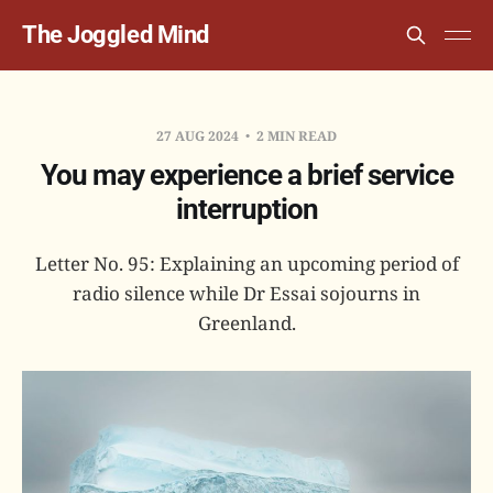
The Joggled Mind
27 AUG 2024
2 MIN READ
You may experience a brief service
interruption
Letter No. 95: Explaining an upcoming period of
radio silence while Dr Essai sojourns in
Greenland.