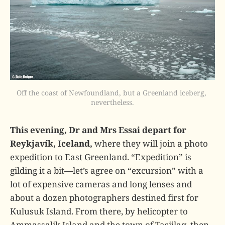
Off the coast of Newfoundland, but a Greenland iceberg, 
nevertheless.
This evening, Dr and Mrs Essai depart for
Reykjavík, Iceland,
where they will join a photo
expedition to East Greenland. “Expedition” is
gilding it a bit—let’s agree on “excursion” with a
lot of expensive cameras and long lenses and
about a dozen photographers destined first for
Kulusuk Island. From there, by helicopter to
Ammassalik Island and the town of Tasiilaq, then