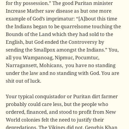
for thy possession.” The good Puritan minister
Increase Mather saw disease as but one more
example of God’s imprimatur: “[A]bout this time
the Indians began to be quarrelsome touching the
Bounds of the Land which they had sold to the
English, but God ended the Controversy by
sending the Smallpox amongst the Indians.” You,
all you Wampanoag, Nipmuc, Pocumtuc,
Narragansett, Mohicans, you have no standing
under the law and no standing with God. You are
shit out of luck.
Your typical conquistador or Puritan dirt farmer
probably could care less, but the people who
ordered, financed, and stood to profit from New
World colonies felt the need to justify their
depredations. The Vikings did not, Genghis Khan