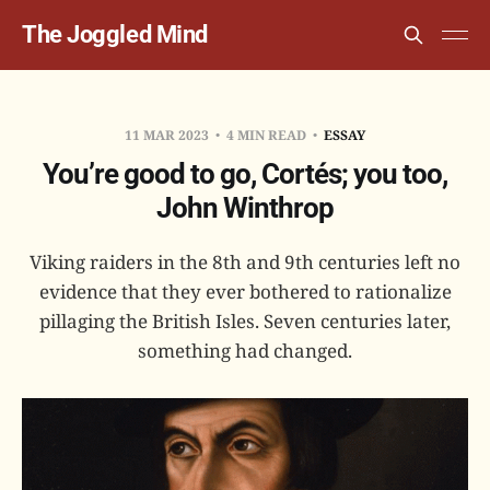
The Joggled Mind
11 MAR 2023
4 MIN READ
ESSAY
You’re good to go, Cortés; you too,
John Winthrop
Viking raiders in the 8th and 9th centuries left no
evidence that they ever bothered to rationalize
pillaging the British Isles. Seven centuries later,
something had changed.