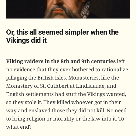
Or, this all seemed simpler when the
Vikings did it
Viking raiders in the 8th and 9th centuries
left
no evidence that they ever bothered to rationalize
pillaging the British Isles. Monasteries, like the
Monastery of St. Cuthbert at Lindisfarne, and
English settlements had stuff the Vikings wanted,
so they stole it. They killed whoever got in their
way and enslaved those they did not kill. No need
to bring religion or morality or the law into it. To
what end?