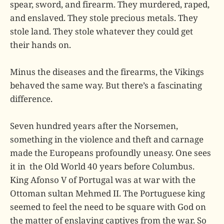
spear, sword, and firearm. They murdered, raped,
and enslaved. They stole precious metals. They
stole land. They stole whatever they could get
their hands on.
Minus the diseases and the firearms, the Vikings
behaved the same way. But there’s a fascinating
difference.
Seven hundred years after the Norsemen,
something in the violence and theft and carnage
made the Europeans profoundly uneasy. One sees
it in the Old World 40 years before Columbus.
King Afonso V of Portugal was at war with the
Ottoman sultan Mehmed II. The Portuguese king
seemed to feel the need to be square with God on
the matter of enslaving captives from the war. So