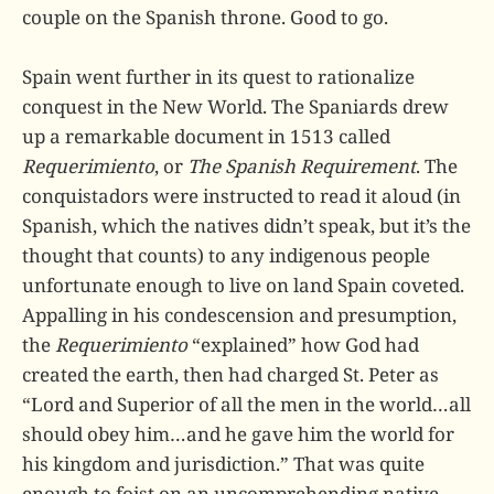
couple on the Spanish throne. Good to go.
Spain went further in its quest to rationalize
conquest in the New World. The Spaniards drew
up a remarkable document in 1513 called
Requerimiento
, or
The Spanish Requirement
. The
conquistadors were instructed to read it aloud (in
Spanish, which the natives didn’t speak, but it’s the
thought that counts) to any indigenous people
unfortunate enough to live on land Spain coveted.
Appalling in his condescension and presumption,
the
Requerimiento
“explained” how God had
created the earth, then had charged St. Peter as
“Lord and Superior of all the men in the world…all
should obey him…and he gave him the world for
his kingdom and jurisdiction.” That was quite
enough to foist on an uncomprehending native