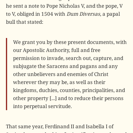
he sent a note to Pope Nicholas V, and the pope, V
to V, obliged in 1504 with
Dum Diversas
, a papal
bull that stated:
We grant you by these present documents, with
our Apostolic Authority, full and free
permission to invade, search out, capture, and
subjugate the Saracens and pagans and any
other unbelievers and enemies of Christ
wherever they may be, as well as their
kingdoms, duchies, counties, principalities, and
other property [...] and to reduce their persons
into perpetual servitude.
That same year, Ferdinand II and Isabella I of