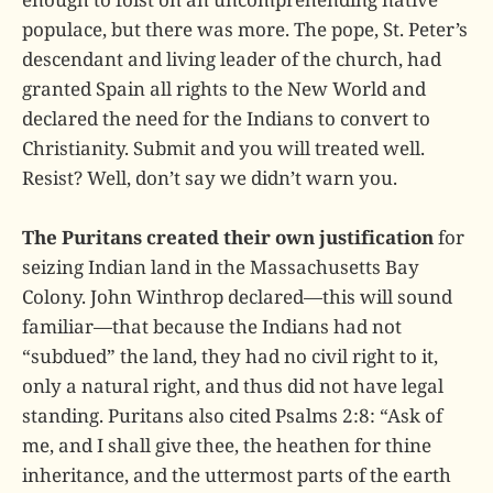
populace, but there was more. The pope, St. Peter’s
descendant and living leader of the church, had
granted Spain all rights to the New World and
declared the need for the Indians to convert to
Christianity. Submit and you will treated well.
Resist? Well, don’t say we didn’t warn you.
The Puritans created their own justification
for
seizing Indian land in the Massachusetts Bay
Colony. John Winthrop declared—this will sound
familiar—that because the Indians had not
“subdued” the land, they had no civil right to it,
only a natural right, and thus did not have legal
standing. Puritans also cited Psalms 2:8: “Ask of
me, and I shall give thee, the heathen for thine
inheritance, and the uttermost parts of the earth