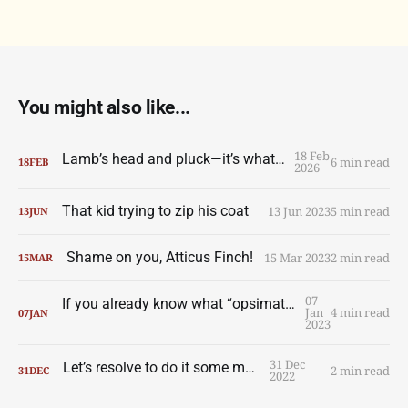
You might also like...
18 Feb
Lamb’s head and pluck—it’s what’s for dinner
6 min read
18
FEB
2026
That kid trying to zip his coat
13 Jun 2023
5 min read
13
JUN
Shame on you, Atticus Finch!
15 Mar 2023
2 min read
15
MAR
07
If you already know what “opsimath” means you can skip this one
Jan
4 min read
07
JAN
2023
31 Dec
Let’s resolve to do it some more
2 min read
31
DEC
2022