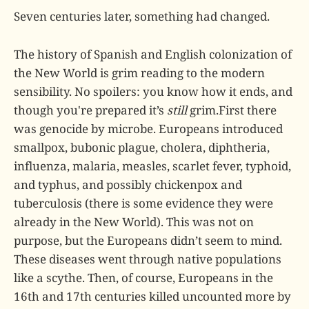
Seven centuries later, something had changed.
The history of Spanish and English colonization of
the New World is grim reading to the modern
sensibility. No spoilers: you know how it ends, and
though you're prepared it’s
still
grim.First there
was genocide by microbe. Europeans introduced
smallpox, bubonic plague, cholera, diphtheria,
influenza, malaria, measles, scarlet fever, typhoid,
and typhus, and possibly chickenpox and
tuberculosis (there is some evidence they were
already in the New World). This was not on
purpose, but the Europeans didn’t seem to mind.
These diseases went through native populations
like a scythe. Then, of course, Europeans in the
16th and 17th centuries killed uncounted more by