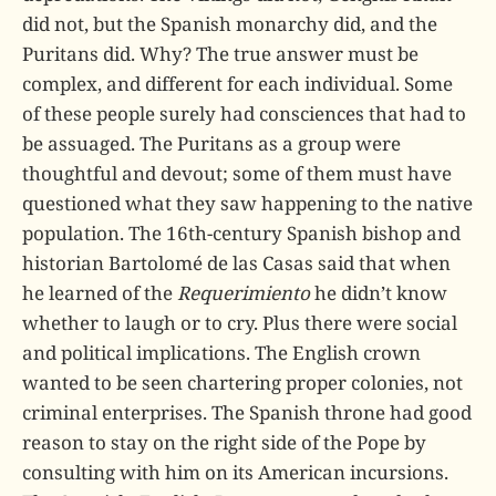
did not, but the Spanish monarchy did, and the
Puritans did. Why? The true answer must be
complex, and different for each individual. Some
of these people surely had consciences that had to
be assuaged. The Puritans as a group were
thoughtful and devout; some of them must have
questioned what they saw happening to the native
population. The 16th-century Spanish bishop and
historian Bartolomé de las Casas said that when
he learned of the
Requerimiento
he didn’t know
whether to laugh or to cry. Plus there were social
and political implications. The English crown
wanted to be seen chartering proper colonies, not
criminal enterprises. The Spanish throne had good
reason to stay on the right side of the Pope by
consulting with him on its American incursions.