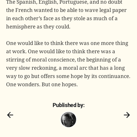
The Spanish, English, Portuguese, and no doubt
the French wanted to be able to wave legal paper
in each other’s face as they stole as much of a
hemisphere as they could.
One would like to think there was one more thing
at work. One would like to think there was a
stirring of moral conscience, the beginning of a
very slow reckoning, a moral arc that has a long
way to go but offers some hope by its continuance.
One wonders. But one hopes.
Published by: