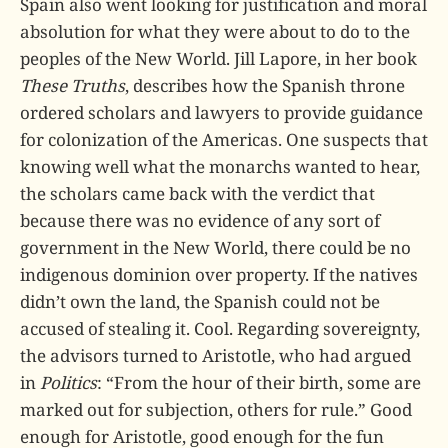
Spain also went looking for justification and moral
absolution for what they were about to do to the
peoples of the New World. Jill Lapore, in her book
These Truths
, describes how the Spanish throne
ordered scholars and lawyers to provide guidance
for colonization of the Americas. One suspects that
knowing well what the monarchs wanted to hear,
the scholars came back with the verdict that
because there was no evidence of any sort of
government in the New World, there could be no
indigenous dominion over property. If the natives
didn’t own the land, the Spanish could not be
accused of stealing it. Cool. Regarding sovereignty,
the advisors turned to Aristotle, who had argued
in
Politics
: “From the hour of their birth, some are
marked out for subjection, others for rule.” Good
enough for Aristotle, good enough for the fun