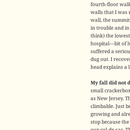
fourth-floor walk
walls that I was
wall, the summit
in trouble and i
think) the lowes
hospital—bit of 
suffered a seriou
dug out. I recov
head explains a l
My fall did not
small crackerbox 
as New Jersey. T
climbable. Just b
growing and alrea
stop because the
our cul-de-sac. T