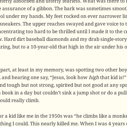
terly absorbed and utterly fearless. What was there to f
he assurance of a gibbon. The bark was sometimes smoo
ol under my hands. My feet rocked on ever narrower li
 sneakers. The upper reaches swayed and gave voice to t
centrating too hard to be thrilled until I made it to the
ew. Hard dirt baseball diamonds and my drab single-stor
ring, but to a 10-year-old that high in the air under hi
 part, at least in my memory, was spotting two other bo
, and hearing one say, “Jesus, look how
high
that kid is!”
d tough but not strong, spirited but not good at any spo
book in a day but couldn’t sink a jump shot or do a pull
could really climb.
or a kid like me in the 1950s was “he climbs like a monkey
ing I could. This nearly killed me. When I was 4 years o