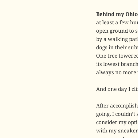
Behind my Ohio 
at least a few h
open ground to s
by a walking path
dogs in their su
One tree towered 
its lowest branc
always no more th
And one day I cli
After accomplish
going. I couldn’t
consider my opti
with my sneakers