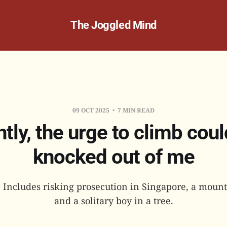
The Joggled Mind
09 OCT 2025
7 MIN READ
tly, the urge to climb coul
knocked out of me
: Includes risking prosecution in Singapore, a moun
and a solitary boy in a tree.