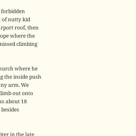
y forbidden
 of nutty kid
rport roof, then
lope where the
missed climbing
 church where he
g the inside push
awny arm. We
climb out onto
was about 18
 besides
ter in the late