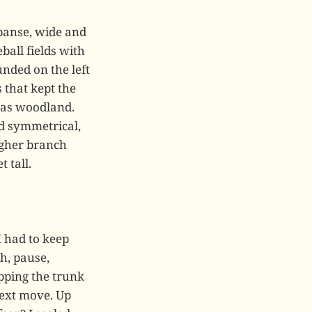
panse, wide and
ball fields with
nded on the left
 that kept the
 was woodland.
nd symmetrical,
igher branch
 tall.
I had to keep
h, pause,
pping the trunk
next move. Up