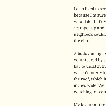
I also liked to s
because I’m sure 
would do that? Me
scamper up and o
neighbors couldn
the elm.
A buddy in high 
volunteered by s
bar to unlatch t
weren’t intereste
the roof, which i
inches wide. We 
watching for cop
My last unauthori