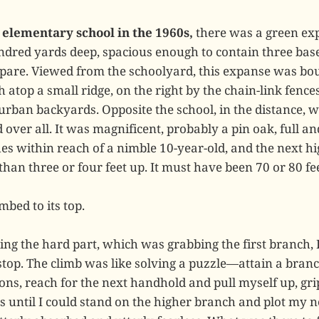
elementary school in the 1960s,
there was a green ex
undred yards deep, spacious enough to contain three base
pare. Viewed from the schoolyard, this expanse was bou
 atop a small ridge, on the right by the chain-link fences
burban backyards. Opposite the school, in the distance,
over all. It was magnificent, probably a pin oak, full a
hes within reach of a nimble 10-year-old, and the next h
an three or four feet up. It must have been 70 or 80 feet
mbed to its top.
ing the hard part, which was grabbing the first branch, 
 stop. The climb was like solving a puzzle—attain a branc
ons, reach for the next handhold and pull myself up, gri
 until I could stand on the higher branch and plot my 