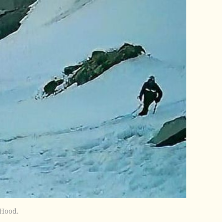
 Hood.