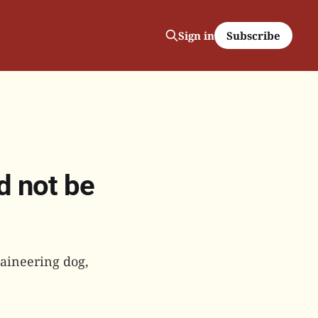
Subscribe
Sign in
d not be
taineering dog,