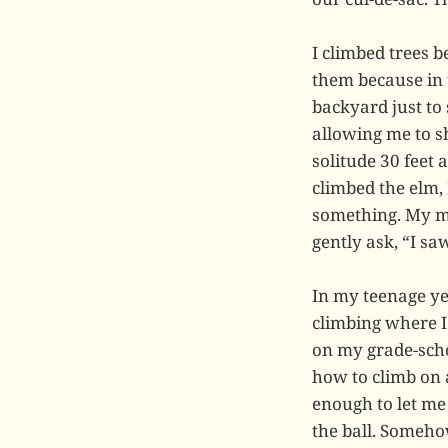
I climbed trees b
them because in t
backyard just to 
allowing me to s
solitude 30 feet 
climbed the elm, 
something. My m
gently ask, “I s
In my teenage yea
climbing where I
on my grade-schoo
how to climb on 
enough to let me 
the ball. Someho