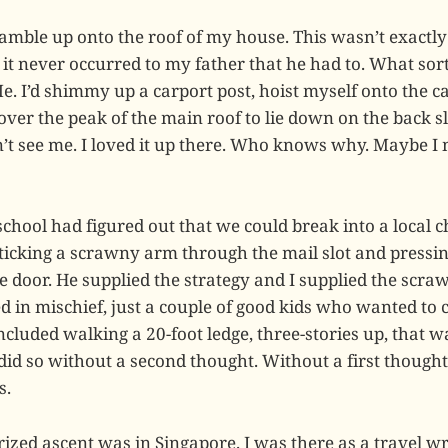
cramble up onto the roof of my house. This wasn’t exactl
it never occurred to my father that he had to. What sort
. I’d shimmy up a carport post, hoist myself onto the ca
ver the peak of the main roof to lie down on the back s
’t see me. I loved it up there. Who knows why. Maybe I 
school had figured out that we could break into a local
ticking a scrawny arm through the mail slot and pressin
he door. He supplied the strategy and I supplied the scr
d in mischief, just a couple of good kids who wanted to 
ncluded walking a 20-foot ledge, three-stories up, that 
did so without a second thought. Without a first thought
s.
zed ascent was in Singapore. I was there as a travel wri