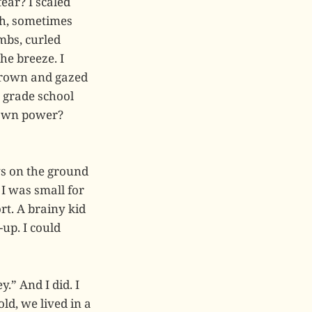
ear? I scaled
th, sometimes
mbs, curled
he breeze. I
 crown and gazed
y grade school
s own power?
ys on the ground
 I was small for
rt. A brainy kid
-up. I could
.” And I did. I
ld, we lived in a