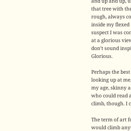
and up and up, ut
that tree with t
rough, always co
inside my flexed
suspect I was con
at a glorious vi
don’t sound inspi
Glorious.
Perhaps the best
looking up at me
my age, skinny an
who could read a 
climb, though. I 
The term of art f
would climb anyth