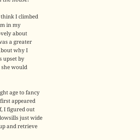
 think I climbed
elm in my
ovely about
was a greater
 about why I
as upset by
 she would
ight age to fancy
 first appeared
, I figured out
owsills just wide
 up and retrieve