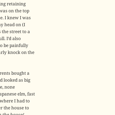
ing retaining
 was on the top
e. I knew I was
my head on (I
the street to a
l. I’d also
o be painfully
arly knock on the
rents bought a
d looked as big
ee, none
Japanese elm, fast
 where I had to
r the house to
n the house!