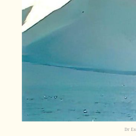
Dr Es