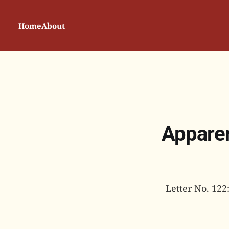
Home
About
Apparen
Letter No. 122