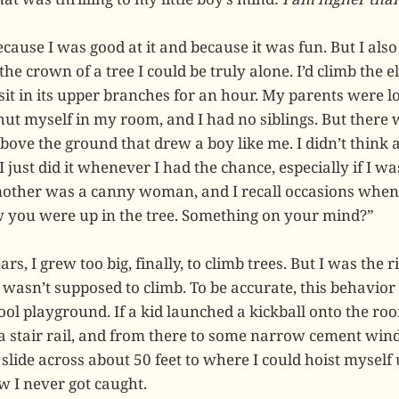
ecause I was good at it and because it was fun. But I also
he crown of a tree I could be truly alone. I’d climb the 
sit in its upper branches for an hour. My parents were l
hut myself in my room, and I had no siblings. But there 
above the ground that drew a boy like me. I didn’t think
I just did it whenever I had the chance, especially if I w
other was a canny woman, and I recall occasions when
aw you were up in the tree. Something on your mind?”
rs, I grew too big, finally, to climb trees. But I was the r
 wasn’t supposed to climb. To be accurate, this behavior
l playground. If a kid launched a kickball onto the roof
a stair rail, and from there to some narrow cement wind
slide across about 50 feet to where I could hoist myself
w I never got caught.