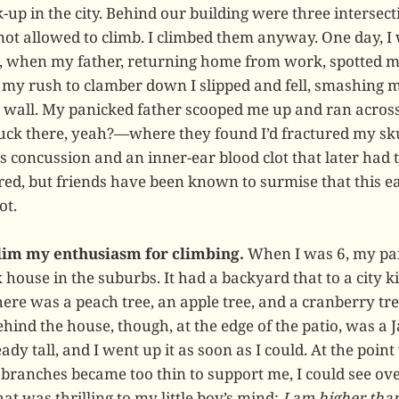
-up in the city. Behind our building were three intersect
 not allowed to climb. I climbed them anyway. One day, I
, when my father, returning home from work, spotted m
n my rush to clamber down I slipped and fell, smashing 
t wall. My panicked father scooped me up and ran across 
luck there, yeah?—where they found I’d fractured my skul
s concussion and an inner-ear blood clot that later had t
ered, but friends have been known to surmise that this e
ot.
 dim my enthusiasm for climbing.
When I was 6, my pa
house in the suburbs. It had a backyard that to a city ki
here was a peach tree, an apple tree, and a cranberry tr
ehind the house, though, at the edge of the patio, was a 
dy tall, and I went up it as soon as I could. At the point
 branches became too thin to support me, I could see ove
hat was thrilling to my little boy’s mind:
I am higher tha