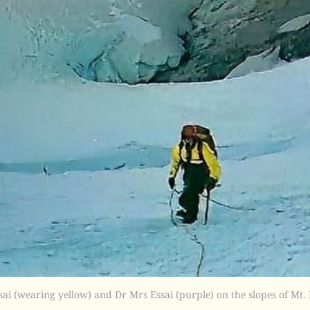
sai (wearing yellow) and Dr Mrs Essai (purple) on the slopes of Mt.