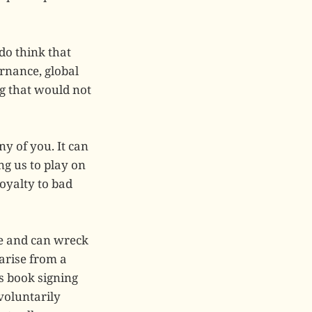
do think that
rnance, global
ng that would not
ny of you. It can
ng us to play on
oyalty to bad
le and can wreck
 arise from a
’s book signing
 voluntarily