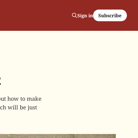
Subscribe
Sign in
2
bout how to make
ch will be just