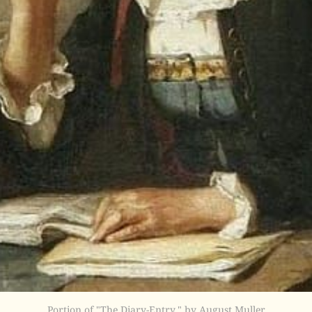
Portion of "The Diary-Entry," by August Muller