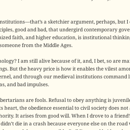
nstitutions—that’s a sketchier argument, perhaps, but I 
ciples, good and bad, that undergird contemporary gove
zed faith, and higher education, is institutional thinki
 someone from the Middle Ages.
ology? I am still alive because of it, and, I bet, so are ma
gs. But the heavy price is how it enables the vilest amo
kernel, and through our medieval institutions command l
eas, and bad impulses.
bertarians are fools. Refusal to obey anything is juveni
its heart, the obedience essential to civil society does not
ority. It arises from good will. When I drove to a friend
I didn’t die in a crash because everyone else on the road