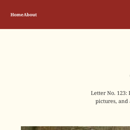
Home
About
Letter No. 123:
pictures, and 