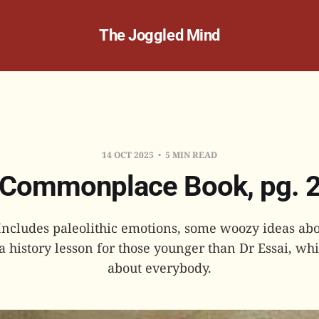
The Joggled Mind
14 OCT 2025
5 MIN READ
Commonplace Book, pg. 
 Includes paleolithic emotions, some woozy ideas a
a history lesson for those younger than Dr Essai, whi
about everybody.