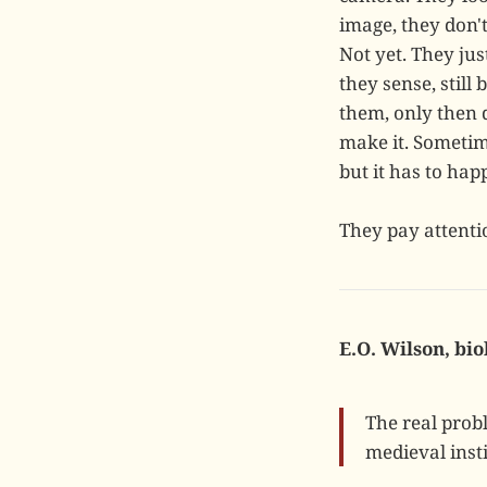
image, they don'
Not yet. They ju
they sense, stil
them, only then 
make it. Sometim
but it has to hap
They pay attenti
E.O. Wilson, bio
The real prob
medieval insti