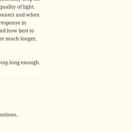
ality of light.
 connect and when
response in
and how best to
er much longer,
stop long enough.
motions,