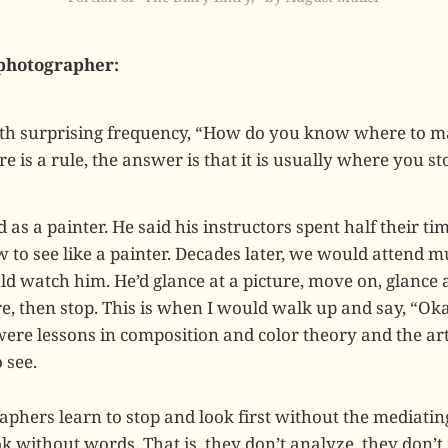
photographer:
th surprising frequency, “How do you know where to ma
re is a rule, the answer is that it is usually where you s
 as a painter. He said his instructors spent half their tim
 to see like a painter. Decades later, we would attend 
d watch him. He’d glance at a picture, move on, glance a
re, then stop. This is when I would walk up and say, “Ok
ere lessons in composition and color theory and the arti
 see.
aphers learn to stop and look first without the mediatin
k without words. That is, they don’t analyze, they don’t