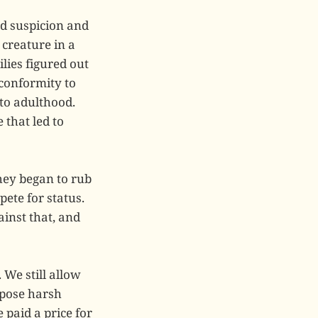
nd suspicion and
creature in a
lies figured out
 conformity to
nto adulthood.
 that led to
hey began to rub
ete for status.
ainst that, and
 We still allow
mpose harsh
 paid a price for