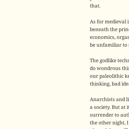
that.
As for medieval i
beneath the prin
economics, organi
be unfamiliar to
The godlike techn
do wondrous thin
our paleolithic 
thinking, bad id
Anarchists and li
a society. But at 
surrender to auth
the other night, 