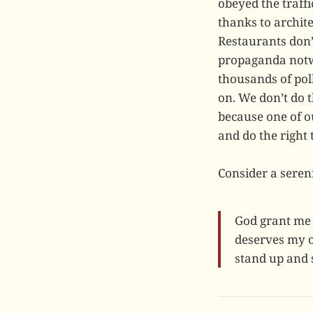
obeyed the traffi
thanks to archit
Restaurants don’t
propaganda notwi
thousands of poll
on. We don’t do 
because one of ou
and do the right
Consider a sereni
God grant me 
deserves my o
stand up and s