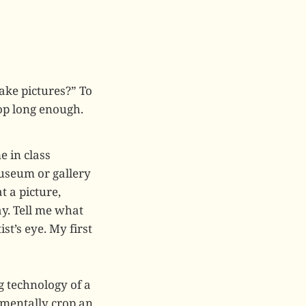
ke pictures?” To
top long enough.
e in class
museum or gallery
t a picture,
ay. Tell me what
st’s eye. My first
g technology of a
 mentally crop an