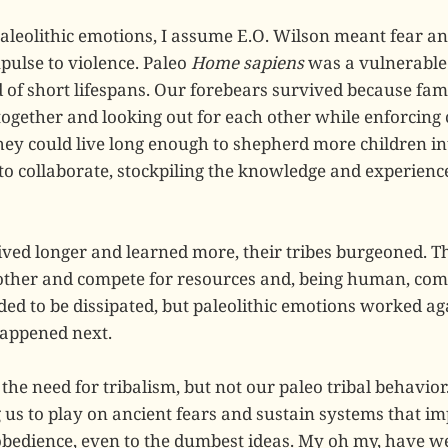
aleolithic emotions, I assume E.O. Wilson meant fear a
pulse to violence. Paleo
Home sapiens
was a vulnerable 
of short lifespans. Our forebears survived because fami
together and looking out for each other while enforcing
 they could live long enough to shepherd more children i
to collaborate, stockpiling the knowledge and experience
ived longer and learned more, their tribes burgeoned. T
other and compete for resources and, being human, comp
ded to be dissipated, but paleolithic emotions worked ag
appened next.
the need for tribalism, but not our paleo tribal behavior.
us to play on ancient fears and sustain systems that i
sobedience, even to the dumbest ideas. My oh my, have we