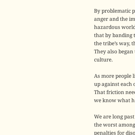
By problematic p
anger and the im
hazardous world 
that by banding 
the tribe’s way,
They also began 
culture.
As more people l
up against each 
That friction nee
we know what h
We are long past 
the worst among 
penalties for di