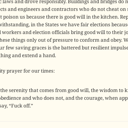
c laws and drove responsibly. Buildings and bridges do n
ects and engineers and contractors who do not cheat on 
 poison us because there is good will in the kitchen. Re
thstanding, in the States we have fair elections becaus
 workers and election officials bring good will to their 
these things only out of pressure to conform and obey. 
r few saving graces is the battered but resilient impuls
 thing and extend a hand.
ty prayer for our times:
the serenity that comes from good will, the wisdom to
bedience and who does not, and the courage, when appr
ay, “Fuck off.”