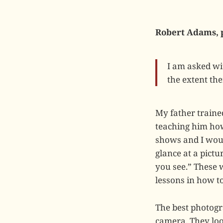
Robert Adams, 
I am asked wi
the extent the
My father trained
teaching him how
shows and I woul
glance at a pictu
you see.” These w
lessons in how to
The best photogr
camera. They loo