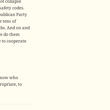
ot collapse
safety codes.
publican Party
e tens of
jobs. And on and
We do them
e to cooperate
 know who
opriate, to