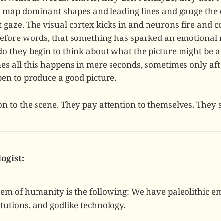
t map dominant shapes and leading lines and gauge the qu
st gaze. The visual cortex kicks in and neurons fire and
l before words, that something has sparked an emotional 
do they begin to think about what the picture might be 
es all this happens in mere seconds, sometimes only aft
pen to produce a good picture.
on to the scene. They pay attention to themselves. They 
logist:
lem of humanity is the following: We have paleolithic e
tutions, and godlike technology.