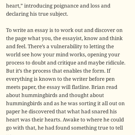
heart,” introducing poignance and loss and
declaring his true subject.
To write an essay is to work out and discover on
the page what you, the essayist, know and think
and feel. There’s a vulnerability to letting the
world see how your mind works, opening your
process to doubt and critique and maybe ridicule.
But it’s the process that enables the form. If
everything is known to the writer before pen
meets paper, the essay will flatline. Brian read
about hummingbirds and thought about
hummingbirds and as he was sorting it all out on
paper he discovered that what had snared his
heart was their hearts. Awake to where he could
go with that, he had found something true to tell