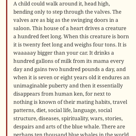
A child could walk around it, head high,
bending only to step through the valves. The
valves are as big as the swinging doors in a
saloon. This house of a heart drives a creature
a hundred feet long. When this creature is born
it is twenty feet long and weighs four tons. It is
waaaaay bigger than your car. It drinks a
hundred gallons of milk from its mama every
day and gains two hundred pounds a day, and
when it is seven or eight years old it endures an
unimaginable puberty and then it essentially
disappears from human ken, for next to
nothing is known of their mating habits, travel
patterns, diet, social life, language, social
structure, diseases, spirituality, wars, stories,
despairs and arts of the blue whale. There are
perhaps ten thousand blue whales in the world,