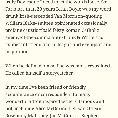
truly Doylesque I need to let the words loose. So:
For more than 20 years Brian Doyle was my word-
drunk Irish-descended Van Morrison–quoting
William Blake–smitten opinionated occasionally
profane caustic ribald feisty Roman Catholic
enemy-of-the-comma anti-Strunk & White and
exuberant friend and colleague and exemplar and
inspiration.
When he defined himself he was more restrained.
He called himself a storycatcher.
In my time I’ve been friend or friendly
acquaintance or correspondent to many
wonderful adroit inspired writers, famous and
not, including Alice McDermott, Susan Orlean,
Rosemary Mahoney, Joe McGinniss, Stephen