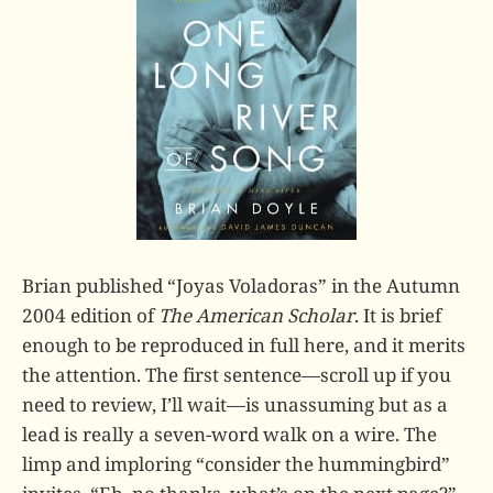
Brian published “Joyas Voladoras” in the Autumn
2004 edition of
The American Scholar
. It is brief
enough to be reproduced in full here, and it merits
the attention. The first sentence—scroll up if you
need to review, I’ll wait—is unassuming but as a
lead is really a seven-word walk on a wire. The
limp and imploring “consider the hummingbird”