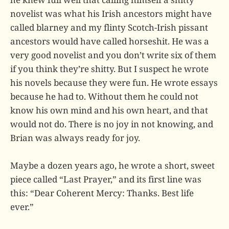
novelist was what his Irish ancestors might have
called blarney and my flinty Scotch-Irish pissant
ancestors would have called horseshit. He was a
very good novelist and you don’t write six of them
if you think they’re shitty. But I suspect he wrote
his novels because they were fun. He wrote essays
because he had to. Without them he could not
know his own mind and his own heart, and that
would not do. There is no joy in not knowing, and
Brian was always ready for joy.
Maybe a dozen years ago, he wrote a short, sweet
piece called “Last Prayer,” and its first line was
this: “Dear Coherent Mercy: Thanks. Best life
ever.”