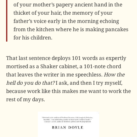
of your mother’s papery ancient hand in the
thicket of your hair, the memory of your
father’s voice early in the morning echoing
from the kitchen where he is making pancakes
for his children.
That last sentence deploys 101 words as expertly
mortised as a Shaker cabinet, a 101-note chord
that leaves the writer in me speechless.
How the
hell do you do that?
I ask, and then I try myself,
because work like this makes me want to work the
rest of my days.