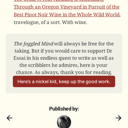
Through an Oregon Vineyard in Pursuit of the
Best Pinot Noir Wine in the Whole Wild World
,
travelogue, of a sort. With wine.
The Joggled Mind
 will always be free for the 
taking. But if you would care to support Dr 
Essai in his endless quest to write as well as 
the scribblers he admires, here is your 
chance. As always, thank you for reading.
Here’s a nickel kid, keep up the good work.
Published by: