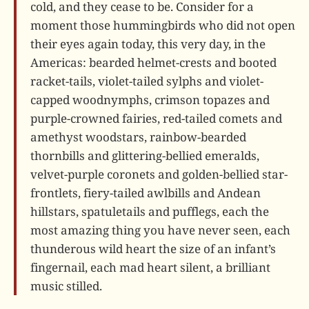
cold, and they cease to be. Consider for a
moment those hummingbirds who did not open
their eyes again today, this very day, in the
Americas: bearded helmet-crests and booted
racket-tails, violet-tailed sylphs and violet-
capped woodnymphs, crimson topazes and
purple-crowned fairies, red-tailed comets and
amethyst woodstars, rainbow-bearded
thornbills and glittering-bellied emeralds,
velvet-purple coronets and golden-bellied star-
frontlets, fiery-tailed awlbills and Andean
hillstars, spatuletails and pufflegs, each the
most amazing thing you have never seen, each
thunderous wild heart the size of an infant’s
fingernail, each mad heart silent, a brilliant
music stilled.