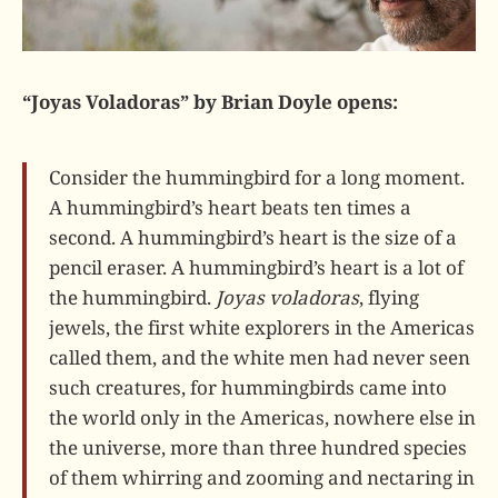
“Joyas Voladoras” by Brian Doyle opens:
Consider the hummingbird for a long moment.
A hummingbird’s heart beats ten times a
second. A hummingbird’s heart is the size of a
pencil eraser. A hummingbird’s heart is a lot of
the hummingbird.
Joyas voladoras
, flying
jewels, the first white explorers in the Americas
called them, and the white men had never seen
such creatures, for hummingbirds came into
the world only in the Americas, nowhere else in
the universe, more than three hundred species
of them whirring and zooming and nectaring in