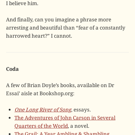
I believe him.
And finally, can you imagine a phrase more
arresting and beautiful than “fear of a constantly
harrowed heart?” I cannot.
Coda
A few of Brian Doyle’s books, available on Dr
Essai’ aisle at Bookshop.org:
One Long River of Song
, essays.
The Adventures of John Carson in Several
Quarters of the World
, a novel.
The Grail: A Year Ambling & Shambling