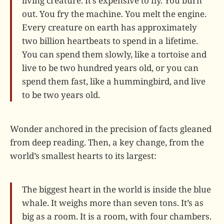
living creature. It’s expensive to fly. You burn
out. You fry the machine. You melt the engine.
Every creature on earth has approximately
two billion heartbeats to spend in a lifetime.
You can spend them slowly, like a tortoise and
live to be two hundred years old, or you can
spend them fast, like a hummingbird, and live
to be two years old.
Wonder anchored in the precision of facts gleaned
from deep reading. Then, a key change, from the
world’s smallest hearts to its largest:
The biggest heart in the world is inside the blue
whale. It weighs more than seven tons. It’s as
big as a room. It is a room, with four chambers.