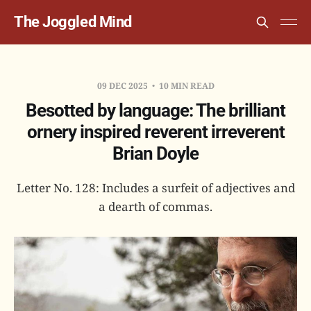
The Joggled Mind
09 DEC 2025
10 MIN READ
Besotted by language: The brilliant
ornery inspired reverent irreverent
Brian Doyle
Letter No. 128: Includes a surfeit of adjectives and
a dearth of commas.