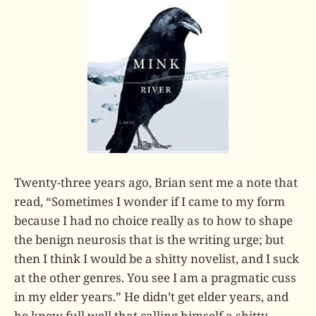
Twenty-three years ago, Brian sent me a note that
read, “Sometimes I wonder if I came to my form
because I had no choice really as to how to shape
the benign neurosis that is the writing urge; but
then I think I would be a shitty novelist, and I suck
at the other genres. You see I am a pragmatic cuss
in my elder years.” He didn’t get elder years, and
he knew full well that calling himself a shitty