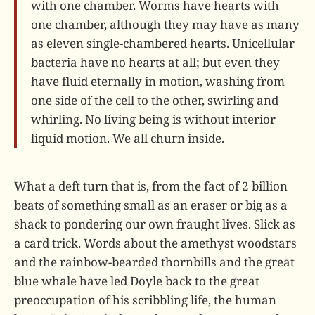
with one chamber. Worms have hearts with
one chamber, although they may have as many
as eleven single-chambered hearts. Unicellular
bacteria have no hearts at all; but even they
have fluid eternally in motion, washing from
one side of the cell to the other, swirling and
whirling. No living being is without interior
liquid motion. We all churn inside.
What a deft turn that is, from the fact of 2 billion
beats of something small as an eraser or big as a
shack to pondering our own fraught lives. Slick as
a card trick. Words about the amethyst woodstars
and the rainbow-bearded thornbills and the great
blue whale have led Doyle back to the great
preoccupation of his scribbling life, the human