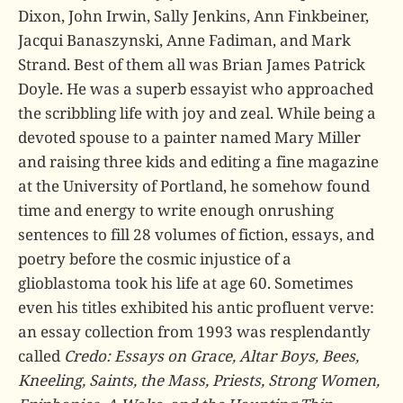
Dixon, John Irwin, Sally Jenkins, Ann Finkbeiner,
Jacqui Banaszynski, Anne Fadiman, and Mark
Strand. Best of them all was Brian James Patrick
Doyle. He was a superb essayist who approached
the scribbling life with joy and zeal. While being a
devoted spouse to a painter named Mary Miller
and raising three kids and editing a fine magazine
at the University of Portland, he somehow found
time and energy to write enough onrushing
sentences to fill 28 volumes of fiction, essays, and
poetry before the cosmic injustice of a
glioblastoma took his life at age 60. Sometimes
even his titles exhibited his antic profluent verve:
an essay collection from 1993 was resplendantly
called
Credo: Essays on Grace, Altar Boys, Bees,
Kneeling, Saints, the Mass, Priests, Strong Women,