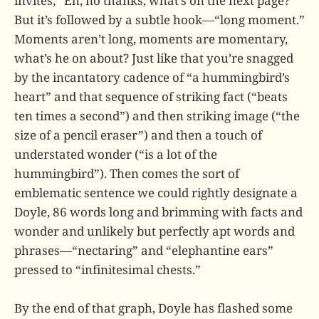
invites, “Eh, no thanks, what’s on the next page?”
But it’s followed by a subtle hook—“long moment.”
Moments aren’t long, moments are momentary,
what’s he on about? Just like that you’re snagged
by the incantatory cadence of “a hummingbird’s
heart” and that sequence of striking fact (“beats
ten times a second”) and then striking image (“the
size of a pencil eraser”) and then a touch of
understated wonder (“is a lot of the
hummingbird”). Then comes the sort of
emblematic sentence we could rightly designate a
Doyle, 86 words long and brimming with facts and
wonder and unlikely but perfectly apt words and
phrases—“nectaring” and “elephantine ears”
pressed to “infinitesimal chests.”
By the end of that graph, Doyle has flashed some