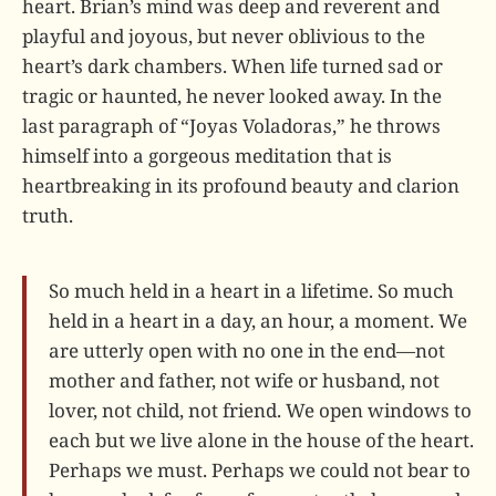
heart. Brian’s mind was deep and reverent and
playful and joyous, but never oblivious to the
heart’s dark chambers. When life turned sad or
tragic or haunted, he never looked away. In the
last paragraph of “Joyas Voladoras,” he throws
himself into a gorgeous meditation that is
heartbreaking in its profound beauty and clarion
truth.
So much held in a heart in a lifetime. So much
held in a heart in a day, an hour, a moment. We
are utterly open with no one in the end—not
mother and father, not wife or husband, not
lover, not child, not friend. We open windows to
each but we live alone in the house of the heart.
Perhaps we must. Perhaps we could not bear to