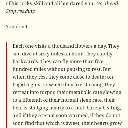
of his cocky skill and all but dared you:
Go ahead.
Stop reading
.
You don’t.
Each one visits a thousand flowers a day. They
can dive at sixty miles an hour. They can fly
backwards. They can fly more than five
hundred miles without pausing to rest. But
when they rest they come close to death: on
frigid nights, or when they are starving, they
retreat into torpor, their metabolic rate slowing
to a fifteenth of their normal sleep rate, their
hearts sludging nearly to a halt, barely beating,
and if they are not soon warmed, if they do not
soon find that which is sweet, their hearts grow