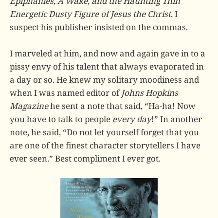
Epiphanies, A Wake, and the Haunting Thin
Energetic Dusty Figure of Jesus the Christ
. I
suspect his publisher insisted on the commas.
I marveled at him, and now and again gave in to a
pissy envy of his talent that always evaporated in
a day or so. He knew my solitary moodiness and
when I was named editor of
Johns Hopkins
Magazine
he sent a note that said, “Ha-ha! Now
you have to talk to people
every day
!” In another
note, he said, “Do not let yourself forget that you
are one of the finest character storytellers I have
ever seen.” Best compliment I ever got.