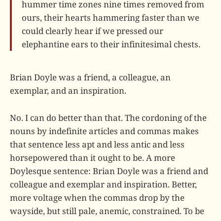
hummer time zones nine times removed from
ours, their hearts hammering faster than we
could clearly hear if we pressed our
elephantine ears to their infinitesimal chests.
Brian Doyle was a friend, a colleague, an
exemplar, and an inspiration.
No. I can do better than that. The cordoning of the
nouns by indefinite articles and commas makes
that sentence less apt and less antic and less
horsepowered than it ought to be. A more
Doylesque sentence: Brian Doyle was a friend and
colleague and exemplar and inspiration. Better,
more voltage when the commas drop by the
wayside, but still pale, anemic, constrained. To be