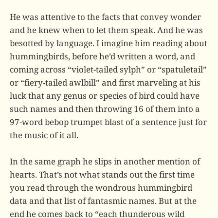
He was attentive to the facts that convey wonder
and he knew when to let them speak. And he was
besotted by language. I imagine him reading about
hummingbirds, before he’d written a word, and
coming across “violet-tailed sylph” or “spatuletail”
or “fiery-tailed awlbill” and first marveling at his
luck that any genus or species of bird could have
such names and then throwing 16 of them into a
97-word bebop trumpet blast of a sentence just for
the music of it all.
In the same graph he slips in another mention of
hearts. That’s not what stands out the first time
you read through the wondrous hummingbird
data and that list of fantasmic names. But at the
end he comes back to “each thunderous wild