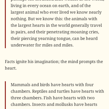
living in every ocean on earth, and of the
largest animal who ever lived we know nearly
nothing. But we know this: the animals with
the largest hearts in the world generally travel
in pairs, and their penetrating moaning cries,
their piercing yearning tongue, can be heard
underwater for miles and miles.
Facts ignite his imagination; the mind prompts the
heart.
Mammals and birds have hearts with four
chambers. Reptiles and turtles have hearts with
three chambers. Fish have hearts with two
chambers. Insects and mollusks have hearts