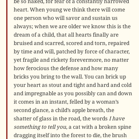
be so naked, for fear of a constantly harrowed
heart. When young we think there will come
one person who will savor and sustain us
always; when we are older we know this is the
dream of a child, that all hearts finally are
bruised and scarred, scored and torn, repaired
by time and will, patched by force of character,
yet fragile and rickety forevermore, no matter
how ferocious the defense and how many
bricks you bring to the wall. You can brick up
your heart as stout and tight and hard and cold
and impregnable as you possibly can and down
it comes in an instant, felled by a woman’s
second glance, a child’s apple breath, the
shatter of glass in the road, the words
I have
something to tell you
, a cat with a broken spine
dragging itself into the forest to die, the brush