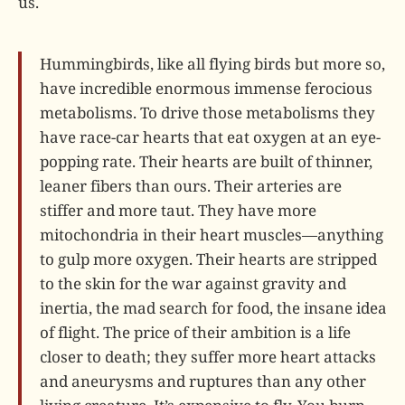
us.
Hummingbirds, like all flying birds but more so,
have incredible enormous immense ferocious
metabolisms. To drive those metabolisms they
have race-car hearts that eat oxygen at an eye-
popping rate. Their hearts are built of thinner,
leaner fibers than ours. Their arteries are
stiffer and more taut. They have more
mitochondria in their heart muscles—anything
to gulp more oxygen. Their hearts are stripped
to the skin for the war against gravity and
inertia, the mad search for food, the insane idea
of flight. The price of their ambition is a life
closer to death; they suffer more heart attacks
and aneurysms and ruptures than any other