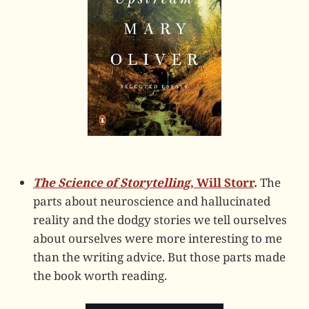
The Science of Storytelling
, Will Storr
.
The
parts about neuroscience and hallucinated
reality and the dodgy stories we tell ourselves
about ourselves were more interesting to me
than the writing advice. But those parts made
the book worth reading.