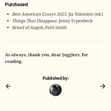
Purchased
Best American Essays 2025
, Jia Tolentino (ed.)
Things That Disappear
, Jenny Erpenbeck
Bread of Angels
, Patti Smith
As always, thank you, dear Jogglers, for
reading.
Published by: