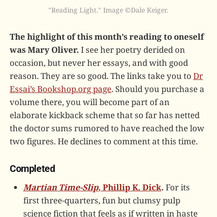
"Reading Light." Image ©Dale Keiger.
The highlight of this month’s reading to oneself
was Mary Oliver.
I see her poetry derided on
occasion, but never her essays, and with good
reason. They are so good. The links take you to
Dr
Essai’s Bookshop.org page
. Should you purchase a
volume there, you will become part of an
elaborate kickback scheme that so far has netted
the doctor sums rumored to have reached the low
two figures. He declines to comment at this time.
Completed
Martian Time-Slip
, Phillip K. Dick
.
For its
first three-quarters, fun but clumsy pulp
science fiction that feels as if written in haste