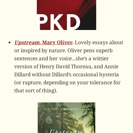
Upstream
, Mary Oliver
.
Lovely essays about
or inspired by nature. Oliver pens superb
sentences and her
voice
…she’s a wittier
version of Henry David Thoreau, and Annie
Dillard without Dillard’s occasional hysteria
(or rapture, depending on your tolerance for
that sort of thing).