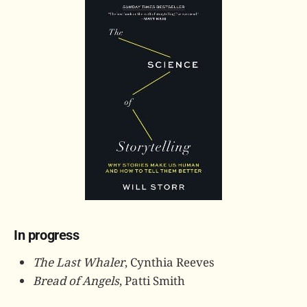
In progress
The Last Whaler
, Cynthia Reeves
Bread of Angels
, Patti Smith