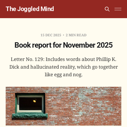
The Joggled Mind
15 DEC 2025
2 MIN READ
Book report for November 2025
Letter No. 129: Includes words about Phillip K.
Dick and hallucinated reality, which go together
like egg and nog.