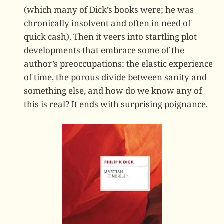
(which many of Dick’s books were; he was
chronically insolvent and often in need of
quick cash). Then it veers into startling plot
developments that embrace some of the
author’s preoccupations: the elastic experience
of time, the porous divide between sanity and
something else, and how do we know any of
this is real? It ends with surprising poignance.