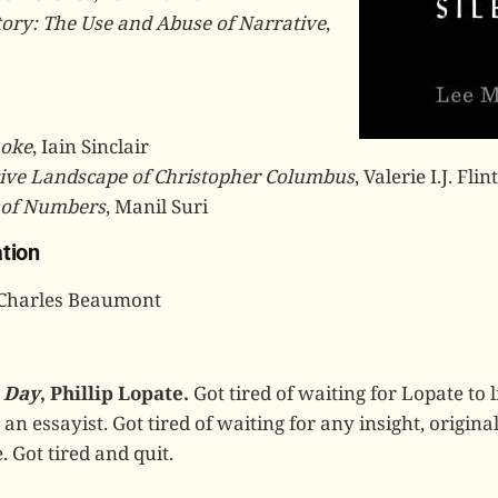
tory: The Use and Abuse of Narrative
,
oke
, Iain Sinclair
ive Landscape of Christopher Columbus
, Valerie I.J. Flint
 of Numbers
, Manil Suri
tion
 Charles Beaumont
 Day
, Phillip Lopate.
Got tired of waiting for Lopate to l
an essayist. Got tired of waiting for any insight, original
. Got tired and quit.