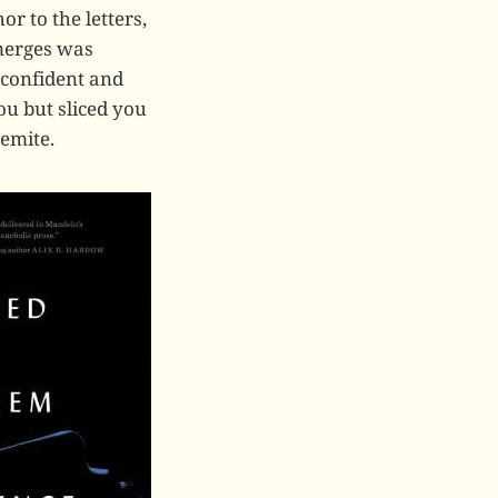
r to the letters,
merges was
 confident and
ou but sliced you
emite.