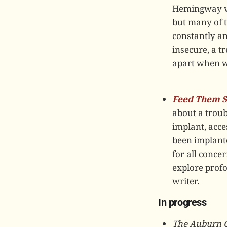
Hemingway vol
but many of 
constantly a
insecure, a t
apart when wr
Feed Them S
about a troub
implant, acce
been implante
for all conc
explore prof
writer.
In progress
The Auburn 