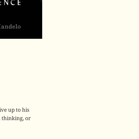
ive up to his
 thinking, or