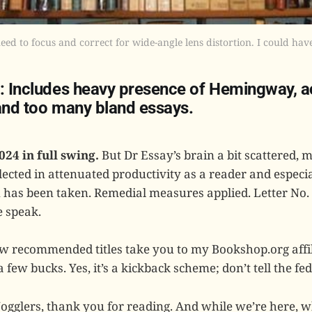
d to focus and correct for wide-angle lens distortion. I could have
0: Includes heavy presence of Hemingway, 
 and too many bland essays.
024 in full swing.
But Dr Essay’s brain a bit scattered, 
lected in attenuated productivity as a reader and especia
n has been taken. Remedial measures applied. Letter No.
 speak.
few recommended titles take you to my Bookshop.org affil
a few bucks. Yes, it’s a kickback scheme; don’t tell the fed
Jogglers, thank you for reading. And while we’re here, 