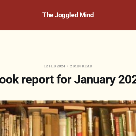
The Joggled Mind
12 FEB 2024
2 MIN READ
ook report for January 20