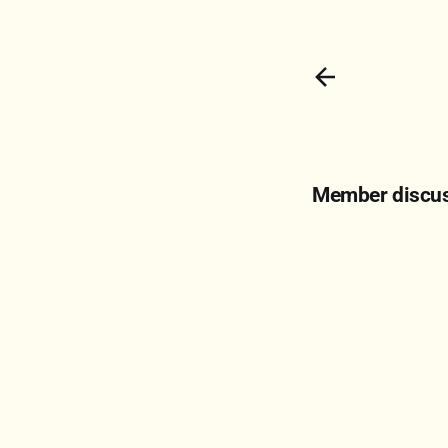
Member discu