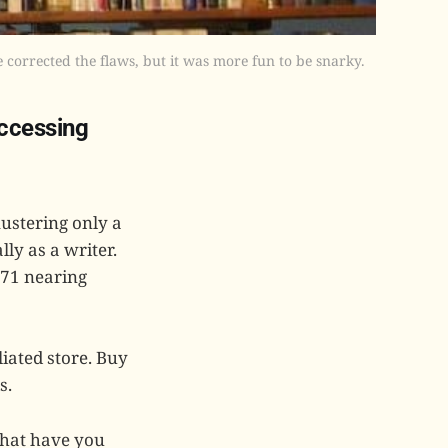
 corrected the flaws, but it was more fun to be snarky.
accessing
mustering only a
lly as a writer.
 71 nearing
iated store. Buy
s.
what have you