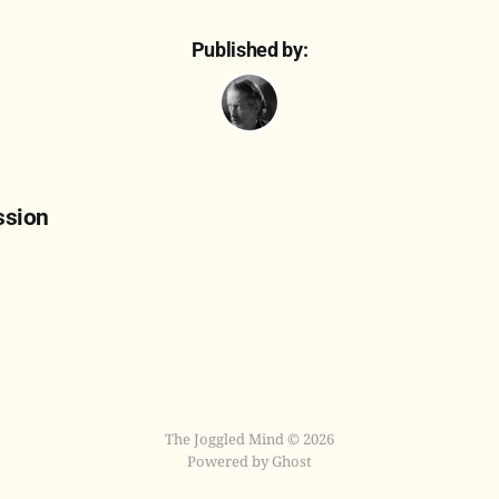
Published by:
ssion
The Joggled Mind © 2026
Powered by Ghost