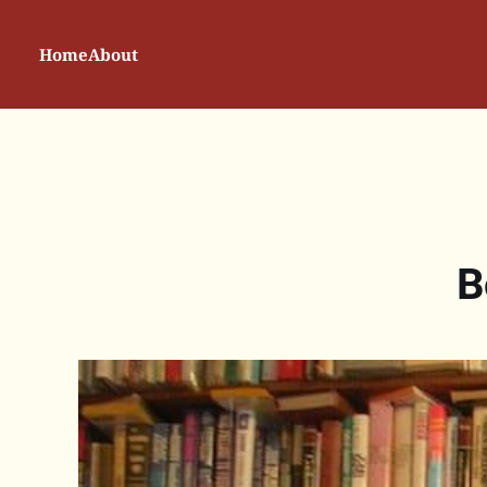
Home
About
B