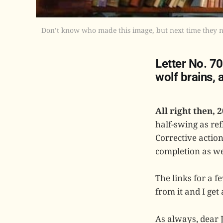
Don’t know who made this image, but next time they nee
Letter No. 7
wolf brains,
All right then, 2
half-swing as ref
Corrective actio
completion as we
The links for a 
from it and I get 
As always, dear 