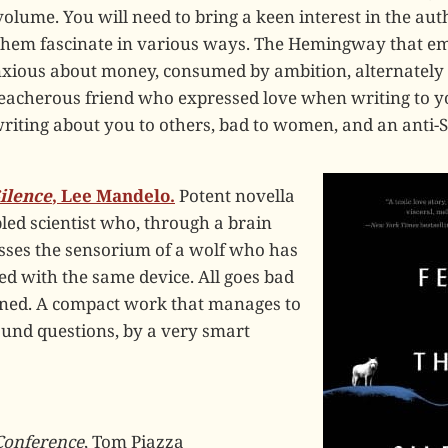
ume. You will need to bring a keen interest in the autho
them fascinate in various ways. The Hemingway that e
nxious about money, consumed by ambition, alternately
reacherous friend who expressed love when writing to y
iting about you to others, bad to women, and an anti-S
ilence
, Lee Mandelo.
Potent novella
led scientist who, through a brain
sses the sensorium of a wolf who has
d with the same device. All goes bad
erned. A compact work that manages to
ound questions, by a very smart
Conference
, Tom Piazza