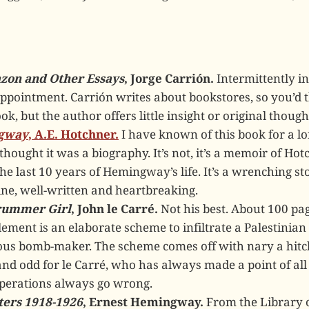
zon and Other Essays
, Jorge Carrión.
Intermittently in
appointment. Carrión writes about bookstores, so you’d 
k, but the author offers little insight or original though
gway
, A.E. Hotchner.
I have known of this book for a lo
hought it was a biography. It’s not, it’s a memoir of Hot
the last 10 years of Hemingway’s life. It’s a wrenching st
ine, well-written and heartbreaking.
Drummer Girl
, John le Carré.
Not his best. About 100 pag
lement is an elaborate scheme to infiltrate a Palestinian 
rious bomb-maker. The scheme comes off with nary a hitc
nd odd for le Carré, who has always made a point of al
operations always go wrong.
ters 1918-1926
, Ernest Hemingway.
From the Library o