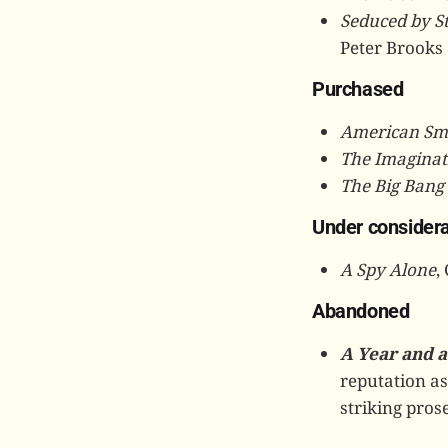
Seduced by S
Peter Brooks
Purchased
American Sm
The Imaginat
The Big Bang
Under considera
A Spy Alone
,
Abandoned
A Year and a
reputation as 
striking prose