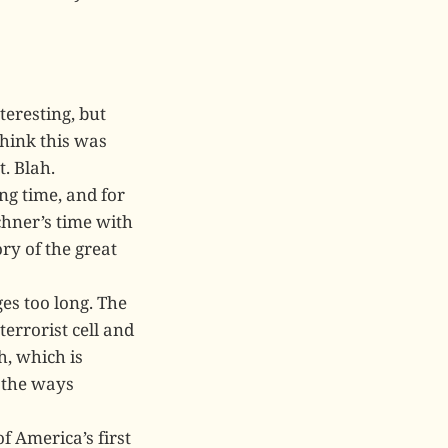
teresting, but
think this was
t. Blah.
ng time, and for
chner’s time with
ory of the great
es too long. The
terrorist cell and
h, which is
l the ways
f America’s first