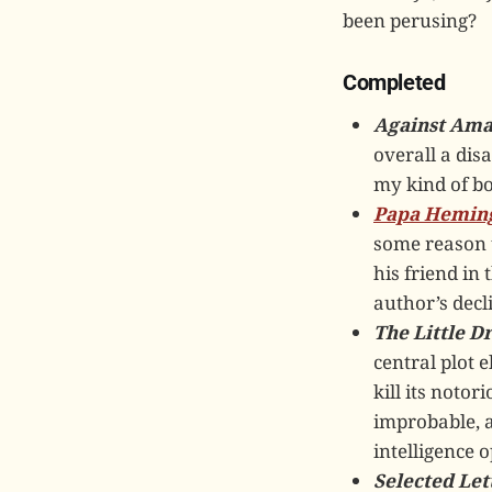
been perusing?
Completed
Against Ama
overall a dis
my kind of boo
Papa Hemin
some reason t
his friend in 
author’s decl
The Little 
central plot e
kill its noto
improbable, a
intelligence 
Selected Let