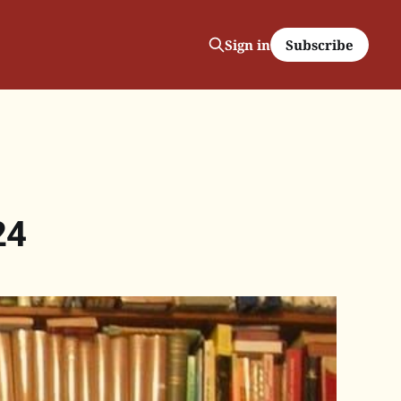
Subscribe
Sign in
24