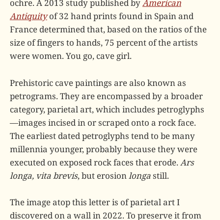
ochre. A 2013 study published by
American
Antiquity
of 32 hand prints found in Spain and
France determined that, based on the ratios of the
size of fingers to hands, 75 percent of the artists
were women. You go, cave girl.
Prehistoric cave paintings are also known as
petrograms. They are encompassed by a broader
category, parietal art, which includes petroglyphs
—images incised in or scraped onto a rock face.
The earliest dated petroglyphs tend to be many
millennia younger, probably because they were
executed on exposed rock faces that erode.
Ars
longa, vita brevis
, but erosion
longa
still.
The image atop this letter is of parietal art I
discovered on a wall in 2022. To preserve it from