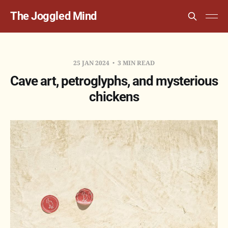
The Joggled Mind
25 JAN 2024
3 MIN READ
Cave art, petroglyphs, and mysterious
chickens