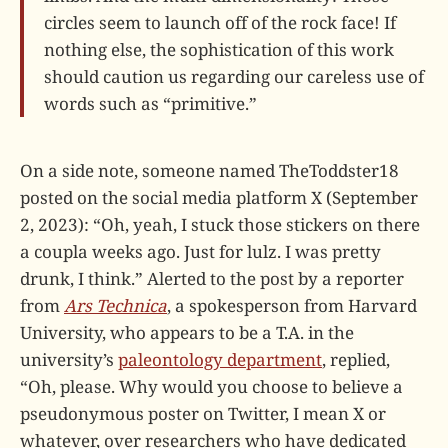
circles seem to launch off of the rock face! If
nothing else, the sophistication of this work
should caution us regarding our careless use of
words such as “primitive.”
On a side note, someone named TheToddster18
posted on the social media platform X (September
2, 2023): “Oh, yeah, I stuck those stickers on there
a coupla weeks ago. Just for lulz. I was pretty
drunk, I think.” Alerted to the post by a reporter
from
Ars Technica
, a spokesperson from Harvard
University, who appears to be a T.A. in the
university’s
paleontology department
, replied,
“Oh, please. Why would you choose to believe a
pseudonymous poster on Twitter, I mean X or
whatever, over researchers who have dedicated