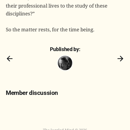
their professional lives to the study of these
disciplines?”
So the matter rests, for the time being.
Published by:
Member discussion