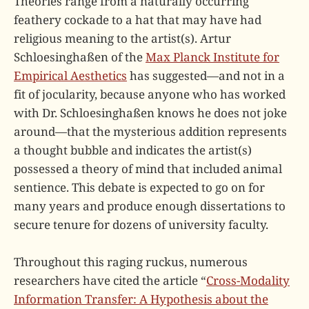
Theories range from a naturally occurring
feathery cockade to a hat that may have had
religious meaning to the artist(s). Artur
Schloesinghaßen of the
Max Planck Institute for
Empirical Aesthetics
has suggested—and not in a
fit of jocularity, because anyone who has worked
with Dr. Schloesinghaßen knows he does not joke
around—that the mysterious addition represents
a thought bubble and indicates the artist(s)
possessed a theory of mind that included animal
sentience. This debate is expected to go on for
many years and produce enough dissertations to
secure tenure for dozens of university faculty.
Throughout this raging ruckus, numerous
researchers have cited the article “
Cross-Modality
Information Transfer: A Hypothesis about the