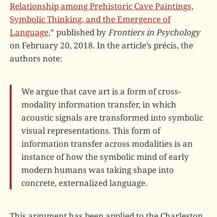
Relationship among Prehistoric Cave Paintings,
Symbolic Thinking, and the Emergence of
Language,
” published by
Frontiers in Psychology
on February 20, 2018. In the article’s précis, the
authors note:
We argue that cave art is a form of cross-
modality information transfer, in which
acoustic signals are transformed into symbolic
visual representations. This form of
information transfer across modalities is an
instance of how the symbolic mind of early
modern humans was taking shape into
concrete, externalized language.
This argument has been applied to the Charleston