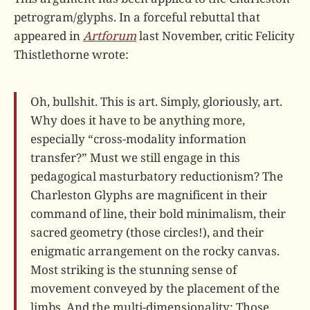
petrogram/glyphs. In a forceful rebuttal that
appeared in
Artforum
last November, critic Felicity
Thistlethorne wrote:
Oh, bullshit. This is art. Simply, gloriously, art.
Why does it have to be anything more,
especially “cross-modality information
transfer?” Must we still engage in this
pedagogical masturbatory reductionism? The
Charleston Glyphs are magnificent in their
command of line, their bold minimalism, their
sacred geometry (those circles!), and their
enigmatic arrangement on the rocky canvas.
Most striking is the stunning sense of
movement conveyed by the placement of the
limbs. And the multi-dimensionality: Those