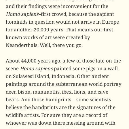
and their findings were inconvenient for the
Homo sapiens–
first crowd, because the sapient
hominids in question would not arrive in Europe
for another 20,000 years. That means our first
known works of art were created by
Neanderthals. Well, there you go.
About 44,000 years ago, a few of those late-on-the-
scene
Homo sapiens
painted some pigs on a wall
on Sulawesi Island, Indonesia. Other ancient
paintings around the subterranean world portray
deer, bison, mammoths, ibex, lions, and cave
bears. And those handprints—some scientists
believe the handprints are the signatures of the
wildlife artists. For sure they are a record of
whoever was down there messing around with