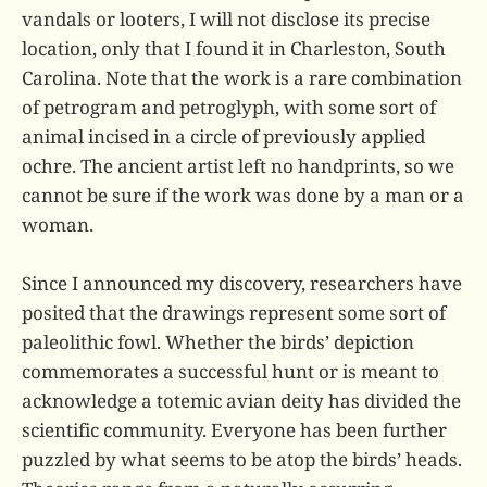
vandals or looters, I will not disclose its precise
location, only that I found it in Charleston, South
Carolina. Note that the work is a rare combination
of petrogram and petroglyph, with some sort of
animal incised in a circle of previously applied
ochre. The ancient artist left no handprints, so we
cannot be sure if the work was done by a man or a
woman.
Since I announced my discovery, researchers have
posited that the drawings represent some sort of
paleolithic fowl. Whether the birds’ depiction
commemorates a successful hunt or is meant to
acknowledge a totemic avian deity has divided the
scientific community. Everyone has been further
puzzled by what seems to be atop the birds’ heads.