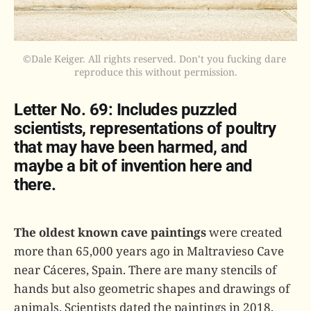
©Dale Keiger. All rights reserved. Don’t you fucking dare 
reproduce this without permission.
Letter No. 69: Includes puzzled
scientists, representations of poultry
that may have been harmed, and
maybe a bit of invention here and
there.
The oldest known cave paintings
were created
more than 65,000 years ago in Maltravieso Cave
near Cáceres, Spain. There are many stencils of
hands but also geometric shapes and drawings of
animals. Scientists dated the paintings in 2018,