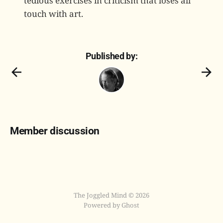
tedious exercises in criticism that loses all
touch with art.
Published by:
Member discussion
The Joggled Mind © 2026
Powered by Ghost