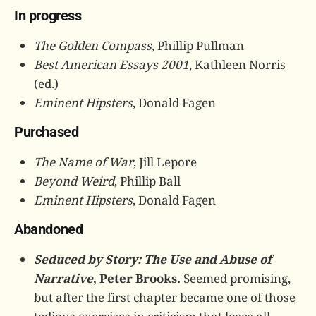
In progress
The Golden Compass
, Phillip Pullman
Best American Essays 2001
, Kathleen Norris
(ed.)
Eminent Hipsters
, Donald Fagen
Purchased
The Name of War
, Jill Lepore
Beyond Weird
, Phillip Ball
Eminent Hipsters
, Donald Fagen
Abandoned
Seduced by Story: The Use and Abuse of
Narrative
, Peter Brooks.
Seemed promising,
but after the first chapter became one of those