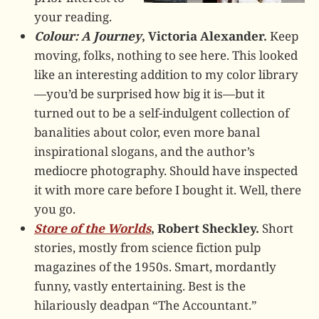
your reading.
Colour: A Journey
, Victoria Alexander.
Keep
moving, folks, nothing to see here. This looked
like an interesting addition to my color library
—you’d be surprised how big it is—but it
turned out to be a self-indulgent collection of
banalities about color, even more banal
inspirational slogans, and the author’s
mediocre photography. Should have inspected
it with more care before I bought it. Well, there
you go.
Store of the Worlds
, Robert Sheckley.
Short
stories, mostly from science fiction pulp
magazines of the 1950s. Smart, mordantly
funny, vastly entertaining. Best is the
hilariously deadpan “The Accountant.”