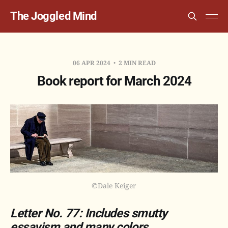
The Joggled Mind
06 APR 2024
2 MIN READ
Book report for March 2024
©Dale Keiger
Letter No. 77: Includes smutty
essayism and many colors.