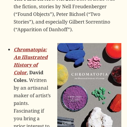
the fiction, stories by Nell Freudenberger
(“Found Objects”), Peter Bichsel (“Two
Stories”), and especially Gilbert Sorrentino
(“Apparition of Danhoff”).
Chromatopia:
An Illustrated
History of
Color
, David
Coles.
Written
by an artisanal
maker of artist’s
paints.
Fascinating if
you bring a
prior interest to