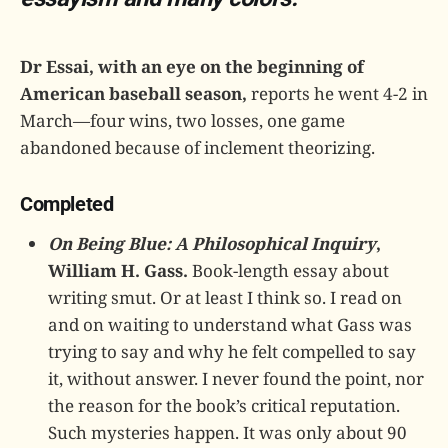
Dr Essai, with an eye on the beginning of
American baseball season,
reports he went 4-2 in
March—four wins, two losses, one game
abandoned because of inclement theorizing.
Completed
On Being Blue: A Philosophical Inquiry
,
William H. Gass.
Book-length essay about
writing smut. Or at least I think so. I read on
and on waiting to understand what Gass was
trying to say and why he felt compelled to say
it, without answer. I never found the point, nor
the reason for the book’s critical reputation.
Such mysteries happen. It was only about 90