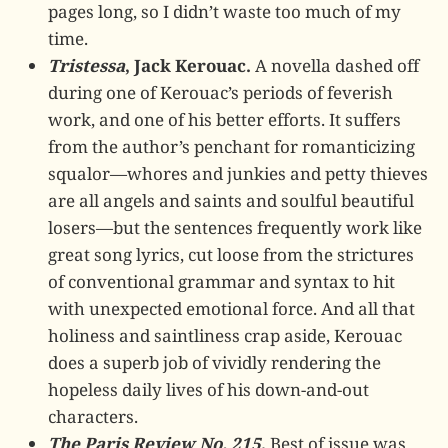
pages long, so I didn’t waste too much of my
time.
Tristessa
, Jack Kerouac.
A novella dashed off
during one of Kerouac’s periods of feverish
work, and one of his better efforts. It suffers
from the author’s penchant for romanticizing
squalor—whores and junkies and petty thieves
are all angels and saints and soulful beautiful
losers—but the sentences frequently work like
great song lyrics, cut loose from the strictures
of conventional grammar and syntax to hit
with unexpected emotional force. And all that
holiness and saintliness crap aside, Kerouac
does a superb job of vividly rendering the
hopeless daily lives of his down-and-out
characters.
The Paris Review No. 215
.
Best of issue was