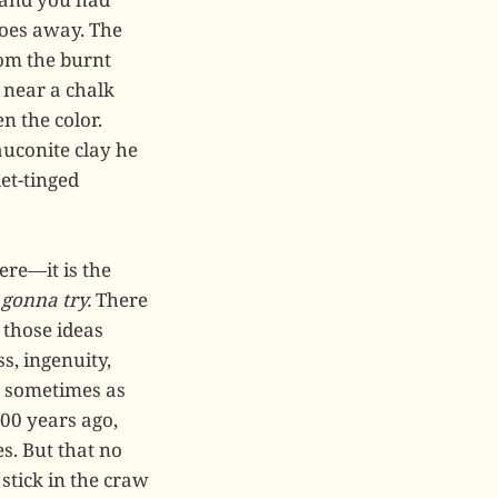
 goes away. The
rom the burnt
g near a chalk
n the color.
auconite clay he
et-tinged
ere—it is the
 gonna try.
There
 those ideas
s, ingenuity,
, sometimes as
00 years ago,
s. But that no
stick in the craw