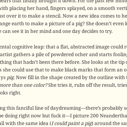
pears that finally brought it down. For the past few mon
ith placing her hand, fingers splayed, on a smooth vert
st over it to make a stencil. Now a new idea comes to he
ange earth to make a picture of a pig? She doesn’t eve
he can see it in her mind and one day decides to try.
tal cognitive leap: that a flat, abstracted image could r
artist gathers a pile of powdered ocher and starts fooli
hing that hadn’t been there before. She looks at the tip 
s she could use that to make black marks that form an o
ays
pig
. Now fill in the shape created by the outline with
 more than one color?
She tries it, rubs off the result, trie
oks right.
ng this fanciful line of daydreaming—there’s probably 
be doing right now but fuck it—I picture 200 Neandertha
ll with the same idea (
I could paint a pig
) around the sa