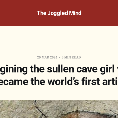
The Joggled Mind
29 MAR 2024
6 MIN READ
gining the sullen cave girl
ecame the world’s first arti