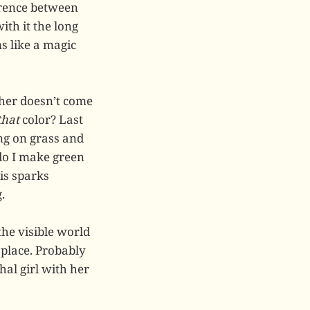
erence between
ith it the long
s like a magic
cher doesn’t come
that
color? Last
ng on grass and
 do I make green
is sparks
.
the visible world
 place. Probably
hal girl with her