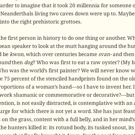
arder to imagine that it took 20 millennia for someone o
 Neanderthals living two caves down were up to. Maybe
nto the right prehistoric grottoes.
 the first person in history to do one thing or another. W
ean speaker to look at the mutt hanging around the hut
d be
kwon
, which over centuries became
svan-
and the
hund
then
dog
? Who was first to eat a raw oyster? (My b
Who was the world’s first painter? We will never know
e 75 percent of the stenciled handprints found on the ol
roportions of a woman’s hand—so I have to invent her. 
work shamanic or commemorative or decorative?—but I 
ention, is not easily distracted, is contemplative with an
ge for which there is not yet a word. She has just feast
on the grass, content with a full belly, and in her mind’s
the hunters killed it: its rotund body, its tusked snout, i