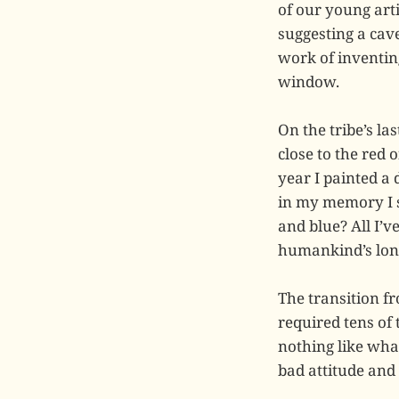
of our young art
suggesting a cave
work of inventin
window.
On the tribe’s la
close to the red
year I painted a
in my memory I s
and blue? All I’
humankind’s long,
The transition fr
required tens of 
nothing like what
bad attitude and 