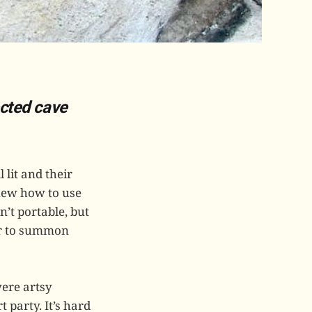
ected cave
lit and their
knew how to use
n’t portable, but
wer to summon
were artsy
 party. It’s hard