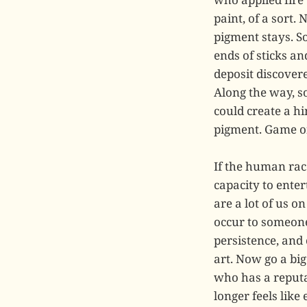
paint, of a sort.
pigment stays. S
ends of sticks an
deposit discovere
Along the way, s
could create a h
pigment. Game o
If the human rac
capacity to ente
are a lot of us o
occur to someone
persistence, and
art. Now go a bi
who has a reputat
longer feels like