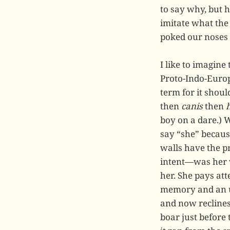
to say why, but h
imitate what the
poked our noses i
I like to imagine
Proto-Indo-Europ
term for it shoul
then
canis
then
boy on a dare.) 
say “she” becaus
walls have the p
intent—was her 
her. She pays att
memory and an ur
and now reclines 
boar just before 