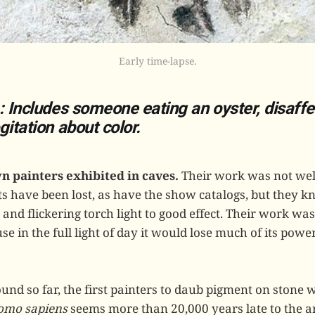
Early time-lapse.
: Includes someone eating an oyster, disaff
gitation about color.
n painters exhibited in caves.
Their work was not well 
nts have been lost, as have the show catalogs, but they 
nd flickering torch light to good effect. Their work was
se in the full light of day it would lose much of its po
und so far, the first painters to daub pigment on stone 
omo sapiens
seems more than 20,000 years late to the art