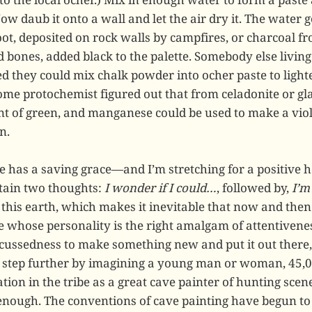
 Now daub it onto a wall and let the air dry it. The water
oot, deposited on rock walls by campfires, or charcoal f
d bones, added black to the palette. Somebody else livin
d they could mix chalk powder into ocher paste to lighte
ome protochemist figured out that from celadonite or gl
int of green, and manganese could be used to make a viol
n.
e has a saving grace—and I’m stretching for a positive h
rtain two thoughts:
I wonder if I could…
, followed by,
I’m
n this earth, which makes it inevitable that now and then
 whose personality is the right amalgam of attentivenes
 cussedness to make something new and put it out there
g step further by imagining a young man or woman, 45,0
ion in the tribe as a great cave painter of hunting scene
 enough. The conventions of cave painting have begun to 