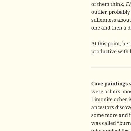
of them think,
Eh
outlier, probably
sullenness about
one and then a de
At this point, he
productive with h
Cave paintings 
were ochers, mos
Limonite ocher i
ancestors discove
some more and it
was called “burn
who applied fire