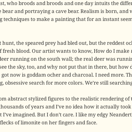
ist, who broods and broods and one day intuits the diff
 bear and portraying a cave bear. Realism is born, and w
g techniques to make a painting that for an instant seem
st hunt, the speared prey had bled out, but the reddest o
 of fresh blood. Our artist wants to know, How do I make
 deer running on the south wall; the real deer was runni
ee the sky, too, and why not put that in there, but how
ve got now is goddam ocher and charcoal. I need more. Th
 obsessive search for more colors. We’re still searching
om abstract stylized figures to the realistic rendering of 
thousands of years and I’ve no idea how it actually took
 I’ve imagined. But I don’t care. I like my edgy Neandert
flecks of limonite on her fingers and face.