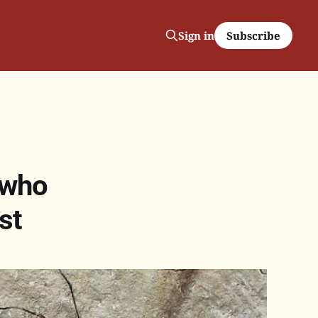
Subscribe
Sign in
 who
st