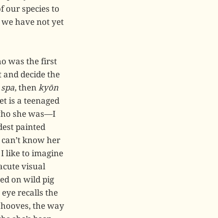
f our species to
 we have not yet
ho was the first
 and decide the
n
spa
, then
kyōn
et is a teenaged
 who she was—I
dest painted
I can’t know her
like to imagine
 acute visual
ed on wild pig
 eye recalls the
ts hooves, the way