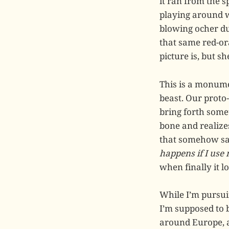
it ran from the s
playing around w
blowing ocher du
that same red-or
picture is, but s
This is a monumen
beast. Our proto-
bring forth somet
bone and realize
that somehow s
happens if I use
when finally it lo
While I’m pursui
I’m supposed to 
around Europe, a