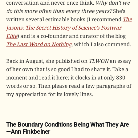
conversation and never once think,
Why don’t we
do this more often than every three years?
She’s
written several estimable books (I recommend
The
Jasons: The Secret History of Science’s Postwar
Elite
) and is a co-founder and curator of the blog
The Last Word on Nothing
, which I also commend.
Back in August, she published on
TLWON
an essay
of her own that is so good I had to share it. Take a
moment and read it here; it clocks in at only 830
words or so. Then please read a few paragraphs of
my appreciation for its lovely lines.
The Boundary Conditions Being What They Are
—Ann Finkbeiner