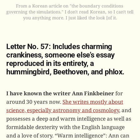
From a Korean article on "the boundary conditions 
governing the simulations." I don't read Korean, so I can't tell 
you anything more. I just liked the look [of it.
Letter No. 57: Includes charming
crankiness, someone else’s essay
reproduced in its entirety, a
hummingbird, Beethoven, and phlox.
I have known the writer Ann Finkbeiner
for
around 30 years now.
She writes mostly about
science, especially astronomy and cosmology
, and
possesses a deep and warm intelligence as well as
formidable dexterity with the English language
and a love of story. “Warm intelligence”: Ann can