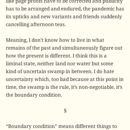
like page proofs have to be corrected and publicity
has to be arranged and endured, the pandemic has
its upticks and new variants and friends suddenly
cancelling afternoon teas.
Meaning, I don’t know how to live in what
remains of the past and simultaneously figure out
how the present is different. I think this is a
liminal state, neither land nor water but some
kind of uncertain swamp in between. I do hate
uncertainty which, too bad because at this point in
time, the swamp is the rule, it’s non-negotiable, it’s
the boundary condition.
§
“Boundary condition” means different things to