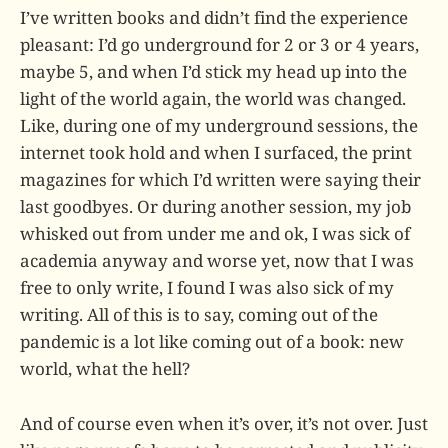
I’ve written books and didn’t find the experience
pleasant: I’d go underground for 2 or 3 or 4 years,
maybe 5, and when I’d stick my head up into the
light of the world again, the world was changed.
Like, during one of my underground sessions, the
internet took hold and when I surfaced, the print
magazines for which I’d written were saying their
last goodbyes. Or during another session, my job
whisked out from under me and ok, I was sick of
academia anyway and worse yet, now that I was
free to only write, I found I was also sick of my
writing. All of this is to say, coming out of the
pandemic is a lot like coming out of a book: new
world, what the hell?
And of course even when it’s over, it’s not over. Just