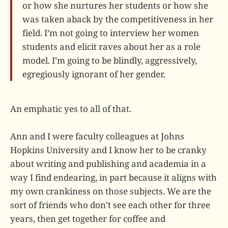
or how she nurtures her students or how she
was taken aback by the competitiveness in her
field. I’m not going to interview her women
students and elicit raves about her as a role
model. I’m going to be blindly, aggressively,
egregiously ignorant of her gender.
An emphatic yes to all of that.
Ann and I were faculty colleagues at Johns
Hopkins University and I know her to be cranky
about writing and publishing and academia in a
way I find endearing, in part because it aligns with
my own crankiness on those subjects. We are the
sort of friends who don’t see each other for three
years, then get together for coffee and