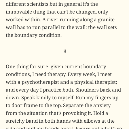
different scientists but in general it’s the
immovable thing that can’t be changed, only
worked within. A river running along a granite
wall has to run parallel to the wall: the wall sets
the boundary condition.
§
One thing for sure: given current boundary
conditions, I need therapy. Every week, I meet
with a psychotherapist and a physical therapist;
and every day I practice both. Shoulders back and
down. Speak kindly to myself. Run my fingers up
to door frame to the top. Separate the anxiety
from the situation that’s provoking it. Hold a
stretchy band in both hands with elbows at the
side and pull my hands apart. Figure out what’s so