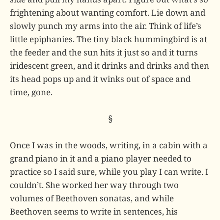
frightening about wanting comfort. Lie down and
slowly punch my arms into the air. Think of life’s
little epiphanies. The tiny black hummingbird is at
the feeder and the sun hits it just so and it turns
iridescent green, and it drinks and drinks and then
its head pops up and it winks out of space and
time, gone.
§
Once I was in the woods, writing, in a cabin with a
grand piano in it and a piano player needed to
practice so I said sure, while you play I can write. I
couldn’t. She worked her way through two
volumes of Beethoven sonatas, and while
Beethoven seems to write in sentences, his