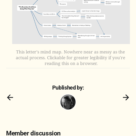
This letter's mind map. Nowhere near as messy as the 
actual process. Clickable for greater legibility if you're 
reading this on a browser.
Published by:
Member discussion