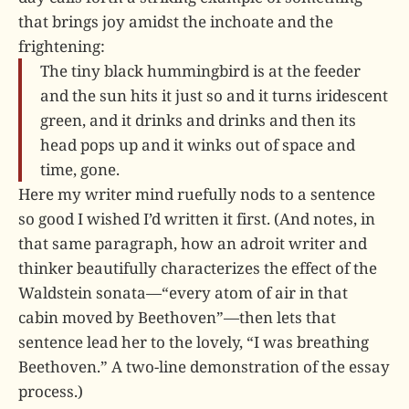
that brings joy amidst the inchoate and the
frightening:
The tiny black hummingbird is at the feeder
and the sun hits it just so and it turns iridescent
green, and it drinks and drinks and then its
head pops up and it winks out of space and
time, gone.
Here my writer mind ruefully nods to a sentence
so good I wished I’d written it first. (And notes, in
that same paragraph, how an adroit writer and
thinker beautifully characterizes the effect of the
Waldstein sonata—“every atom of air in that
cabin moved by Beethoven”—then lets that
sentence lead her to the lovely, “I was breathing
Beethoven.” A two-line demonstration of the essay
process.)