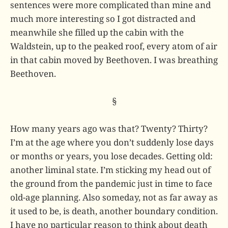
sentences were more complicated than mine and
much more interesting so I got distracted and
meanwhile she filled up the cabin with the
Waldstein, up to the peaked roof, every atom of air
in that cabin moved by Beethoven. I was breathing
Beethoven.
§
How many years ago was that? Twenty? Thirty?
I’m at the age where you don’t suddenly lose days
or months or years, you lose decades. Getting old:
another liminal state. I’m sticking my head out of
the ground from the pandemic just in time to face
old-age planning. Also someday, not as far away as
it used to be, is death, another boundary condition.
I have no particular reason to think about death