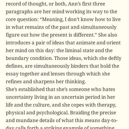
record of thought, or both, Ann’s first three
paragraphs are her mind working its way to the
core question: “Meaning, I don’t know how to live
in what remains of the past and simultaneously
figure out how the present is different.” She also
introduces a pair of ideas that animate and orient
her mind on this day: the liminal state and the
boundary condition. Those ideas, which she deftly
defines, are simultaneously binders that hold the
essay together and lenses through which she
refines and sharpens her thinking.
She’s established that she’s someone who hates
uncertainty living in an uncertain period in her
life and the culture, and she copes with therapy,
physical and psychological. Braiding the precise
and mundane details of what this means day-to-
day calls forth a striking example of something