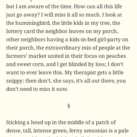
but I am aware of the time. How can all this life
just go away? I will miss it all so much. I look at
the hummingbird, the little kids in my tree, the
lottery card the neighbor leaves on my porch,
other neighbors having a kids-in-bed girl-party on
their porch, the extraordinary mix of people at the
farmers’ market united in their focus on peaches
and sweet corn, and I get blinded by loss; I don’t
want to ever leave this. My therapist gets a little
snippy: then don’t, she says, it’s all out there, you
don’t need to miss it now.
§
Sticking a head up in the middle of a patch of
dense, tall, intense green, ferny amsonias is a pale