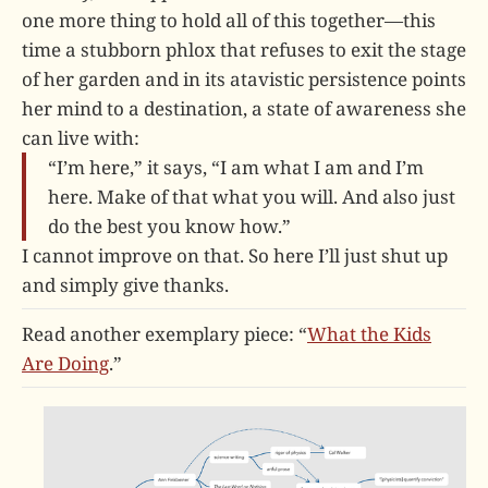
one more thing to hold all of this together—this
time a stubborn phlox that refuses to exit the stage
of her garden and in its atavistic persistence points
her mind to a destination, a state of awareness she
can live with:
“I’m here,” it says, “I am what I am and I’m
here. Make of that what you will. And also just
do the best you know how.”
I cannot improve on that. So here I’ll just shut up
and simply give thanks.
Read another exemplary piece: “
What the Kids
Are Doing
.”