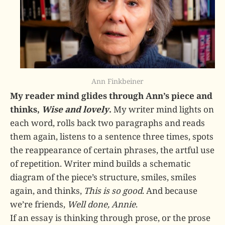
Ann Finkbeiner
My reader mind glides through Ann’s piece and
thinks,
Wise and lovely
.
My writer mind lights on
each word, rolls back two paragraphs and reads
them again, listens to a sentence three times, spots
the reappearance of certain phrases, the artful use
of repetition. Writer mind builds a schematic
diagram of the piece’s structure, smiles, smiles
again, and thinks,
This is so good
. And because
we’re friends,
Well done, Annie
.
If an essay is thinking through prose, or the prose