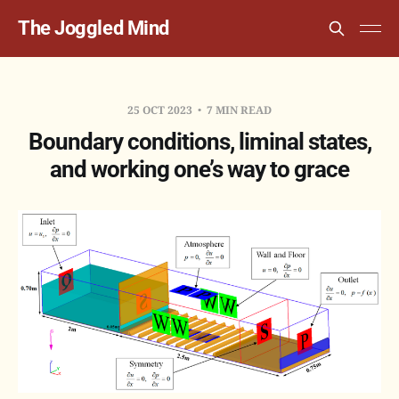
The Joggled Mind
25 OCT 2023
7 MIN READ
Boundary conditions, liminal states,
and working one’s way to grace