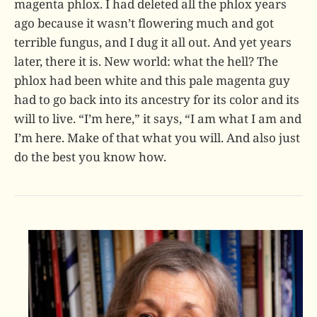
magenta phlox. I had deleted all the phlox years
ago because it wasn’t flowering much and got
terrible fungus, and I dug it all out. And yet years
later, there it is. New world: what the hell? The
phlox had been white and this pale magenta guy
had to go back into its ancestry for its color and its
will to live. “I’m here,” it says, “I am what I am and
I’m here. Make of that what you will. And also just
do the best you know how.