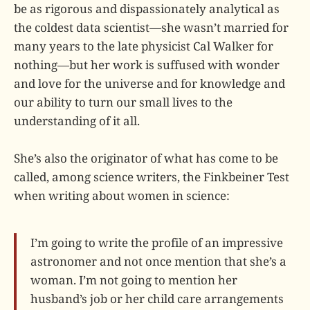
be as rigorous and dispassionately analytical as
the coldest data scientist—she wasn’t married for
many years to the late physicist Cal Walker for
nothing—but her work is suffused with wonder
and love for the universe and for knowledge and
our ability to turn our small lives to the
understanding of it all.
She’s also the originator of what has come to be
called, among science writers, the Finkbeiner Test
when writing about women in science:
I’m going to write the profile of an impressive
astronomer and not once mention that she’s a
woman. I’m not going to mention her
husband’s job or her child care arrangements