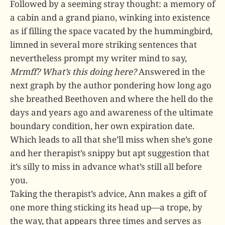
Followed by a seeming stray thought: a memory of
a cabin and a grand piano, winking into existence
as if filling the space vacated by the hummingbird,
limned in several more striking sentences that
nevertheless prompt my writer mind to say,
Mrmff? What’s this doing here?
Answered in the
next graph by the author pondering how long ago
she breathed Beethoven and where the hell do the
days and years ago and awareness of the ultimate
boundary condition, her own expiration date.
Which leads to all that she’ll miss when she’s gone
and her therapist’s snippy but apt suggestion that
it’s silly to miss in advance what’s still all before
you.
Taking the therapist’s advice, Ann makes a gift of
one more thing sticking its head up—a trope, by
the way, that appears three times and serves as