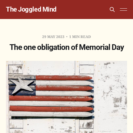
The Joggled Mind
29 MAY 2023
1 MIN READ
The one obligation of Memorial Day