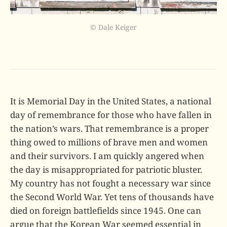
© Dale Keiger
It is Memorial Day in the United States, a national
day of remembrance for those who have fallen in
the nation’s wars. That remembrance is a proper
thing owed to millions of brave men and women
and their survivors. I am quickly angered when
the day is misappropriated for patriotic bluster.
My country has not fought a necessary war since
the Second World War. Yet tens of thousands have
died on foreign battlefields since 1945. One can
argue that the Korean War seemed essential in