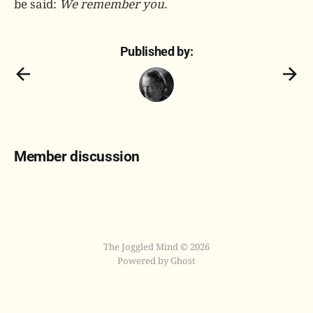
be said:
We remember you.
Published by:
Member discussion
The Joggled Mind © 2026
Powered by Ghost