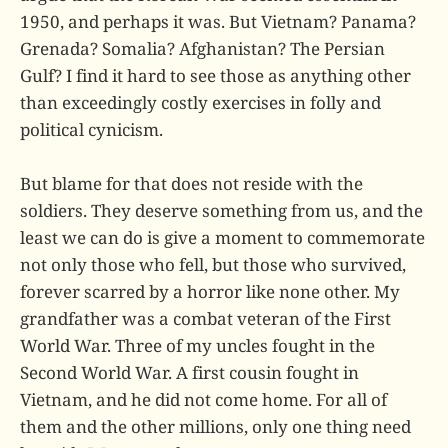
1950, and perhaps it was. But Vietnam? Panama?
Grenada? Somalia? Afghanistan? The Persian
Gulf? I find it hard to see those as anything other
than exceedingly costly exercises in folly and
political cynicism.
But blame for that does not reside with the
soldiers. They deserve something from us, and the
least we can do is give a moment to commemorate
not only those who fell, but those who survived,
forever scarred by a horror like none other. My
grandfather was a combat veteran of the First
World War. Three of my uncles fought in the
Second World War. A first cousin fought in
Vietnam, and he did not come home. For all of
them and the other millions, only one thing need