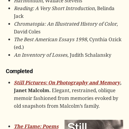
Harmonium
, Wallace Stevens
Reading: A Very Short Introduction
, Belinda
Jack
Chromatopia: An Illustrated History of Color
,
David Coles
The Best American Essays 1998
, Cynthia Ozick
(ed.)
An Inventory of Losses
, Judith Schalansky
Completed
Still Pictures: On Photography and Memory
,
Janet Malcolm.
Elegant, restrained, oblique
memoir fashioned from memories evoked by
old snapshots from Malcolm’s family.
The Flame: Poems