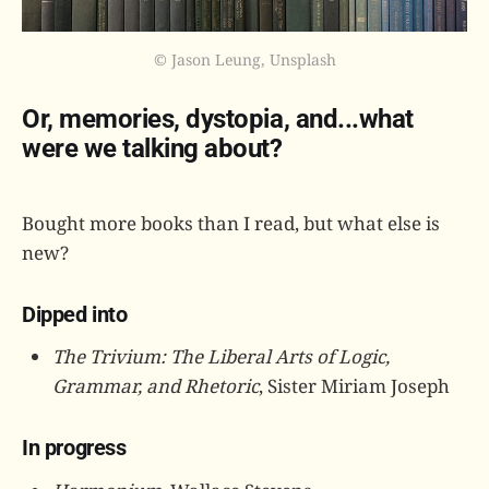
© Jason Leung, Unsplash
Or, memories, dystopia, and...what
were we talking about?
Bought more books than I read, but what else is
new?
Dipped into
The Trivium: The Liberal Arts of Logic,
Grammar, and Rhetoric
, Sister Miriam Joseph
In progress