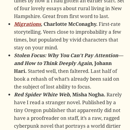
times by now if I had gotten an earlier start. Set
of four lovely essays about rural living in New
Hampshire. Great from first word to last.
Migrations
, Charlotte McConaghy.
First-rate
storytelling. Veers close to improbability a few
times, but populated by vivid characters that
stay on your mind.
Stolen Focus: Why You Can’t Pay Attention—
and How to Think Deeply Again
, Johann
Hari.
Started well, then faltered. Last half of
book a rehash of what’s already been said on
the subject of lost ability to focus.
Red Spider White Web
, Misha Nogha.
Rarely
have I read a stranger novel. Published by a
tiny Oregon publisher that apparently did not
have a proofreader on staff, it’s a raw, ragged
cyberpunk novel that portrays a world dirtier