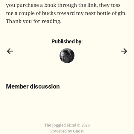
you purchase a book through the link, they toss
me a couple of bucks toward my next bottle of gin.
Thank you for reading.
Published by:
Member discussion
The Joggled Mind © 2026
Powered by Ghost