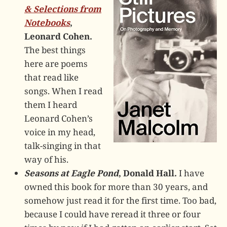
& Selections from
Notebooks
,
Leonard Cohen.
The best things
here are poems
that read like
songs. When I read
them I heard
Leonard Cohen’s
voice in my head,
talk-singing in that
way of his.
Seasons at Eagle Pond
, Donald Hall.
I have
owned this book for more than 30 years, and
somehow just read it for the first time. Too bad,
because I could have reread it three or four