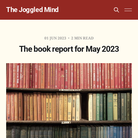
The Joggled Mind
01 JUN 2023
2 MIN READ
The book report for May 2023