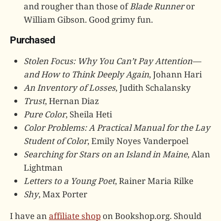
and rougher than those of
Blade Runner
or
William Gibson. Good grimy fun.
Purchased
Stolen Focus: Why You Can’t Pay Attention—
and How to Think Deeply Again
, Johann Hari
An Inventory of Losses
, Judith Schalansky
Trust
, Hernan Diaz
Pure Color
, Sheila Heti
Color Problems: A Practical Manual for the Lay
Student of Color
, Emily Noyes Vanderpoel
Searching for Stars on an Island in Maine
, Alan
Lightman
Letters to a Young Poet
, Rainer Maria Rilke
Shy
, Max Porter
I have an
affiliate shop
on Bookshop.org. Should