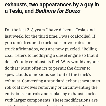
exhausts, two appearances by a guy in
a Tesla, and
Bedtime for Bonzo
For the last 2 ½ years I have driven a Tesla, and
last week, for the third time, I was coal-rolled. If
you don’t frequent truck pulls or websites for
truck aficionados, you are now puzzled. “Rolling
coal” refers to modifying a diesel engine so that it
doesn’t fully combust its fuel. Why would anyone
do that? Most often it’s to permit the driver to
spew clouds of noxious soot out of the truck’s
exhaust. Converting a standard exhaust system to
roll coal involves removing or circumventing the
emissions controls and replacing exhaust stacks
with larger components. These modifications are