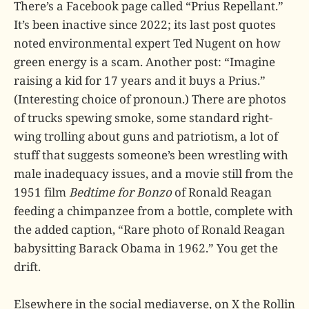
There’s a Facebook page called “Prius Repellant.”
It’s been inactive since 2022; its last post quotes
noted environmental expert Ted Nugent on how
green energy is a scam. Another post: “Imagine
raising a kid for 17 years and it buys a Prius.”
(Interesting choice of pronoun.) There are photos
of trucks spewing smoke, some standard right-
wing trolling about guns and patriotism, a lot of
stuff that suggests someone’s been wrestling with
male inadequacy issues, and a movie still from the
1951 film
Bedtime for Bonzo
of Ronald Reagan
feeding a chimpanzee from a bottle, complete with
the added caption, “Rare photo of Ronald Reagan
babysitting Barack Obama in 1962.” You get the
drift.
Elsewhere in the social mediaverse, on X the Rollin