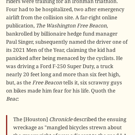
riders were training for an Ironman triathlon.
Four had to be hospitalized, two after emergency
airlift from the collision site. A far-right online
publication,
The Washington Free Beacon
,
bankrolled by billionaire hedge fund manager
Paul Singer, subsequently named the driver one of
its 2021 Men of the Year, claiming the kid had
panicked after being menaced by the cyclists. He
was driving a Ford F-250 Super Duty, a truck
nearly 20 feet long and more than six feet high,
but, as the
Free Beacon
tells it, six scrawny guys
on bikes made him fear for his life. Quoth the
Beac
:
The [Houston]
Chronicle
described the ensuing
wreckage as "mangled bicycles strewn about