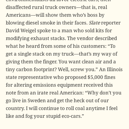
disaffected rural truck owners—that is, real
Americans—will show them who’s boss by
blowing diesel smoke in their faces.
Slate
reporter
David Weigel spoke to a man who sold kits for
modifying exhaust stacks. The vendor described
what he heard from some of his customers: “To
get a single stack on my truck—that’s my way of
giving them the finger. You want clean air and a
tiny carbon footprint? Well, screw you.” An Illinois
state representative who proposed $5,000 fines
for altering emissions equipment received this
note from an irate real American: “Why don’t you
go live in Sweden and get the heck out of our
country. I will continue to roll coal anytime I feel
like and fog your stupid eco-cars.”