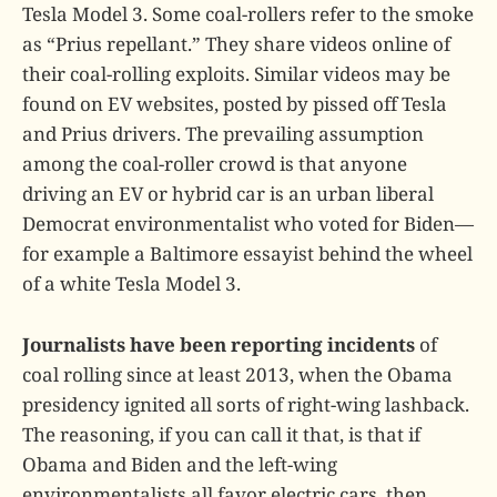
Tesla Model 3. Some coal-rollers refer to the smoke
as “Prius repellant.” They share videos online of
their coal-rolling exploits. Similar videos may be
found on EV websites, posted by pissed off Tesla
and Prius drivers. The prevailing assumption
among the coal-roller crowd is that anyone
driving an EV or hybrid car is an urban liberal
Democrat environmentalist who voted for Biden—
for example a Baltimore essayist behind the wheel
of a white Tesla Model 3.
Journalists have been reporting incidents
of
coal rolling since at least 2013, when the Obama
presidency ignited all sorts of right-wing lashback.
The reasoning, if you can call it that, is that if
Obama and Biden and the left-wing
environmentalists all favor electric cars, then