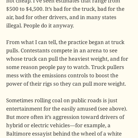
not cheap. I’ve seen estimates that range from
$500 to $4,500. It’s bad for the truck, bad for the
air, bad for other drivers, and in many states
illegal. People do it anyway.
From what I can tell, the practice began at truck
pulls. Contestants compete in an arena to see
whose truck can pull the heaviest weight, and for
some reason people pay to watch. Truck pullers
mess with the emissions controls to boost the
power of their rigs so they can pull more weight.
Sometimes rolling coal on public roads is just
entertainment for the easily amused (see above).
But more often it’s aggression toward drivers of
hybrid or electric vehicles—for example, a
Baltimore essayist behind the wheel of a white