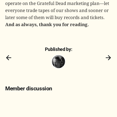
operate on the Grateful Dead marketing plan—let
everyone trade tapes of our shows and sooner or
later some of them will buy records and tickets.
And as always, thank you for reading.
Published by:
Member discussion