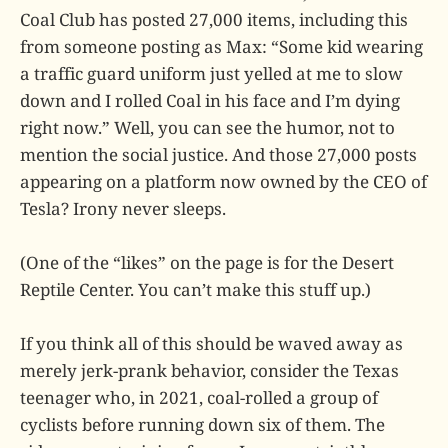
Coal Club has posted 27,000 items, including this
from someone posting as Max: “Some kid wearing
a traffic guard uniform just yelled at me to slow
down and I rolled Coal in his face and I’m dying
right now.” Well, you can see the humor, not to
mention the social justice. And those 27,000 posts
appearing on a platform now owned by the CEO of
Tesla? Irony never sleeps.
(One of the “likes” on the page is for the Desert
Reptile Center. You can’t make this stuff up.)
If you think all of this should be waved away as
merely jerk-prank behavior, consider the Texas
teenager who, in 2021, coal-rolled a group of
cyclists before running down six of them. The