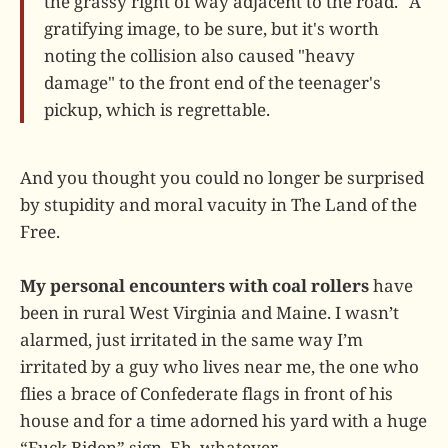
the grassy right of way adjacent to the road." A
gratifying image, to be sure, but it's worth
noting the collision also caused "heavy
damage" to the front end of the teenager's
pickup, which is regrettable.
And you thought you could no longer be surprised
by stupidity and moral vacuity in The Land of the
Free.
My personal encounters with coal rollers
have
been in rural West Virginia and Maine. I wasn’t
alarmed, just irritated in the same way I’m
irritated by a guy who lives near me, the one who
flies a brace of Confederate flags in front of his
house and for a time adorned his yard with a huge
“Fuck Biden” sign. Eh, whatever.