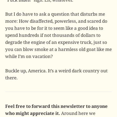
But I do have to ask a question that disturbs me
more: How disaffected, powerless, and scared do
you have to be for it to seem like a good idea to
spend hundreds if not thousands of dollars to
degrade the engine of an expensive truck, just so
you can blow smoke at a harmless old goat like me
while I’m on vacation?
Buckle up, America. It’s a weird dark country out
there.
Feel free to forward this newsletter to anyone
who might appreciate it.
Around here we