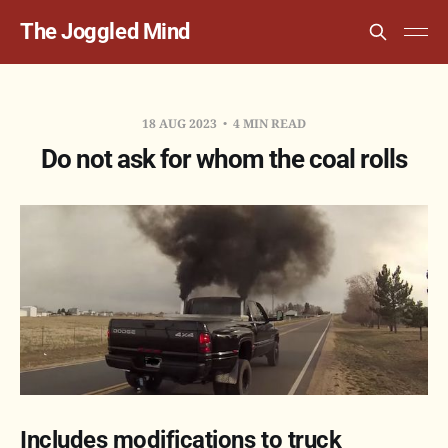
The Joggled Mind
18 AUG 2023
4 MIN READ
Do not ask for whom the coal rolls
Includes modifications to truck