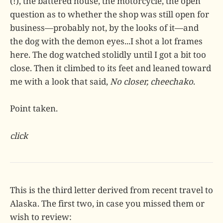
(!), the battered house, the motorcycle, the open
question as to whether the shop was still open for
business—probably not, by the looks of it—and
the dog with the demon eyes...I shot a lot frames
here. The dog watched stolidly until I got a bit too
close. Then it climbed to its feet and leaned toward
me with a look that said,
No closer, cheechako
.
Point taken.
click
This is the third letter derived from recent travel to
Alaska. The first two, in case you missed them or
wish to review: