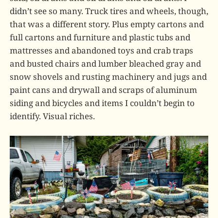
didn’t see so many. Truck tires and wheels, though,
that was a different story. Plus empty cartons and
full cartons and furniture and plastic tubs and
mattresses and abandoned toys and crab traps
and busted chairs and lumber bleached gray and
snow shovels and rusting machinery and jugs and
paint cans and drywall and scraps of aluminum
siding and bicycles and items I couldn’t begin to
identify. Visual riches.