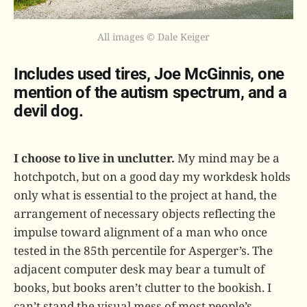
All images © Dale Keiger
Includes used tires, Joe McGinnis, one
mention of the autism spectrum, and a
devil dog.
I choose to live in unclutter.
My mind may be a
hotchpotch, but on a good day my workdesk holds
only what is essential to the project at hand, the
arrangement of necessary objects reflecting the
impulse toward alignment of a man who once
tested in the 85th percentile for Asperger’s. The
adjacent computer desk may bear a tumult of
books, but books aren’t clutter to the bookish. I
can’t stand the visual mess of most people’s