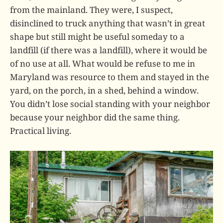
from the mainland. They were, I suspect,
disinclined to truck anything that wasn’t in great
shape but still might be useful someday to a
landfill (if there was a landfill), where it would be
of no use at all. What would be refuse to me in
Maryland was resource to them and stayed in the
yard, on the porch, in a shed, behind a window.
You didn’t lose social standing with your neighbor
because your neighbor did the same thing.
Practical living.