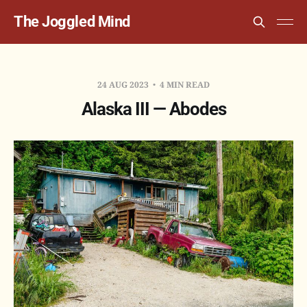
The Joggled Mind
24 AUG 2023
4 MIN READ
Alaska III — Abodes