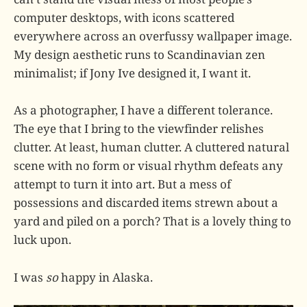
computer desktops, with icons scattered
everywhere across an overfussy wallpaper image.
My design aesthetic runs to Scandinavian zen
minimalist; if Jony Ive designed it, I want it.
As a photographer, I have a different tolerance.
The eye that I bring to the viewfinder relishes
clutter. At least, human clutter. A cluttered natural
scene with no form or visual rhythm defeats any
attempt to turn it into art. But a mess of
possessions and discarded items strewn about a
yard and piled on a porch? That is a lovely thing to
luck upon.
I was
so
happy in Alaska.