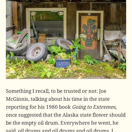
Something I recall, to be trusted or not: Joe
McGinnis, talking about his time in the state
reporting for his 1980 book
Going to Extremes
,
once suggested that the Alaska state flower should
be the empty oil drum. Everywhere he went, he
said, oil drums and oil drums and oil drums. I