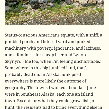
Status-conscious Americans equate, with a sniff, a
jumbled porch and littered yard and junked
machinery with poverty, ignorance, and laziness,
and a fondness for cheap beer and Lynyrd
Skynyrd. (Me too, when I’m feeling uncharitable.)
Somewhere in this big jumbled land, that’s
probably dead on. In Alaska, junk piled
everywhere is more likely the outcome of
geography. The towns I walked about last June
were in Southeast Alaska, each one an island
town. Except for what they could grow, fish, or
hunt, the residents had to bring everything else in