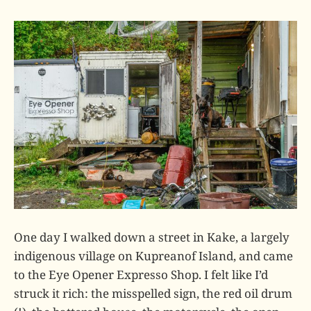
One day I walked down a street in Kake, a largely
indigenous village on Kupreanof Island, and came
to the Eye Opener Expresso Shop. I felt like I’d
struck it rich: the misspelled sign, the red oil drum