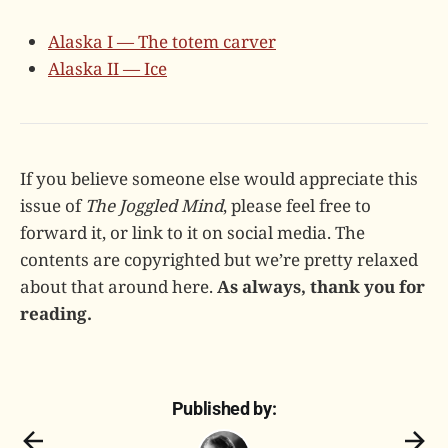
Alaska I — The totem carver
Alaska II — Ice
If you believe someone else would appreciate this
issue of
The Joggled Mind
, please feel free to
forward it, or link to it on social media. The
contents are copyrighted but we’re pretty relaxed
about that around here.
As always, thank you for
reading.
Published by: