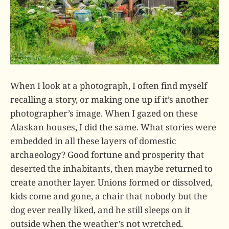
When I look at a photograph, I often find myself
recalling a story, or making one up if it’s another
photographer’s image. When I gazed on these
Alaskan houses, I did the same. What stories were
embedded in all these layers of domestic
archaeology? Good fortune and prosperity that
deserted the inhabitants, then maybe returned to
create another layer. Unions formed or dissolved,
kids come and gone, a chair that nobody but the
dog ever really liked, and he still sleeps on it
outside when the weather’s not wretched.