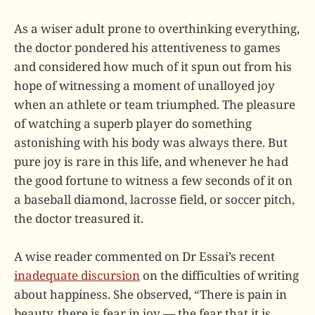
As a wiser adult prone to overthinking everything,
the doctor pondered his attentiveness to games
and considered how much of it spun out from his
hope of witnessing a moment of unalloyed joy
when an athlete or team triumphed. The pleasure
of watching a superb player do something
astonishing with his body was always there. But
pure joy is rare in this life, and whenever he had
the good fortune to witness a few seconds of it on
a baseball diamond, lacrosse field, or soccer pitch,
the doctor treasured it.
A wise reader commented on Dr Essai’s recent
inadequate discursion
on the difficulties of writing
about happiness. She observed, “There is pain in
beauty, there is fear in joy — the fear that it is