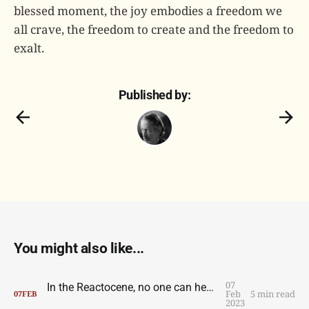
blessed moment, the joy embodies a freedom we
all crave, the freedom to create and the freedom to
exalt.
Published by:
You might also like...
07
In the Reactocene, no one can hear you scream
Feb
5 min read
07
FEB
2023