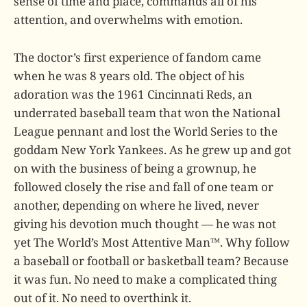
sense of time and place, commands all of his
attention, and overwhelms with emotion.
The doctor’s first experience of fandom came
when he was 8 years old. The object of his
adoration was the 1961 Cincinnati Reds, an
underrated baseball team that won the National
League pennant and lost the World Series to the
goddam New York Yankees. As he grew up and got
on with the business of being a grownup, he
followed closely the rise and fall of one team or
another, depending on where he lived, never
giving his devotion much thought — he was not
yet The World’s Most Attentive Man™. Why follow
a baseball or football or basketball team? Because
it was fun. No need to make a complicated thing
out of it. No need to overthink it.