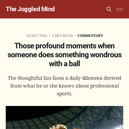
The Joggled Mind
20 DEC 2022
3 MIN READ
COMMENTARY
Those profound moments when
someone does something wondrous
with a ball
The thoughtful fan faces a daily dilemma derived
from what he or she knows about professional
sports.