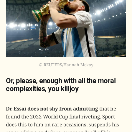
© REUTERS/Hannah Mckay
Or, please, enough with all the moral
complexities, you killjoy
Dr Essai does not shy from admitting
that he
found the 2022 World Cup final riveting. Sport
does this to him on rare occasions, suspends his