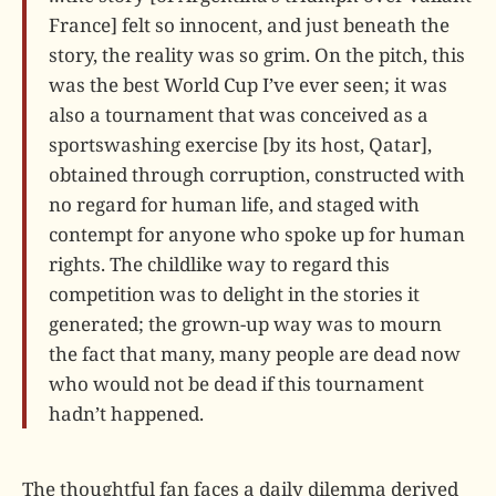
France] felt so innocent, and just beneath the
story, the reality was so grim. On the pitch, this
was the best World Cup I’ve ever seen; it was
also a tournament that was conceived as a
sportswashing exercise [by its host, Qatar],
obtained through corruption, constructed with
no regard for human life, and staged with
contempt for anyone who spoke up for human
rights. The childlike way to regard this
competition was to delight in the stories it
generated; the grown-up way was to mourn
the fact that many, many people are dead now
who would not be dead if this tournament
hadn’t happened.
The thoughtful fan faces a daily dilemma derived