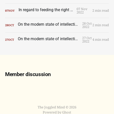
07 Nov
In regard to feeding the right wolf.
2 min read
07
NOV
2022
28 Oct
On the modern state of intellection, part two.
2 min read
28
OCT
2022
27 Oct
On the modern state of intellection, part one.
4 min read
27
OCT
2022
Member discussion
The Joggled Mind © 2026
Powered by Ghost