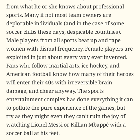
from what he or she knows about professional
sports. Many if not most team owners are
deplorable individuals (and in the case of some
soccer clubs these days, despicable countries).
Male players from all sports beat up and rape
women with dismal frequency. Female players are
exploited in just about every way ever invented.
Fans who follow martial arts, ice hockey, and
American football know how many of their heroes
will enter their 40s with irreversible brain
damage, and cheer anyway. The sports
entertainment complex has done everything it can
to pollute the pure experience of the games, but
try as they might even they can’t ruin the joy of
watching Lionel Messi or Killian Mbappé with a
soccer ball at his feet.