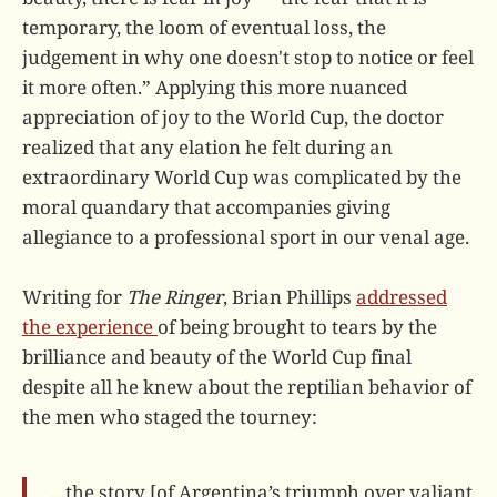
temporary, the loom of eventual loss, the
judgement in why one doesn't stop to notice or feel
it more often.” Applying this more nuanced
appreciation of joy to the World Cup, the doctor
realized that any elation he felt during an
extraordinary World Cup was complicated by the
moral quandary that accompanies giving
allegiance to a professional sport in our venal age.
Writing for
The Ringer
, Brian Phillips
addressed
the experience
of being brought to tears by the
brilliance and beauty of the World Cup final
despite all he knew about the reptilian behavior of
the men who staged the tourney:
…the story [of Argentina’s triumph over valiant