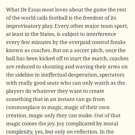
What Dr Essai most loves about the game the rest
of the world calls football is the freedom of its
improvisatory play. Every other major team sport,
at least in the States, is subject to interference
every few minutes by the overpaid control freaks
known as coaches. But on a soccer pitch, once the
ball has been kicked off to start the match, coaches
are reduced to shouting and waving their arms on
the sideline in ineffectual desperation, spectators
with really good seats who can only watch as the
players do whatever they want to create
something that in an instant can go from
commonplace to magic, magic of their own
creation, magic only they can make. Out of that
magic comes the joy. Joy complicated by moral
complexity, yes, but only on reflection. In the