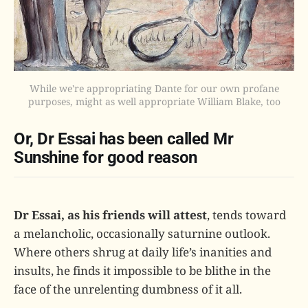
While we're appropriating Dante for our own profane
purposes, might as well appropriate William Blake, too
Or, Dr Essai has been called Mr
Sunshine for good reason
Dr Essai, as his friends will attest
, tends toward
a melancholic, occasionally saturnine outlook.
Where others shrug at daily life’s inanities and
insults, he finds it impossible to be blithe in the
face of the unrelenting dumbness of it all.