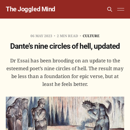
The Joggled Mind
06 MAY 2023
2 MIN READ
CULTURE
Dante’s nine circles of hell, updated
Dr Essai has been brooding on an update to the
esteemed poet’s nine circles of hell. The result may
be less than a foundation for epic verse, but at
least he feels better.