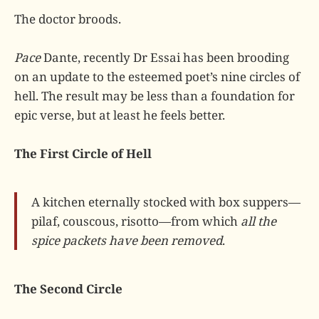
The doctor broods.
Pace
Dante, recently Dr Essai has been brooding
on an update to the esteemed poet’s nine circles of
hell. The result may be less than a foundation for
epic verse, but at least he feels better.
The First Circle of Hell
A kitchen eternally stocked with box suppers—
pilaf, couscous, risotto—from which
all the
spice packets have been removed
.
The Second Circle