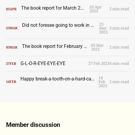
03 Apr
The book report for March 2023
2 min read
03
APR
2023
23
Did not foresee going to work in a Montréal bank
Mar
3 min read
23
MAR
2023
03 Mar
The book report for February 2023
2 min read
03
MAR
2023
G-L-O-R-EYE-EYE-EYE
27 Feb 2023
4 min read
27
FEB
14
Happy break-a-tooth-on-a-hard-candy-heart day
Feb
2 min read
14
FEB
2023
Member discussion