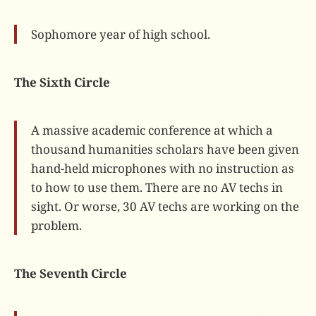
Sophomore year of high school.
The Sixth Circle
A massive academic conference at which a
thousand humanities scholars have been given
hand-held microphones with no instruction as
to how to use them. There are no AV techs in
sight. Or worse, 30 AV techs are working on the
problem.
The Seventh Circle