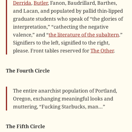
Derrida
,
Butler
, Fanon, Baudrillard, Barthes,
and Lacan, and populated by pallid thin-lipped
graduate students who speak of “the glories of
interpretation,” “cathecting the negative
valence,” and “
the literature of the subaltern
.”
Signifiers to the left, signified to the right,
please. Front tables reserved for
The Other
.
The Fourth Circle
The entire anarchist population of Portland,
Oregon, exchanging meaningful looks and
muttering, “Fucking Starbucks, man…”
The Fifth Circle