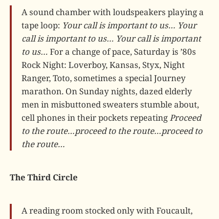
A sound chamber with loudspeakers playing a
tape loop:
Your call is important to us…
Your
call is important to us…
Your call is important
to us…
For a change of pace, Saturday is ’80s
Rock Night: Loverboy, Kansas, Styx, Night
Ranger, Toto, sometimes a special Journey
marathon. On Sunday nights, dazed elderly
men in misbuttoned sweaters stumble about,
cell phones in their pockets repeating
Proceed
to the route…proceed to the route…proceed to
the route…
The Third Circle
A reading room stocked only with Foucault,