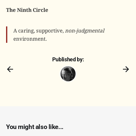
The Ninth Circle
A caring, supportive,
non-judgmental
environment.
Published by:
You might also like...