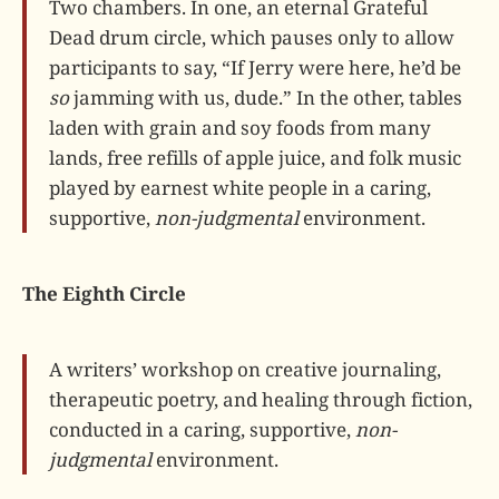
Two chambers. In one, an eternal Grateful
Dead drum circle, which pauses only to allow
participants to say, “If Jerry were here, he’d be
so
jamming with us, dude.” In the other, tables
laden with grain and soy foods from many
lands, free refills of apple juice, and folk music
played by earnest white people in a caring,
supportive,
non-judgmental
environment.
The Eighth Circle
A writers’ workshop on creative journaling,
therapeutic poetry, and healing through fiction,
conducted in a caring, supportive,
non-
judgmental
environment.