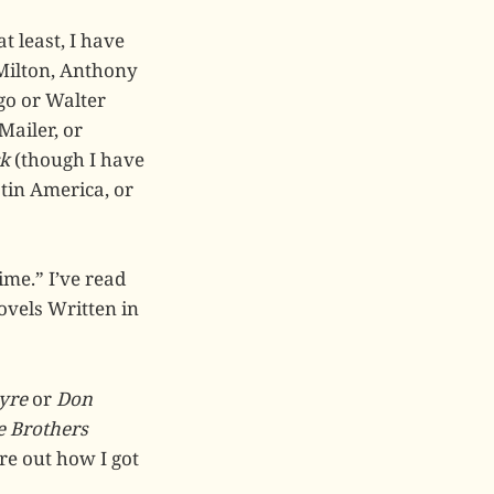
t least, I have
Milton, Anthony
ugo or Walter
Mailer, or
k
(though I have
atin America, or
ime.” I’ve read
ovels Written in
yre
or
Don
e Brothers
ure out how I got