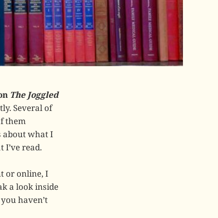
 on
The Joggled
ly. Several of
of them
 about what I
 I’ve read.
 or online, I
k a look inside
y you haven’t