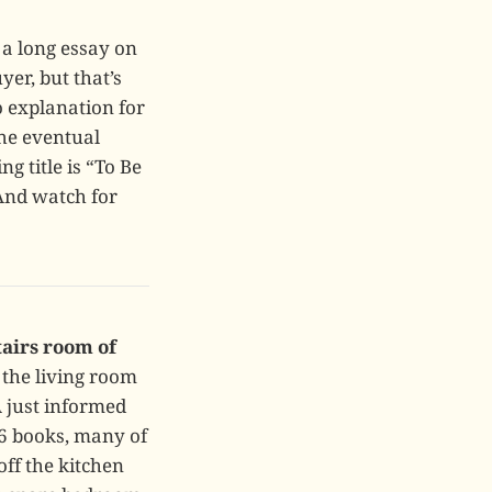
a long essay on
uyer, but that’s
o explanation for
the eventual
g title is “To Be
 And watch for
tairs room of
 the living room
 just informed
06 books, many of
off the kitchen