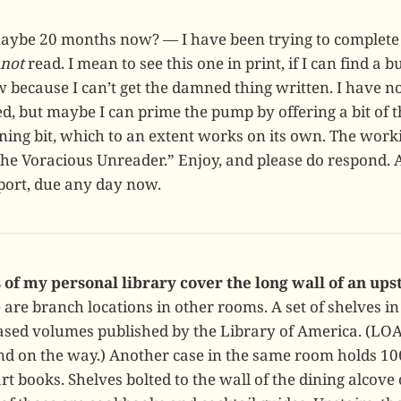
maybe 20 months now? — I have been trying to complete 
not
read. I mean to see this one in print, if I can find a b
 because I can’t get the damned thing written. I have n
ed, but maybe I can prime the pump by offering a bit of 
ing bit, which to an extent works on its own. The workin
the Voracious Unreader.” Enjoy, and please do respond.
port, due any day now.
 of my personal library cover the long wall of an ups
are branch locations in other rooms. A set of shelves in
ased volumes published by the Library of America. (LOA
nd on the way.) Another case in the same room holds 1
t books. Shelves bolted to the wall of the dining alcove 