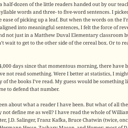
a half-dozen of the little readers handed out by our teach
syllable words and three- to five-word sentences. I pick
 ease of picking up a leaf. But when the words on the F
ligned into meaningful sentences, I felt the force of reve
and not just in a Matthew Duval Elementary classroom 
’t wait to get to the other side of the cereal box. Or to r
24,000 days since that momentous morning, there have 
e not read something. Were I better at statistics, I migh
y of the books I’ve read. My guess would be something li
 me to defend that number.
een about what a reader I have been. But what of all th
 not define me as well? I have read the whole of Willia
er, J.D. Salinger, Franz Kafka, Bruce Chatwin (twice, on
), Hermann Hesse, Zachary Mason, and Homer; most of D