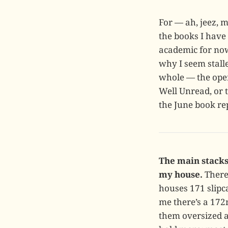
For — ah, jeez, 
the books I have
academic for now
why I seem stall
whole — the open
Well Unread, or 
the June book re
The main stacks
my house.
There 
houses 171 slipc
me there’s a 172
them oversized ar