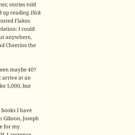
er, stories told
ed up reading
Dick
rosted Flakes
lation: I could
but anywhere,
ead Cheerios the
been maybe 40?
t arrive at an
ke 5,000, but
e books I have
m Gibson, Joseph
ce for my
.H. Lawrence,