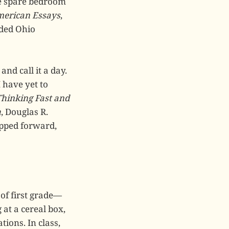
he spare bedroom
merican Essays
,
nded Ohio
and call it a day.
 have yet to
Thinking Fast and
h
, Douglas R.
epped forward,
 of first grade—
 at a cereal box,
tions. In class,