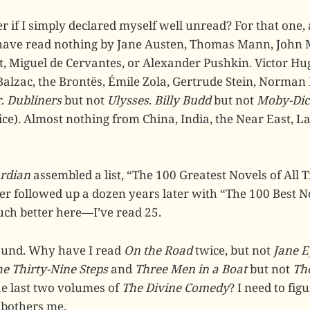
er if I simply declared myself well unread? For that one, a
 have read nothing by Jane Austen, Thomas Mann, John 
iot, Miguel de Cervantes, or Alexander Pushkin. Victor H
Balzac, the Brontës, Émile Zola, Gertrude Stein, Norman 
r.
Dubliners
but not
Ulysses
.
Billy Budd
but not
Moby-Dic
ice). Almost nothing from China, India, the Near East, L
rdian
assembled a list, “The 100 Greatest Novels of All T
r followed up a dozen years later with “The 100 Best N
much better here—I’ve read 25.
und. Why have I read
On the Road
twice, but not
Jane E
e Thirty-Nine Steps
and
Three Men in a Boat
but not
Th
he last two volumes of
The Divine Comedy
? I need to fig
 bothers me.