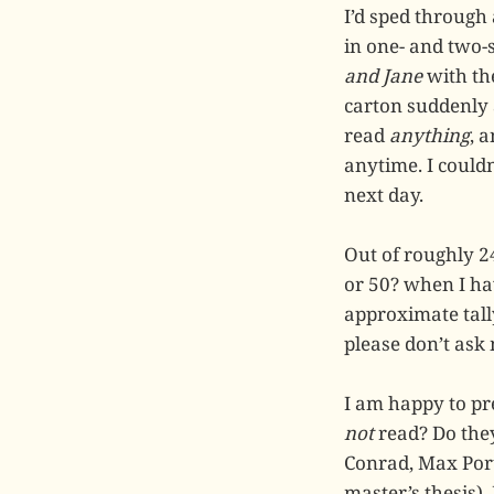
I’d sped through 
in one- and two-
and Jane
with the
carton suddenly a
read
anything
, 
anytime. I couldn
next day.
Out of roughly 
or 50? when I hav
approximate tall
please don’t ask
I am happy to pr
not
read? Do they
Conrad, Max Port
master’s thesis