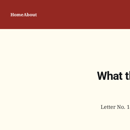
Home
About
What t
Letter No. 