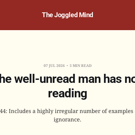
The Joggled Mind
07 JUL 2026
5 MIN READ
he well-unread man has n
reading
144: Includes a highly irregular number of examples o
ignorance.