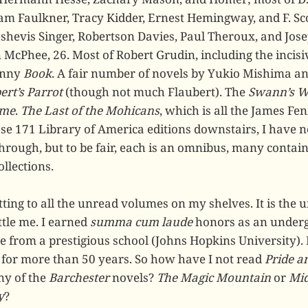
am Faulkner, Tracy Kidder, Ernest Hemingway, and F. Sco
shevis Singer, Robertson Davies, Paul Theroux, and Jose
 McPhee, 26. Most of Robert Grudin, including the incis
unny
Book
. A fair number of novels by Yukio Mishima a
ert’s Parrot
(though not much Flaubert). The
Swann’s 
ime
.
The Last of the Mohicans
, which is all the James Fe
se 171 Library of America editions downstairs, I have no
hrough, but to be fair, each is an omnibus, many contain
ollections.
tting to all the unread volumes on my shelves. It is the 
tle me. I earned
summa cum laude
honors as an underg
e from a prestigious school (Johns Hopkins University). 
 for more than 50 years. So how have I not read
Pride a
ny of the
Barchester
novels?
The Magic Mountain
or
Mi
y
?