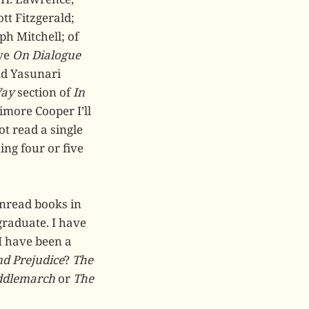
tt Fitzgerald;
ph Mitchell; of
ive
On Dialogue
nd Yasunari
Way
section of
In
nimore Cooper I’ll
t read a single
ing four or five
unread books in
raduate. I have
I have been a
nd Prejudice
?
The
ddlemarch
or
The