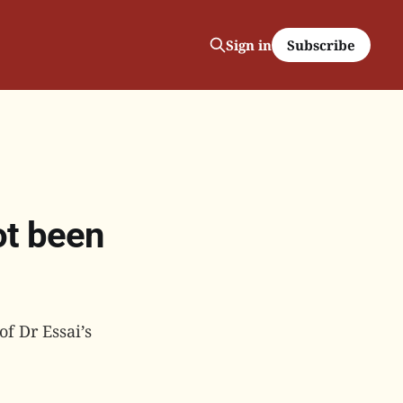
Subscribe
Sign in
ot been
f Dr Essai’s