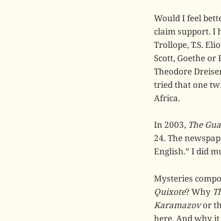
Would I feel bett
claim support. I
Trollope, T.S. El
Scott, Goethe or 
Theodore Dreise
tried that one tw
Africa.
In 2003,
The Gua
24. The newspape
English.” I did 
Mysteries compo
Quixote
? Why
Th
Karamazov
or t
here. And why it