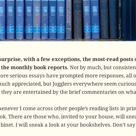
surprise, with a few exceptions, the most-read posts
the monthly book reports.
Not by much, but consistent
ore serious essays have prompted more responses, all 
uch appreciated, but Jogglers everywhere seem curious
 they are entertained by the brief commentaries on what
never I come across other people’s reading lists in print
k. There are those who, invited to your house, will snea
binet. I will sneak a look at your bookshelves. Don’t sa