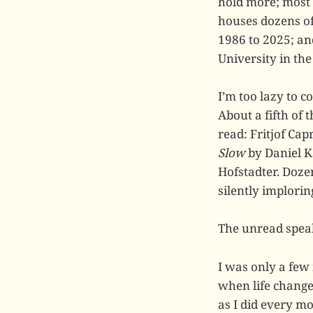
hold more; most 
houses dozens of
1986 to 2025; an
University in th
I’m too lazy to co
About a fifth of
read: Fritjof Cap
Slow
by Daniel 
Hofstadter. Doze
silently implori
The unread spea
I was only a few
when life changed
as I did every mo