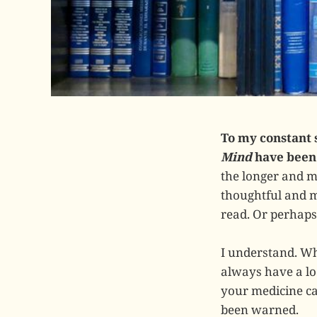
To my constant 
Mind
have been 
the longer and m
thoughtful and m
read. Or perhaps
I understand. Whe
always have a loo
your medicine ca
been warned.