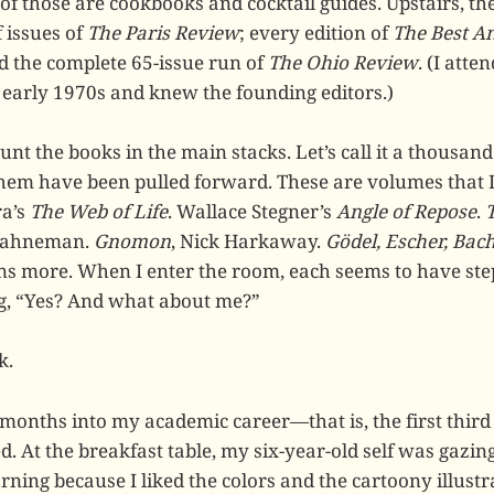
of those are cookbooks and cocktail guides. Upstairs, t
 issues of
The Paris Review
; every edition of
The Best A
d the complete 65-issue run of
The Ohio Review
. (I atte
e early 1970s and knew the founding editors.)
unt the books in the main stacks. Let’s call it a thousand 
 them have been pulled forward. These are volumes that I
ra’s
The Web of Life
. Wallace Stegner’s
Angle of Repose
.
Kahneman.
Gnomon
, Nick Harkaway.
Gödel, Escher, Bac
ns more. When I enter the room, each seems to have st
ng, “Yes? And what about me?”
k.
 months into my academic career—that is, the first third
. At the breakfast table, my six-year-old self was gazing
rning because I liked the colors and the cartoony illustra