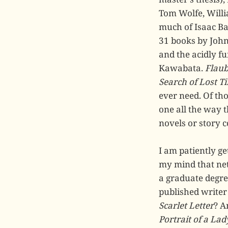
Tom Wolfe, Willi
much of Isaac Ba
31 books by John
and the acidly f
Kawabata.
Flaub
Search of Lost T
ever need. Of tho
one all the way t
novels or story c
I am patiently ge
my mind that net
a graduate degre
published writer
Scarlet Letter
? A
Portrait of a Lad