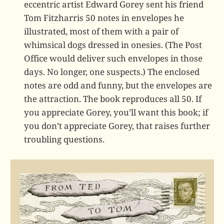
eccentric artist Edward Gorey sent his friend
Tom Fitzharris 50 notes in envelopes he
illustrated, most of them with a pair of
whimsical dogs dressed in onesies. (The Post
Office would deliver such envelopes in those
days. No longer, one suspects.) The enclosed
notes are odd and funny, but the envelopes are
the attraction. The book reproduces all 50. If
you appreciate Gorey, you’ll want this book; if
you don’t appreciate Gorey, that raises further
troubling questions.