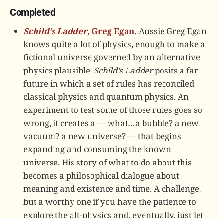
Completed
Schild’s Ladder
, Greg Egan
.
Aussie Greg Egan
knows quite a lot of physics, enough to make a
fictional universe governed by an alternative
physics plausible.
Schild’s Ladder
posits a far
future in which a set of rules has reconciled
classical physics and quantum physics. An
experiment to test some of those rules goes so
wrong, it creates a — what…a bubble? a new
vacuum? a new universe? — that begins
expanding and consuming the known
universe. His story of what to do about this
becomes a philosophical dialogue about
meaning and existence and time. A challenge,
but a worthy one if you have the patience to
explore the alt-physics and, eventually, just let