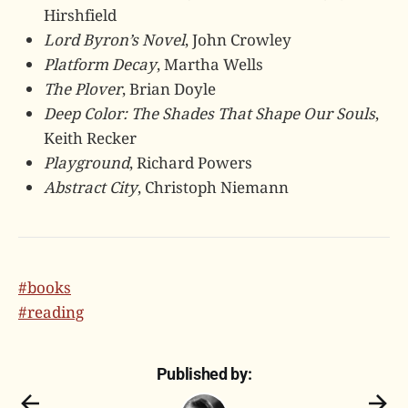
Hirshfield
Lord Byron’s Novel
, John Crowley
Platform Decay
, Martha Wells
The Plover
, Brian Doyle
Deep Color: The Shades That Shape Our Souls
,
Keith Recker
Playground
, Richard Powers
Abstract City
, Christoph Niemann
#books
#reading
Published by: