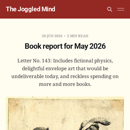
The Joggled Mind
20 JUN 2026
2 MIN READ
Book report for May 2026
Letter No. 143: Includes fictional physics,
delightful envelope art that would be
undeliverable today, and reckless spending on
more and more books.