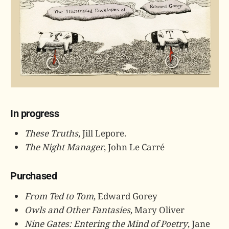
In progress
These Truths
, Jill Lepore.
The Night Manager
, John Le Carré
Purchased
From Ted to Tom
, Edward Gorey
Owls and Other Fantasies
, Mary Oliver
Nine Gates: Entering the Mind of Poetry
, Jane