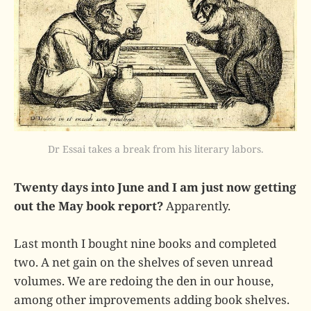
Dr Essai takes a break from his literary labors.
Twenty days into June and I am just now getting
out the May book report?
Apparently.
Last month I bought nine books and completed
two. A net gain on the shelves of seven unread
volumes. We are redoing the den in our house,
among other improvements adding book shelves.