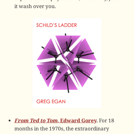
it wash over you.
From Ted to Tom
, Edward Gorey
.
For 18
months in the 1970s, the extraordinary