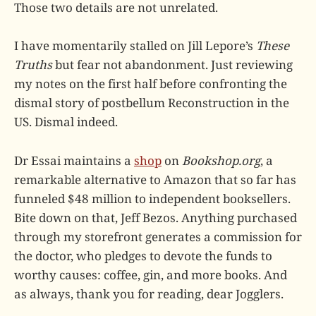
Those two details are not unrelated.
I have momentarily stalled on Jill Lepore’s
These
Truths
but fear not abandonment. Just reviewing
my notes on the first half before confronting the
dismal story of postbellum Reconstruction in the
US. Dismal indeed.
Dr Essai maintains a
shop
on
Bookshop.org
, a
remarkable alternative to Amazon that so far has
funneled $48 million to independent booksellers.
Bite down on that, Jeff Bezos. Anything purchased
through my storefront generates a commission for
the doctor, who pledges to devote the funds to
worthy causes: coffee, gin, and more books. And
as always, thank you for reading, dear Jogglers.