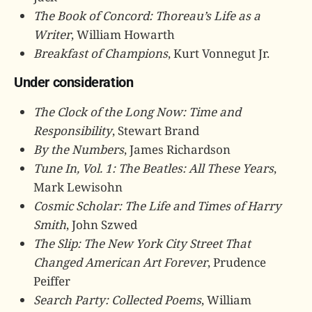
The Book of Concord: Thoreau’s Life as a
Writer
, William Howarth
Breakfast of Champions
, Kurt Vonnegut Jr.
Under consideration
The Clock of the Long Now: Time and
Responsibility
, Stewart Brand
By the Numbers
, James Richardson
Tune In, Vol. 1: The Beatles: All These Years
,
Mark Lewisohn
Cosmic Scholar: The Life and Times of Harry
Smith
, John Szwed
The Slip: The New York City Street That
Changed American Art Forever
, Prudence
Peiffer
Search Party: Collected Poems
, William