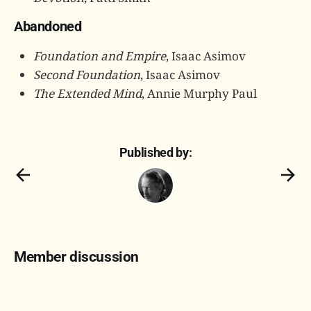
Abandoned
Foundation and Empire
, Isaac Asimov
Second Foundation
, Isaac Asimov
The Extended Mind
, Annie Murphy Paul
Published by:
Member discussion