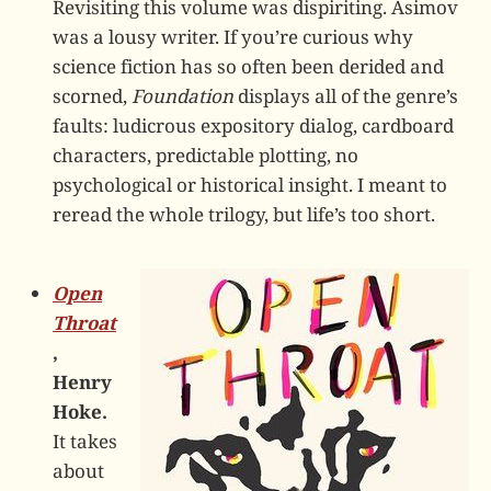
Revisiting this volume was dispiriting. Asimov
was a lousy writer. If you’re curious why
science fiction has so often been derided and
scorned,
Foundation
displays all of the genre’s
faults: ludicrous expository dialog, cardboard
characters, predictable plotting, no
psychological or historical insight. I meant to
reread the whole trilogy, but life’s too short.
Open
Throat
,
Henry
Hoke.
It takes
about