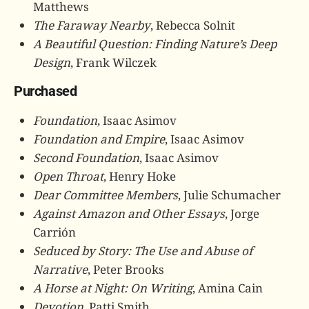
Matthews
The Faraway Nearby
, Rebecca Solnit
A Beautiful Question: Finding Nature’s Deep
Design
, Frank Wilczek
Purchased
Foundation
, Isaac Asimov
Foundation and Empire
, Isaac Asimov
Second Foundation
, Isaac Asimov
Open Throat
, Henry Hoke
Dear Committee Members
, Julie Schumacher
Against Amazon and Other Essays
, Jorge
Carrión
Seduced by Story: The Use and Abuse of
Narrative
, Peter Brooks
A Horse at Night: On Writing
, Amina Cain
Devotion
, Patti Smith