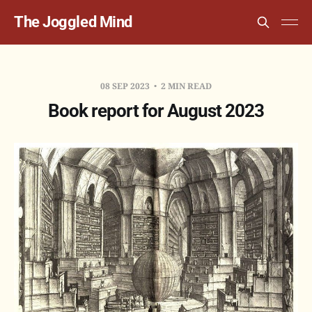
The Joggled Mind
08 SEP 2023
2 MIN READ
Book report for August 2023