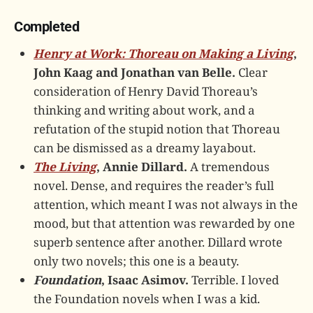
Completed
Henry at Work: Thoreau on Making a Living
,
John Kaag and Jonathan van Belle.
Clear
consideration of Henry David Thoreau’s
thinking and writing about work, and a
refutation of the stupid notion that Thoreau
can be dismissed as a dreamy layabout.
The Living
, Annie Dillard.
A tremendous
novel. Dense, and requires the reader’s full
attention, which meant I was not always in the
mood, but that attention was rewarded by one
superb sentence after another. Dillard wrote
only two novels; this one is a beauty.
Foundation
, Isaac Asimov.
Terrible. I loved
the Foundation novels when I was a kid.