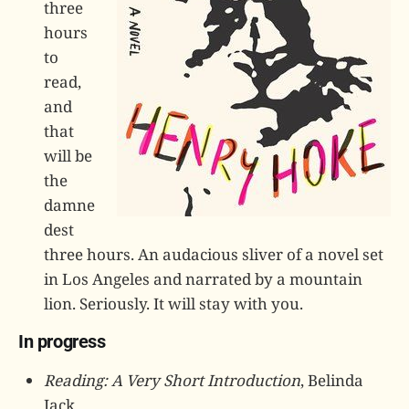
three
hours
to
read,
and
that
will be
the
damne
dest
three hours. An audacious sliver of a novel set
in Los Angeles and narrated by a mountain
lion. Seriously. It will stay with you.
In progress
Reading: A Very Short Introduction
, Belinda
Jack