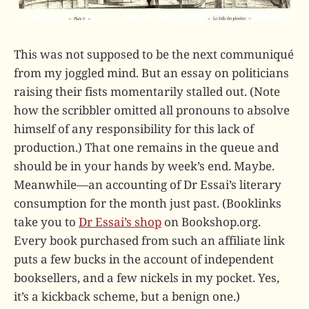
This was not supposed to be the next communiqué
from my joggled mind. But an essay on politicians
raising their fists momentarily stalled out. (Note
how the scribbler omitted all pronouns to absolve
himself of any responsibility for this lack of
production.) That one remains in the queue and
should be in your hands by week’s end. Maybe.
Meanwhile—an accounting of Dr Essai’s literary
consumption for the month just past. (Booklinks
take you to
Dr Essai’s shop
on Bookshop.org.
Every book purchased from such an affiliate link
puts a few bucks in the account of independent
booksellers, and a few nickels in my pocket. Yes,
it’s a kickback scheme, but a benign one.)