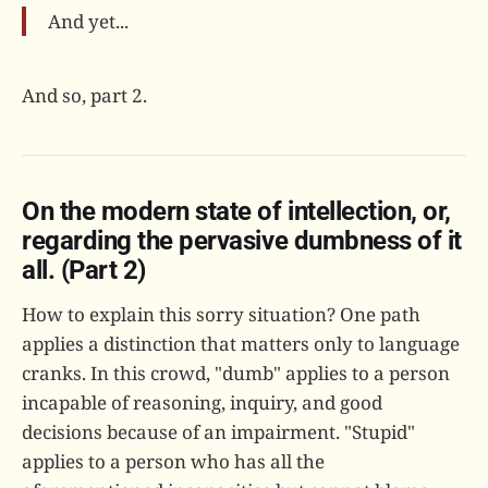
And yet...
And so, part 2.
On the modern state of intellection, or,
regarding the pervasive dumbness of it
all. (Part 2)
How to explain this sorry situation? One path
applies a distinction that matters only to language
cranks. In this crowd, "dumb" applies to a person
incapable of reasoning, inquiry, and good
decisions because of an impairment. "Stupid"
applies to a person who has all the