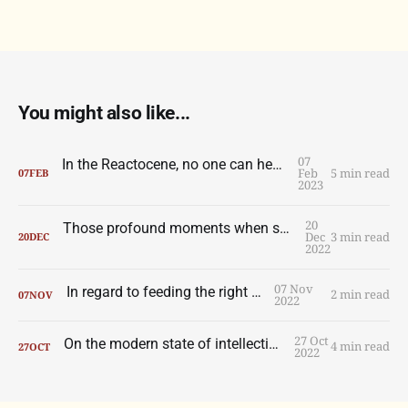
You might also like...
07
In the Reactocene, no one can hear you scream
Feb
5 min read
07
FEB
2023
20
Those profound moments when someone does something wondrous with a ball
Dec
3 min read
20
DEC
2022
07 Nov
In regard to feeding the right wolf.
2 min read
07
NOV
2022
27 Oct
On the modern state of intellection, part one.
4 min read
27
OCT
2022