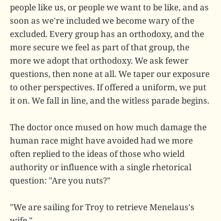
people like us, or people we want to be like, and as
soon as we're included we become wary of the
excluded. Every group has an orthodoxy, and the
more secure we feel as part of that group, the
more we adopt that orthodoxy. We ask fewer
questions, then none at all. We taper our exposure
to other perspectives. If offered a uniform, we put
it on. We fall in line, and the witless parade begins.
The doctor once mused on how much damage the
human race might have avoided had we more
often replied to the ideas of those who wield
authority or influence with a single rhetorical
question: "Are you nuts?"
"We are sailing for Troy to retrieve Menelaus's
wife."