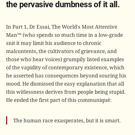
the pervasive dumbness of it all.
In Part 1, Dr Essai, The World's Most Attentive
Man™ (who spends so much time in a low-grade
snit it may limit his audience to chronic
malcontents, the cultivators of grievance, and
those who hear voices) grumpily listed examples
of the vapidity of contemporary existence, which
he asserted has consequences beyond souring his
mood. He dismissed the easy explanation that all
this witlessness derives from people being stupid.
He ended the first part of this communiqué:
The human race exasperates, but it is smart.