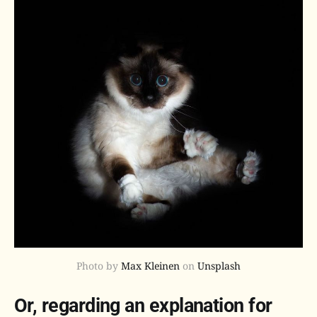
Photo by
Max Kleinen
on
Unsplash
Or, regarding an explanation for