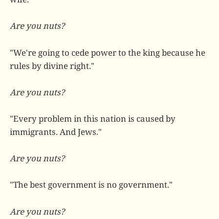
Are you nuts?
"We're going to cede power to the king because he
rules by divine right."
Are you nuts?
"Every problem in this nation is caused by
immigrants. And Jews."
Are you nuts?
"The best government is no government."
Are you nuts?