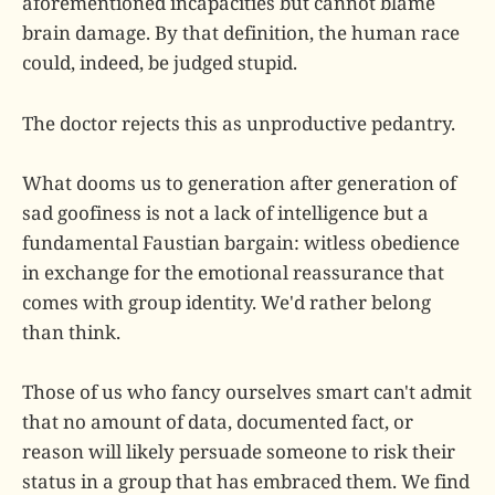
aforementioned incapacities but cannot blame
brain damage. By that definition, the human race
could, indeed, be judged stupid.
The doctor rejects this as unproductive pedantry.
What dooms us to generation after generation of
sad goofiness is not a lack of intelligence but a
fundamental Faustian bargain: witless obedience
in exchange for the emotional reassurance that
comes with group identity. We'd rather belong
than think.
Those of us who fancy ourselves smart can't admit
that no amount of data, documented fact, or
reason will likely persuade someone to risk their
status in a group that has embraced them. We find