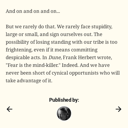
And on and on and on...
But we rarely do that. We rarely face stupidity,
large or small, and sign ourselves out. The
possibility of losing standing with our tribe is too
frightening, even if it means committing
despicable acts. In
Dune
, Frank Herbert wrote,
"Fear is the mind-killer." Indeed. And we have
never been short of cynical opportunists who will
take advantage of it.
Published by: