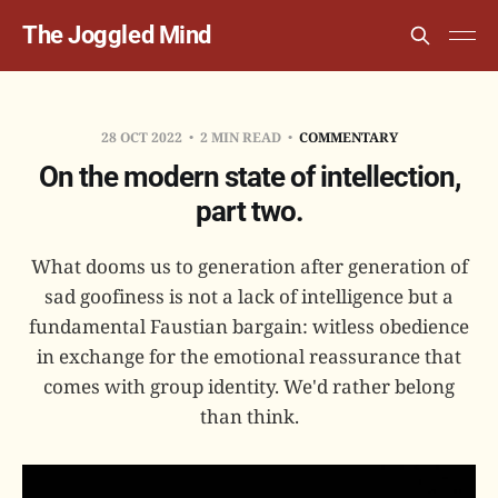
The Joggled Mind
28 OCT 2022
2 MIN READ
COMMENTARY
On the modern state of intellection,
part two.
What dooms us to generation after generation of
sad goofiness is not a lack of intelligence but a
fundamental Faustian bargain: witless obedience
in exchange for the emotional reassurance that
comes with group identity. We'd rather belong
than think.